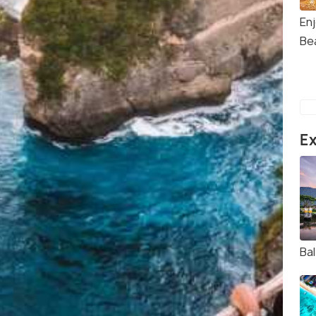
En
Be
Ex
Bal