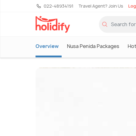
022-48934191
Travel Agent? Join Us
Log
Overview
Nusa Penida Packages
Hot