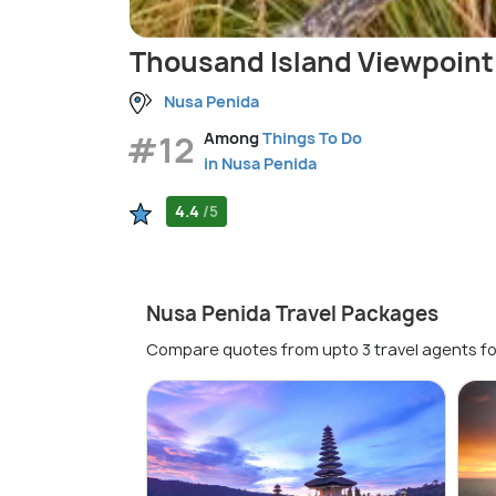
Thousand Island Viewpoint
Nusa Penida
#12
Among
Things To Do
in Nusa Penida
4.4
/5
Nusa Penida Travel Packages
Compare quotes from upto 3 travel agents fo