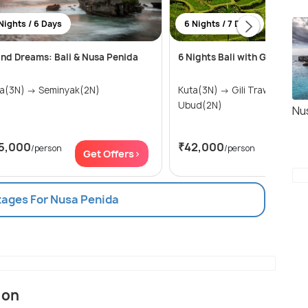
Nights / 6 Days
6 Nights / 7 Days
and Dreams: Bali & Nusa Penida
6 Nights Bali with Gili island
Kuta(3N) → Seminyak(2N)
Kuta(3N) → Gili Trawangan(1N) →
Ubud(2N)
Nu
5,000
₹42,000
/person
/person
Get Offers>
Get Of
kages For Nusa Penida
ion