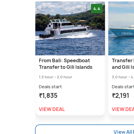
4.4
From Bali: Speedboat
Transfer
Transfer to Gili Islands
and Gili I
1.5 hour - 2.0 hour
3.0 hour - 4
Deals start
Deals star
₹1,835
₹2,191
VIEW DEAL
VIEW DE
View All