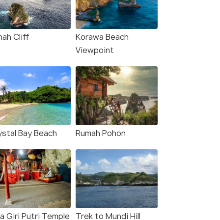
ah Cliff
Korawa Beach
Viewpoint
ystal Bay Beach
Rumah Pohon
a Giri Putri Temple
Trek to Mundi Hill