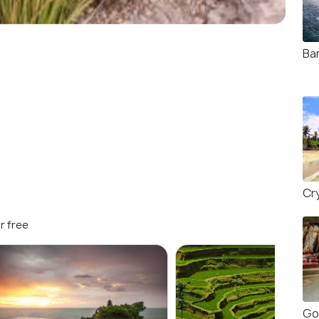
Ban
Cr
r free
Go