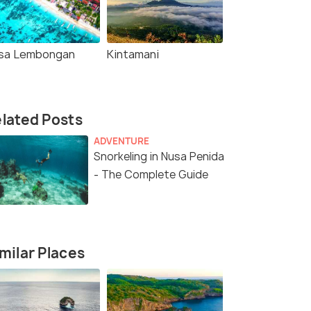
sa Lembongan
Kintamani
lated Posts
ADVENTURE
Snorkeling in Nusa Penida
- The Complete Guide
milar Places