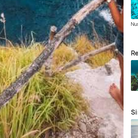
Nu
Re
Si