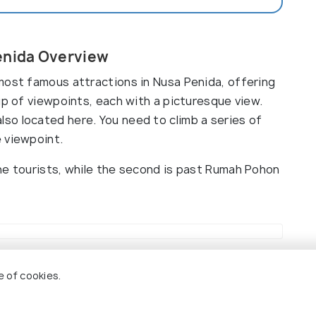
enida Overview
most famous attractions in Nusa Penida, offering
up of viewpoints, each with a picturesque view.
o located here. You need to climb a series of
 viewpoint.
he tourists, while the second is past Rumah Pohon
iewpoint
e of cookies.
8.5
9.0