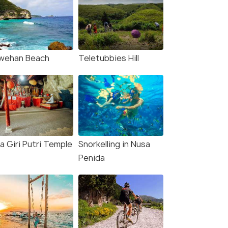
wehan Beach
Teletubbies Hill
a Giri Putri Temple
Snorkelling in Nusa
Penida