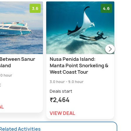
3.6
4.6
 Between Sanur
Nusa Penida Island:
Nusa
sland
Manta Point Snorkeling &
Hire
West Coast Tour
.0 hour
8.0 h
3.0 hour - 9.0 hour
t
Deal
Deals start
₹4,
₹2,464
AL
VIE
VIEW DEAL
 Related Activities