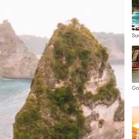
Su
Go