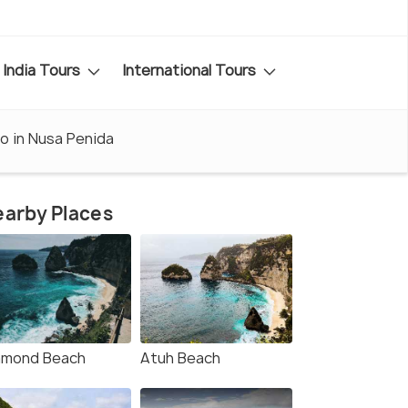
India Tours
International Tours
o in Nusa Penida
arby Places
amond Beach
Atuh Beach