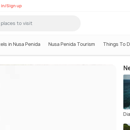
 in/Sign up
els in Nusa Penida
Nusa Penida Tourism
Things To D
Ne
Di