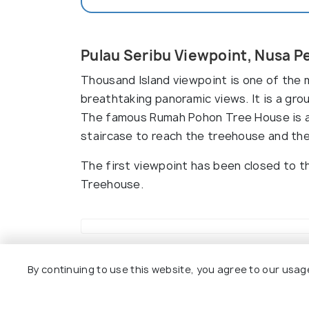
Pulau Seribu Viewpoint, Nusa P
Thousand Island viewpoint is one of the 
breathtaking panoramic views. It is a gro
The famous Rumah Pohon Tree House is als
staircase to reach the treehouse and the
The first viewpoint has been closed to t
Treehouse.
Top Hotels Near Pulau Seribu V
By continuing to use this website, you agree to our usag
8.5