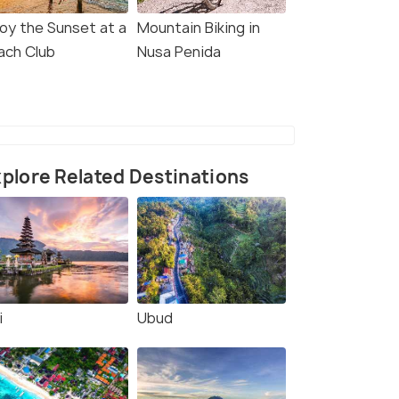
joy the Sunset at a
Mountain Biking in
ach Club
Nusa Penida
plore Related Destinations
i
Ubud