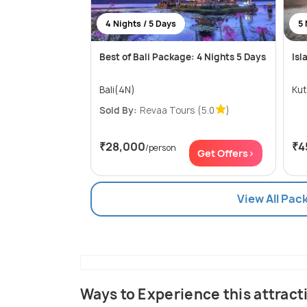
4 Nights / 5 Days
5 
Best of Bali Package: 4 Nights 5 Days
Isl
Bali(4N)
Sold By:
Revaa Tours
(5.0
)
₹28,000
₹4
/person
Get Offers>
View All Pac
Ways to Experience this attract