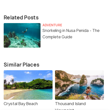
Related Posts
ADVENTURE
Snorkeling in Nusa Penida - The
Complete Guide
Similar Places
Crystal Bay Beach
Thousand Island