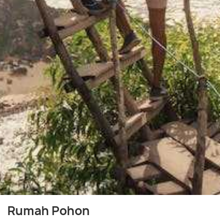
Rumah Pohon