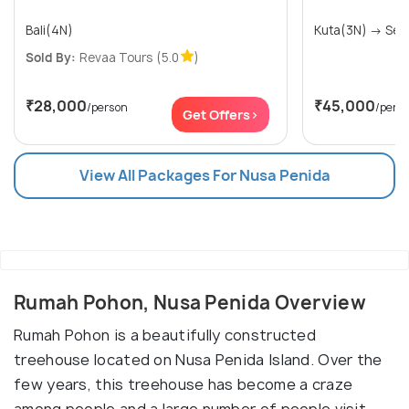
Bali(4N)
Kuta(3
Sold By:
Revaa Tours
(5.0
)
₹28,000
₹45,000
/person
/pers
Get Offers>
View All Packages For Nusa Penida
Rumah Pohon, Nusa Penida Overview
Rumah Pohon is a beautifully constructed
treehouse located on Nusa Penida Island. Over the
few years, this treehouse has become a craze
among people and a large number of people visit