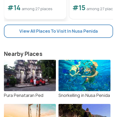
#14
#15
among 27 places
among 27 place
View All Places To Visit In Nusa Penida
Nearby Places
Pura Penataran Ped
Snorkelling in Nusa Penida