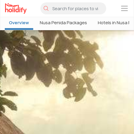
×
Overview
Nusa Penida Packages
Hotels in Nusa P