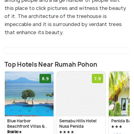
this place to click pictures and witness the beauty
of it. The architecture of the treehouse is
impeccable and it is surrounded by verdant trees
that enhance its beauty.
Top Hotels Near Rumah Pohon
8.9
7.9
Blue Harbor
Semabu Hills Hotel
Penida Bay 
Beachfront Villas &
Nusa Penida
Resto