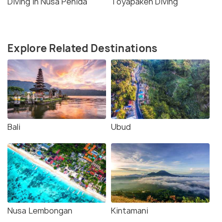
Diving in Nusa Penida
Toyapakeh Diving
Explore Related Destinations
Bali
Ubud
Nusa Lembongan
Kintamani