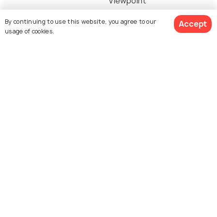
Viewpoint
By continuing to use this website, you agree to our
Accept
usage of cookies.
Goa Giri Putri Temple
Trek to Mundi Hill
Nusa Lembongan
Pura Paluang Temple