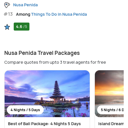
Nusa Penida
#13
Among
Things To Do in Nusa Penida
4.6
/5
Nusa Penida Travel Packages
Compare quotes from upto 3 travel agents for free
4 Nights / 5 Days
5 Nights / 6 Da
Best of Bali Package: 4 Nights 5 Days
Island Dreams: