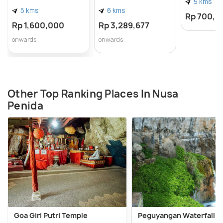
9 kms
5 kms
6 kms
Rp 700,0
Rp 1,600,000
Rp 3,289,677
onwards
onwards
Other Top Ranking Places In Nusa
Penida
Goa Giri Putri Temple
Peguyangan Waterfall