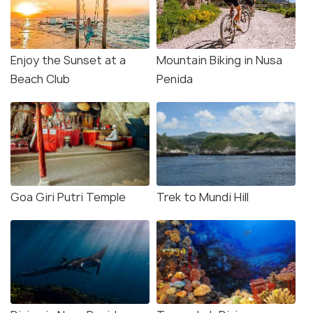
Enjoy the Sunset at a
Mountain Biking in Nusa
Beach Club
Penida
Goa Giri Putri Temple
Trek to Mundi Hill