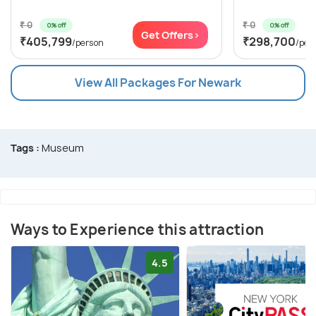
₹ 0
₹ 0
0% off
0% off
Get Offers>
₹405,799
₹298,700
/person
/per
View All Packages For Newark
Tags :
Museum
Ways to Experience this attraction
4.5