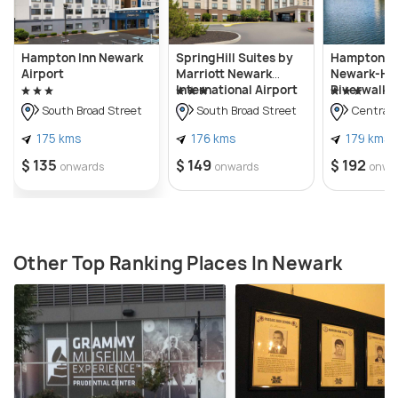
Hampton Inn Newark
SpringHill Suites by
Hampton In
Airport
Marriott Newark
Newark-Har
International Airport
Riverwalk
South Broad Street
South Broad Street
Central 
175 kms
176 kms
179 kms
$ 135
$ 149
$ 192
onwards
onwards
onwa
Other Top Ranking Places In Newark