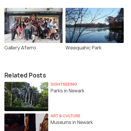
Gallery Aferro
Weequahic Park
Related Posts
SIGHTSEEING
Parks in Newark
ART & CULTURE
Museums in Newark