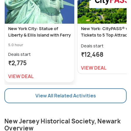
New York City: Statue of
New York: CityPASS® wi
Liberty & Ellis Island with Ferry
Tickets to 5 Top Attract
5.0 hour
Deals start
₹12,468
Deals start
₹2,775
VIEW DEAL
VIEW DEAL
View All Related Activities
New Jersey Historical Society, Newark
Overview