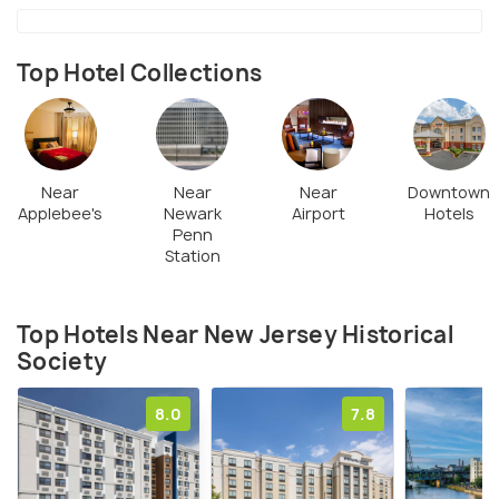
Top Hotel Collections
Near
Near
Near
Downtown
Applebee's
Newark
Airport
Hotels
Penn
Station
Top Hotels Near New Jersey Historical
Society
8.0
7.8