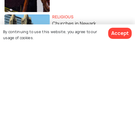
RELIGIOUS
Churches in Newark
By continuing to use this website, you agree to our
Accept
usage of cookies.
Similar Places
The Newark Museum of
Aljira Museum
Art