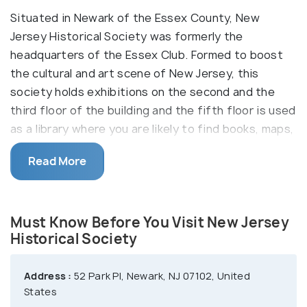
Situated in Newark of the Essex County, New
Jersey Historical Society was formerly the
headquarters of the Essex Club. Formed to boost
the cultural and art scene of New Jersey, this
society holds exhibitions on the second and the
third floor of the building and the fifth floor is used
as a library where you are likely to find books, maps,
histories and some vital records of New Jersey. If
Read More
you need information regarding something specific,
you can take the help of the library staff who will
be happy to help at a nominal rate.
Must Know Before You Visit New Jersey
Historical Society
Address :
52 Park Pl, Newark, NJ 07102, United
States