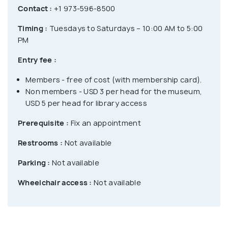
Contact :
+1 973-596-8500
Timing :
Tuesdays to Saturdays – 10:00 AM to 5:00
PM
Entry fee :
Members - free of cost (with membership card).
Non members - USD 3 per head for the museum,
USD 5 per head for library access
Prerequisite :
Fix an appointment
Restrooms :
Not available
Parking :
Not available
Wheelchair access :
Not available