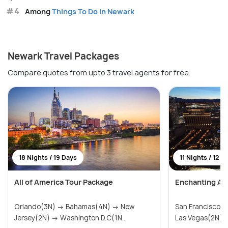
#4
Among
Things To Do in Newark
Newark Travel Packages
Compare quotes from upto 3 travel agents for free
18 Nights / 19 Days
11 Nights / 12 D
All of America Tour Package
Enchanting Am
Orlando(3N) → Bahamas(4N) → New
San Francisco(
Jersey(2N) → Washington D.C(1N...
Las Vegas(2N) → 