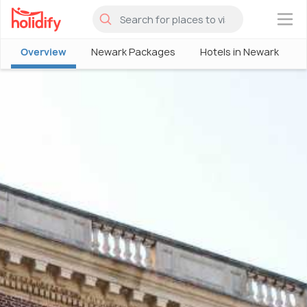
×
Overview
Newark Packages
Hotels in Newark