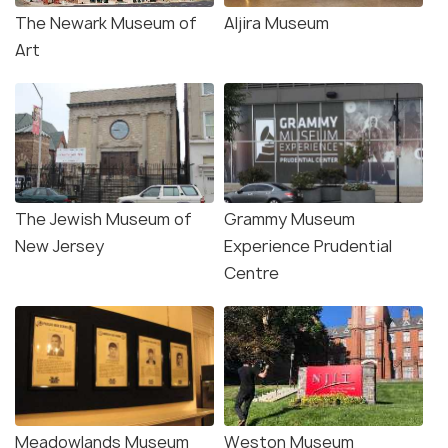
The Newark Museum of
Aljira Museum
Art
The Jewish Museum of
Grammy Museum
New Jersey
Experience Prudential
Centre
Meadowlands Museum
Weston Museum