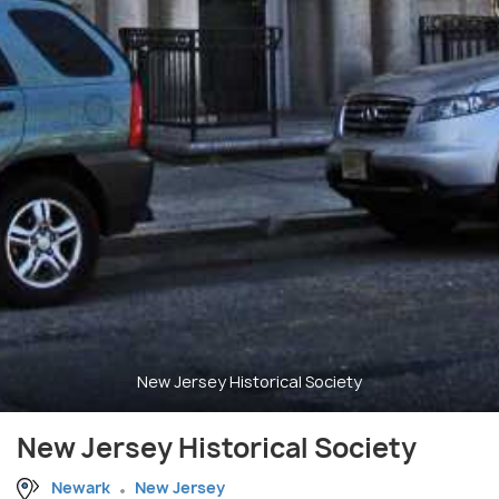
New Jersey Historical Society
New Jersey Historical Society
Newark
New Jersey