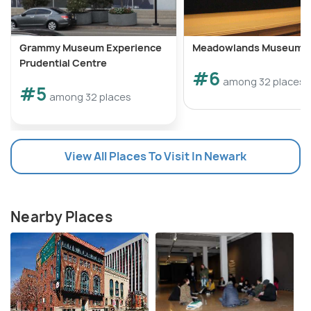
Grammy Museum Experience
Meadowlands Museum
Prudential Centre
#6
among 32 places
#5
among 32 places
View All Places To Visit In Newark
Nearby Places