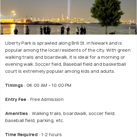
Liberty Park is sprawled along Brill St. in Newark and is
popular among the local residents of the city. With green
walking trails and boardwalk, it is ideal for a morning or
evening walk. Soccer field, Baseball field and basketball
court is extremely popular among kids and adults.
Timings
: 06:00 AM – 10:00 PM
Entry Fee
: Free Admission
Amenities
: Walking trails, boardwalk, soccer field,
baseball field, parking, etc.
Time Required
: 1-2 hours