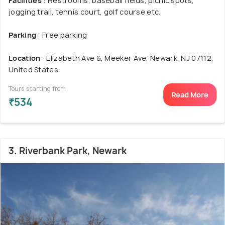
Facilities
: Restrooms, baseball fields, picnic spots,
jogging trail, tennis court, golf course etc.
Parking
: Free parking
Location
: Elizabeth Ave &, Meeker Ave, Newark, NJ 07112,
United States
Tours starting from
Read More
₹534
3. Riverbank Park, Newark