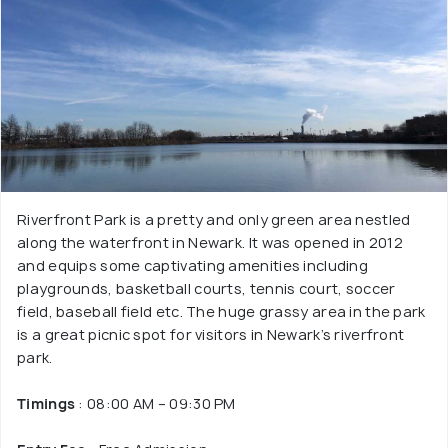
Riverfront Park is a pretty and only green area nestled
along the waterfront in Newark. It was opened in 2012
and equips some captivating amenities including
playgrounds, basketball courts, tennis court, soccer
field, baseball field etc. The huge grassy area in the park
is a great picnic spot for visitors in Newark’s riverfront
park.
Timings
: 08:00 AM – 09:30 PM