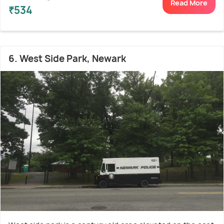
Read More
₹534
6. West Side Park, Newark