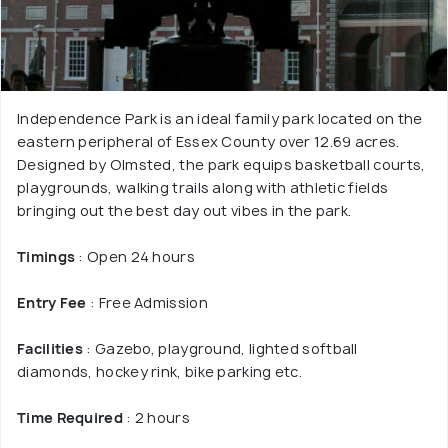
Independence Park is an ideal family park located on the
eastern peripheral of Essex County over 12.69 acres.
Designed by Olmsted, the park equips basketball courts,
playgrounds, walking trails along with athletic fields
bringing out the best day out vibes in the park.
Timings
: Open 24 hours
Entry Fee
: Free Admission
Facilities
: Gazebo, playground, lighted softball
diamonds, hockey rink, bike parking etc.
Time Required
: 2 hours