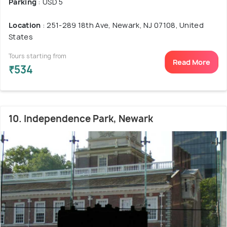
Parking
: USD 5
Location
: 251-289 18th Ave, Newark, NJ 07108, United
States
Tours starting from
Read More
₹534
10. Independence Park, Newark