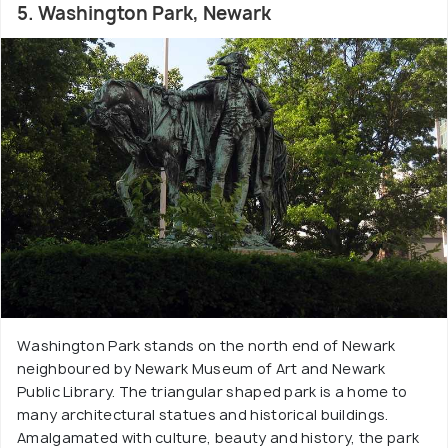
5. Washington Park, Newark
Washington Park stands on the north end of Newark
neighboured by Newark Museum of Art and Newark
Public Library. The triangular shaped park is a home to
many architectural statues and historical buildings.
Amalgamated with culture, beauty and history, the park