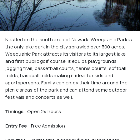
Nestled on the south area of Newark, Weequahic Park is
the only lake park in the city sprawled over 300 acres.
Weequahic Park attracts its visitors to its largest lake
and first public golf course. It equips playgrounds,
jogging trail, basketball courts, tennis courts, softball
fields, baseball fields making it ideal for kids and
sportspersons. Family can enjoy their time around the
picnic areas of the park and can attend some outdoor
festivals and concerts as well.
Timings
: Open 24 hours
Entry Fee
: Free Admission