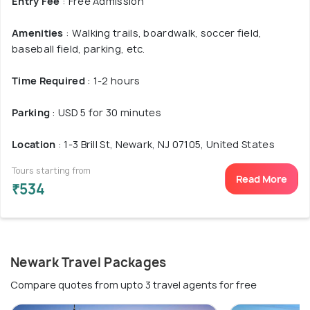
Entry Fee
: Free Admission
Amenities
: Walking trails, boardwalk, soccer field,
baseball field, parking, etc.
Time Required
: 1-2 hours
Parking
: USD 5 for 30 minutes
Location
: 1-3 Brill St, Newark, NJ 07105, United States
Tours starting from
Read More
₹534
Newark Travel Packages
Compare quotes from upto 3 travel agents for free