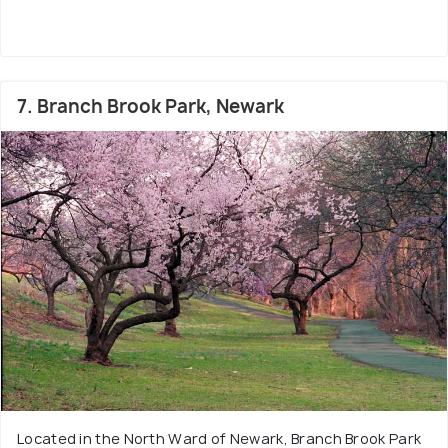
7. Branch Brook Park, Newark
Located in the North Ward of Newark, Branch Brook Park