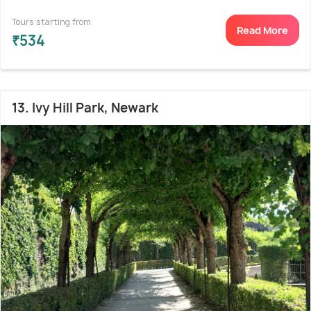
Tours starting from
Read More
₹534
13. Ivy Hill Park, Newark