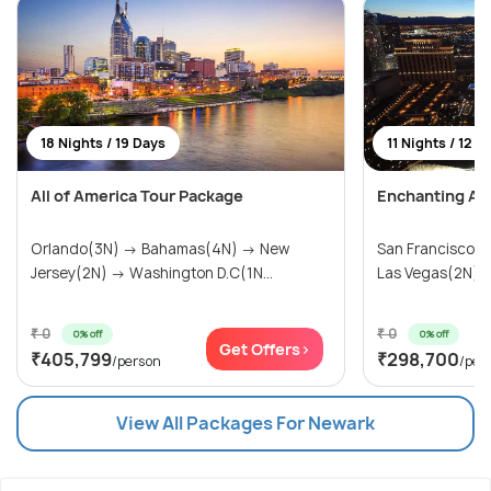
18 Nights / 19 Days
11 Nights / 12 D
All of America Tour Package
Enchanting Am
Orlando(3N) → Bahamas(4N) → New
San Francisco(
Jersey(2N) → Washington D.C(1N...
Las Vegas(2N) → 
₹ 0
₹ 0
0% off
0% off
Get Offers>
₹405,799
₹298,700
/person
/per
View All Packages For Newark