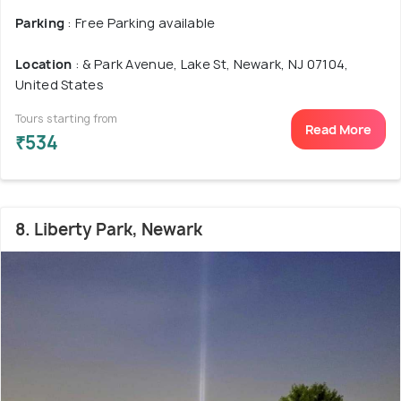
Parking
: Free Parking available
Location
: & Park Avenue, Lake St, Newark, NJ 07104,
United States
Tours starting from
Read More
₹534
8. Liberty Park, Newark