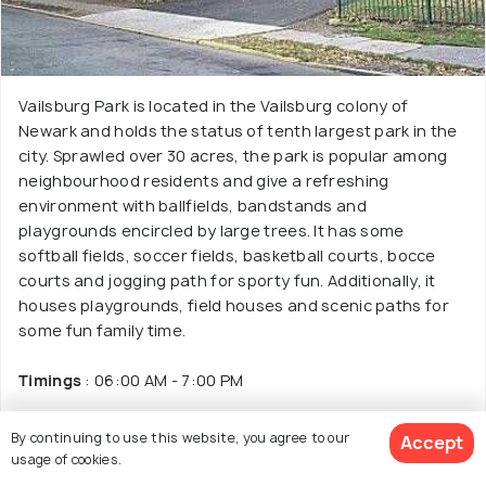
Vailsburg Park is located in the Vailsburg colony of
Newark and holds the status of tenth largest park in the
city. Sprawled over 30 acres, the park is popular among
neighbourhood residents and give a refreshing
environment with ballfields, bandstands and
playgrounds encircled by large trees. It has some
softball fields, soccer fields, basketball courts, bocce
courts and jogging path for sporty fun. Additionally, it
houses playgrounds, field houses and scenic paths for
some fun family time.
Timings
: 06:00 AM - 7:00 PM
Entry Fee
: Free Admission
By continuing to use this website, you agree to our
Accept
usage of cookies.
Facilities
: Athletic fields, playgrounds, jogging paths,