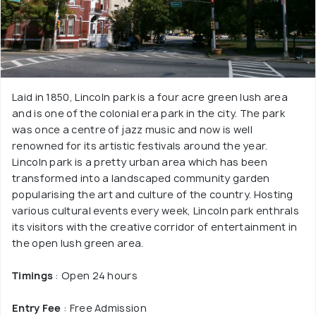
Laid in 1850, Lincoln park is a four acre green lush area
and is one of the colonial era park in the city. The park
was once a centre of jazz music and now is well
renowned for its artistic festivals around the year.
Lincoln park is a pretty urban area which has been
transformed into a landscaped community garden
popularising the art and culture of the country. Hosting
various cultural events every week, Lincoln park enthrals
its visitors with the creative corridor of entertainment in
the open lush green area.
Timings
: Open 24 hours
Entry Fee
: Free Admission