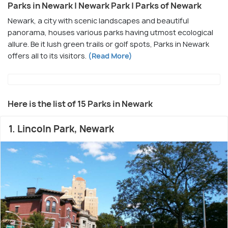
Parks in Newark | Newark Park | Parks of Newark
Newark, a city with scenic landscapes and beautiful
panorama, houses various parks having utmost ecological
allure. Be it lush green trails or golf spots, Parks in Newark
offers all to its visitors.
(Read More)
Here is the list of 15 Parks in Newark
1. Lincoln Park, Newark