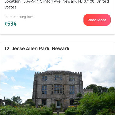
Location
: 534-544 Clinton Ave, Newark, NJ 07108, United
States
Tours starting from
Read More
₹534
12. Jesse Allen Park, Newark