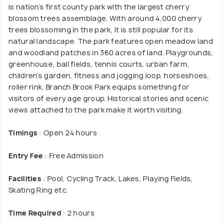
is nation’s first county park with the largest cherry
blossom trees assemblage. With around 4,000 cherry
trees blossoming in the park, it is still popular for its
natural landscape. The park features open meadow land
and woodland patches in 360 acres of land. Playgrounds,
greenhouse, ball fields, tennis courts, urban farm,
children’s garden, fitness and jogging loop, horseshoes,
roller rink, Branch Brook Park equips something for
visitors of every age group. Historical stories and scenic
views attached to the park make it worth visiting.
Timings
: Open 24 hours
Entry Fee
: Free Admission
Facilities
: Pool, Cycling Track, Lakes, Playing Fields,
Skating Ring etc.
Time Required
: 2 hours