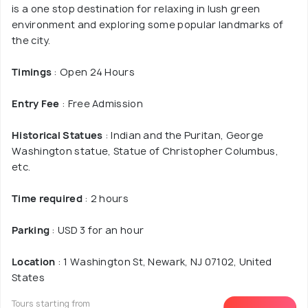
is a one stop destination for relaxing in lush green
environment and exploring some popular landmarks of
the city.
Timings
: Open 24 Hours
Entry Fee
: Free Admission
Historical Statues
: Indian and the Puritan, George
Washington statue, Statue of Christopher Columbus,
etc.
Time required
: 2 hours
Parking
: USD 3 for an hour
Location
: 1 Washington St, Newark, NJ 07102, United
States
Tours starting from