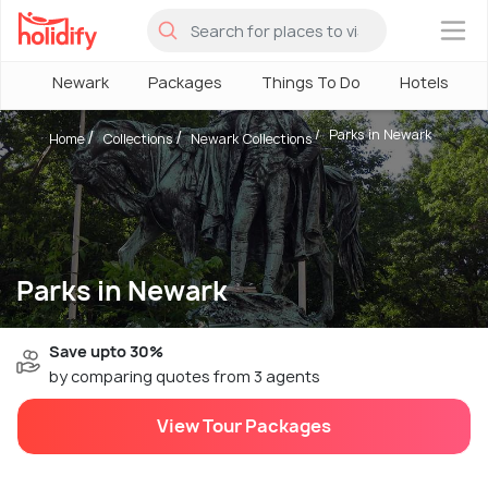
×
Newark
Packages
Things To Do
Hotels
Parks in Newark
Home
Collections
Newark Collections
Parks in Newark
Save upto 30%
by comparing quotes from 3 agents
View Tour Packages