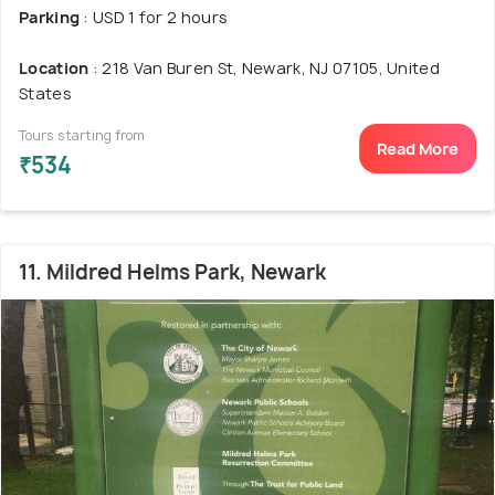
Parking
: USD 1 for 2 hours
Location
: 218 Van Buren St, Newark, NJ 07105, United
States
Tours starting from
Read More
₹534
11. Mildred Helms Park, Newark