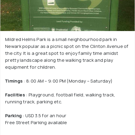
Mildred Helms Park is a small neighbourhood park in
Newark popular as a picnic spot on the Clinton Avenue of
the city. It is a great spot to enjoy family time amidst
pretty landscape along the walking track and play
equipment for children.
Timings
: 8:00 AM – 9:00 PM (Monday – Saturday)
Facilities
: Playground, football field, walking track,
running track, parking etc.
Parking
: USD 3.5 for an hour
Free Street Parking available