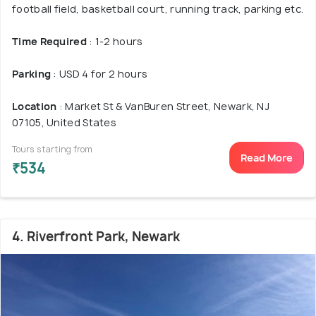
football field, basketball court, running track, parking etc.
Time Required
: 1-2 hours
Parking
: USD 4 for 2 hours
Location
: Market St & VanBuren Street, Newark, NJ
07105, United States
Tours starting from
Read More
₹534
4. Riverfront Park, Newark