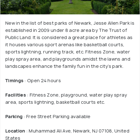
New in the list of best parks of Newark, Jesse Allen Park is
established in 2009 under 8 acre area by The Trust of
Public Land. It is considered a great place for athletes as
it houses various sport arenas like basketball courts,
sports lightning, running track, etc. Fitness Zone, water
play spray area, and playgrounds amidst the lawns and
landscapes enhance the family fun in the city’s park.
Timings
: Open 24 hours
Facilities
: Fitness Zone, playground, water play spray
area, sports lightning, basketball courts etc.
Parking
: Free Street Parking available
Location
: Muhammad Ali Ave, Newark, NJ 07108, United
States