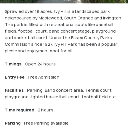
Sprawled over 18 acres, Ivy Hill is a landscaped park
neighboured by Maplewood, South Orange and Irvington.
The park is filled with recreational spots like baseball
fields, football court, band concert stage, playground,
and basketball court. Under the Essex County Parks
Commission since 1927, Ivy Hill Park has been a popular
picnic and enjoyment spot for all.
Timings
: Open 24 hours
Entry Fee
: Free Admission
Facilities
: Parking, Band concert area, Tennis court,
playground, lighted basketball court, football field etc.
Time required
: 2 hours
Parking
: Free Parking available