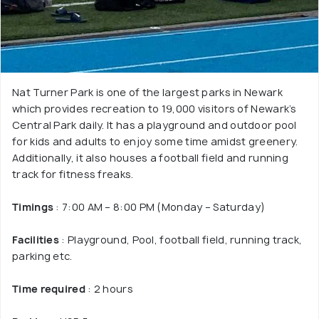
Nat Turner Park is one of the largest parks in Newark
which provides recreation to 19,000 visitors of Newark’s
Central Park daily. It has a playground and outdoor pool
for kids and adults to enjoy some time amidst greenery.
Additionally, it also houses a football field and running
track for fitness freaks.
Timings
: 7:00 AM – 8:00 PM (Monday – Saturday)
Facilities
: Playground, Pool, football field, running track,
parking etc.
Time required
: 2 hours