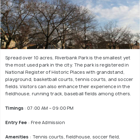
Spread over 10 acres, Riverbank Park is the smallest yet
the most used park in the city. The park is registered in
National Register of Historic Places with grandstand,
playground, basketball courts, tennis courts, and soccer
fields. Visitors can also enhance their experience in the
fieldhouse, running track, baseball fields among others.
Timings
: 07:00 AM – 09:00 PM
Entry Fee
: Free Admission
Amenities
: Tennis courts, fieldhouse, soccer field,