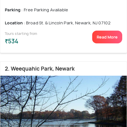
Parking
: Free Parking Available
Location
: Broad St. & Lincoln Park, Newark, NJ 07102
Tours starting from
Read More
₹534
2. Weequahic Park, Newark