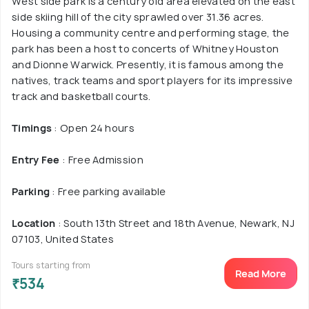
West side park is a century old area elevated on the east
side skiing hill of the city sprawled over 31.36 acres.
Housing a community centre and performing stage, the
park has been a host to concerts of Whitney Houston
and Dionne Warwick. Presently, it is famous among the
natives, track teams and sport players for its impressive
track and basketball courts.
Timings
: Open 24 hours
Entry Fee
: Free Admission
Parking
: Free parking available
Location
: South 13th Street and 18th Avenue, Newark, NJ
07103, United States
Tours starting from
Read More
₹534