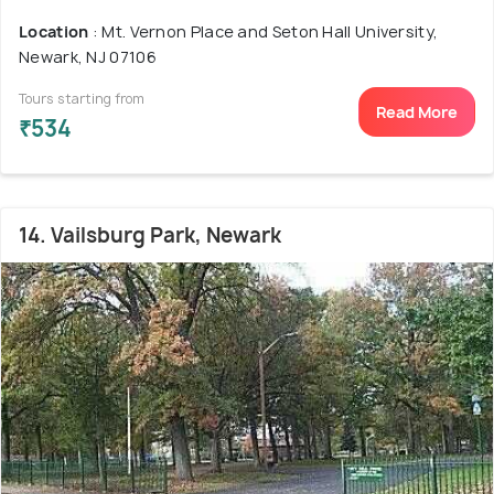
Location
: Mt. Vernon Place and Seton Hall University,
Newark, NJ 07106
Tours starting from
Read More
₹534
14. Vailsburg Park, Newark