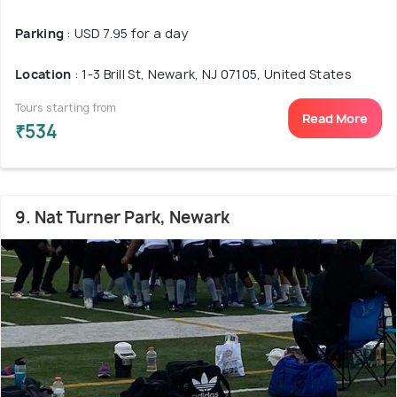
Parking
: USD 7.95 for a day
Location
: 1-3 Brill St, Newark, NJ 07105, United States
Tours starting from
Read More
₹534
9. Nat Turner Park, Newark