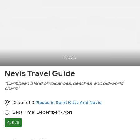
Nevis
Nevis Travel Guide
"Caribbean island of volcanoes, beaches, and old-world
charm"
0 out of 0
Places in Saint Kitts And Nevis
Best Time: December - April
4.8
/5