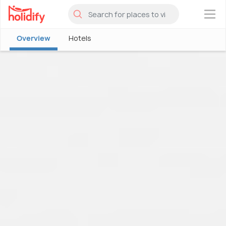
×
Overview
Hotels