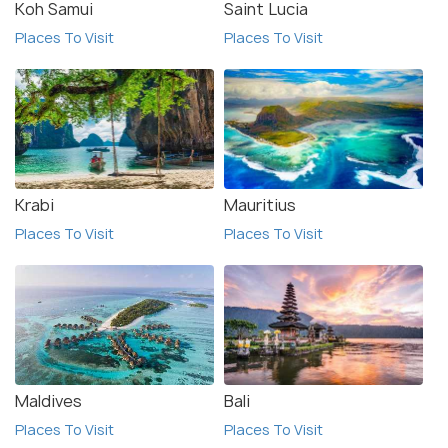
Koh Samui
Saint Lucia
Places To Visit
Places To Visit
Krabi
Mauritius
Places To Visit
Places To Visit
Maldives
Bali
Places To Visit
Places To Visit