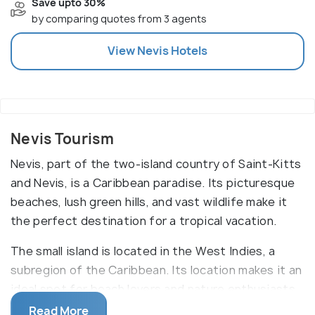
Save upto 30%
by comparing quotes from 3 agents
View
Nevis
Hotels
Nevis Tourism
Nevis, part of the two-island country of Saint-Kitts
and Nevis, is a Caribbean paradise. Its picturesque
beaches, lush green hills, and vast wildlife make it
the perfect destination for a tropical vacation.
The small island is located in the West Indies, a
subregion of the Caribbean. Its location makes it an
ideal spot for beach lovers and nature enthusiasts
alike. From exploring the rainforest to snorkeling in
Read More