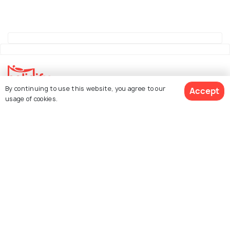
By continuing to use this website, you agree to our
Accept
usage of cookies.
Explore Holidify
Packages
Hotels
See 36 Hotels
Destinations
Collections
About Us
Currency