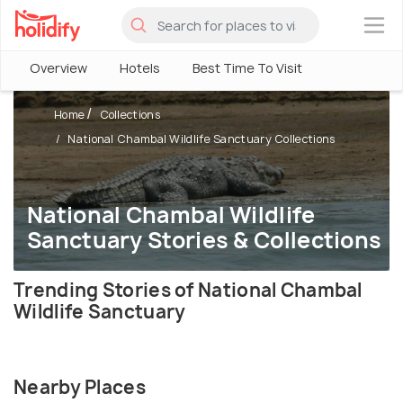
×
Overview
Hotels
Best Time To Visit
Home
Collections
National Chambal Wildlife Sanctuary Collections
National Chambal Wildlife
Sanctuary Stories & Collections
Trending Stories of National Chambal
Wildlife Sanctuary
Nearby Places