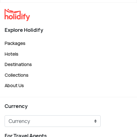
Explore Holidify
Packages
Hotels
Destinations
Collections
About Us
Currency
For Travel Agents