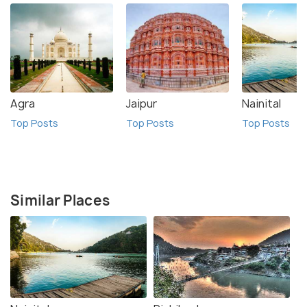
Agra
Jaipur
Nainital
Top Posts
Top Posts
Top Posts
Similar Places