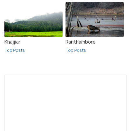
Khajjiar
Ranthambore
Top Posts
Top Posts