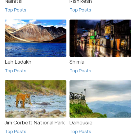
Nainital
Rishikesh
Top Posts
Top Posts
Leh Ladakh
Shimla
Top Posts
Top Posts
Jim Corbett National Park
Dalhousie
Top Posts
Top Posts