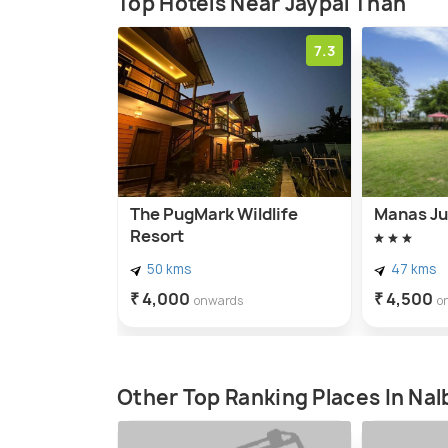
Top Hotels Near Jaypal Than
7.3
The PugMark Wildlife
Manas Ju
Resort
50 kms
47 kms
₹ 4,000
₹ 4,500
onwards
o
Other Top Ranking Places In Nal