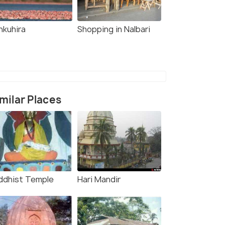
nkuhira
Shopping in Nalbari
milar Places
ddhist Temple
Hari Mandir