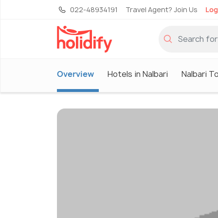
022-48934191
Travel Agent? Join Us
Log
Overview
Hotels in Nalbari
Nalbari T