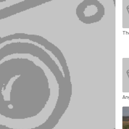
Th
An