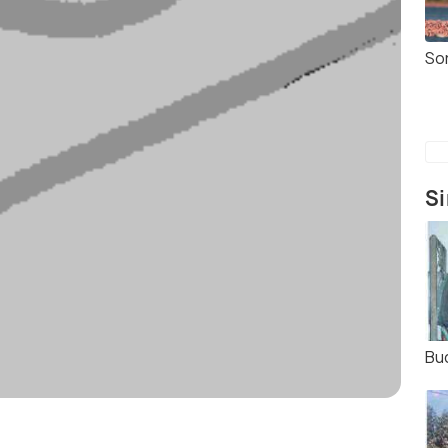
So
Si
Bu