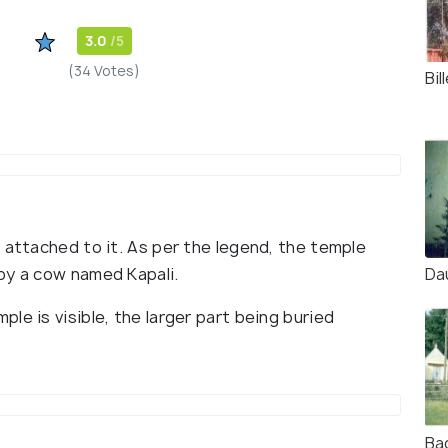
3.0
/5
(34 Votes)
Bi
 attached to it. As per the legend, the temple
Da
by a cow named Kapali.
le is visible, the larger part being buried
Ba