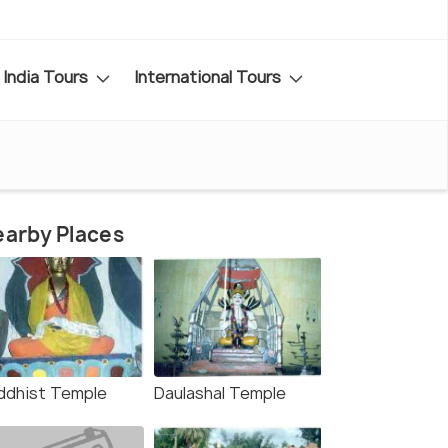
India Tours
International Tours
arby Places
ddhist Temple
Daulashal Temple