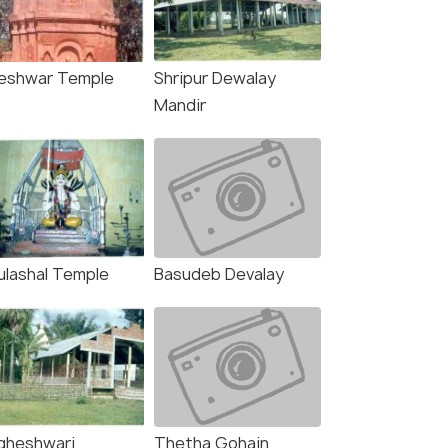
lleshwar Temple
Shripur Dewalay
Mandir
ulashal Temple
Basudeb Devalay
gheshwari
Thetha Gohain