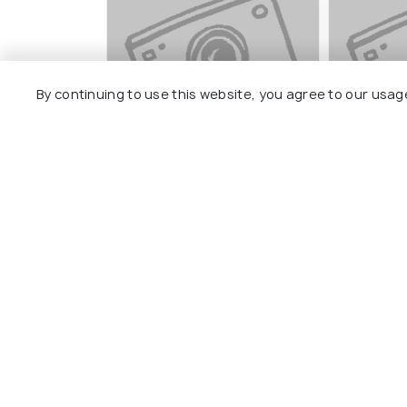
By continuing to use this website, you agree to our usag
Basudeb Devalay
Thetha G
#7
#8
among 15 places
amo
View All Pla