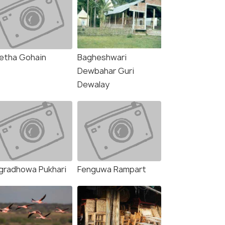
etha Gohain
Bagheshwari
Dewbahar Guri
Dewalay
gradhowa Pukhari
Fenguwa Rampart