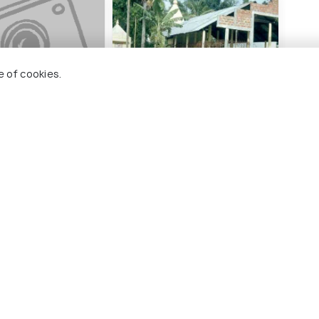
e of cookies.
ohain
Bagheshwari Dewbahar
Gan
Guri Dewalay
#
ng 15 places
#9
among 15 places
ces To Visit In Nalbari