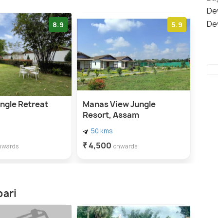
De
De
8.9
5.9
ngle Retreat
Manas View Jungle
Resort, Assam
50 kms
₹ 4,500
nwards
onwards
bari