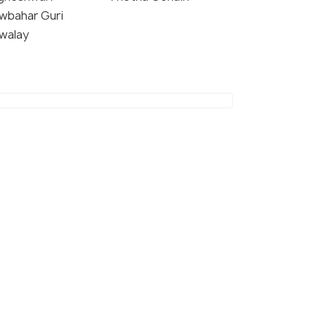
wbahar Guri
walay