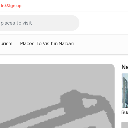
 in/Sign up
ourism
Places To Visit in Nalbari
Ne
Bu