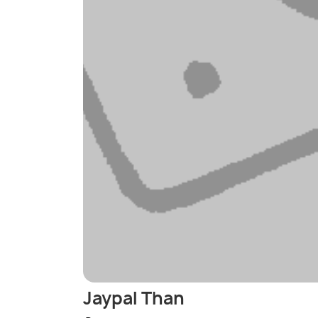
Jaypal Than