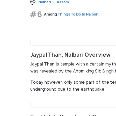
Nalbari
Assam
#6
Among
Things To Do in Nalbari
Jaypal Than, Nalbari Overview
Jaypal Than is temple with a certain myth
was revealed by the Ahom king Sib Singh 
Today however, only some part of the temp
underground due to the earthquake.