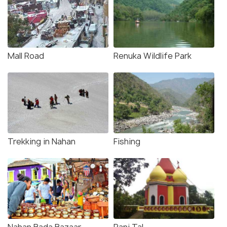
Mall Road
Renuka Wildlife Park
Trekking in Nahan
Fishing
Nahan Bada Bazaar
Rani Tal