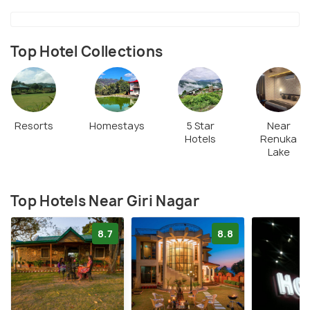
Top Hotel Collections
Resorts
Homestays
5 Star
Near
Hotels
Renuka
Lake
Top Hotels Near Giri Nagar
8.7
8.8