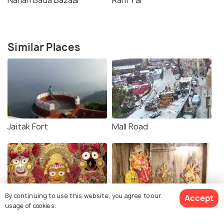
Similar Places
Jaitak Fort
Mall Road
By continuing to use this website, you agree to our
Accept
usage of cookies.
Jaggannath Temple
Trilokpur Temple