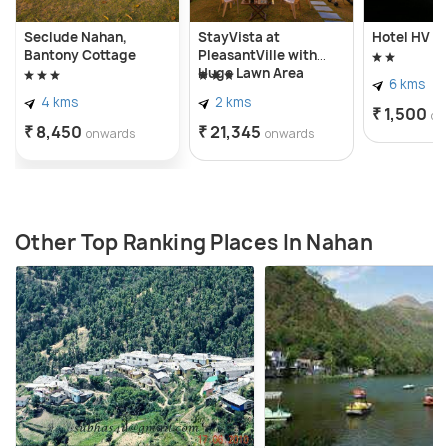
Seclude Nahan,
StayVista at
Hotel HV
Bantony Cottage
PleasantVille with
Huge Lawn Area
6 kms
4 kms
2 kms
₹ 1,500
on
₹ 8,450
₹ 21,345
onwards
onwards
Other Top Ranking Places In Nahan