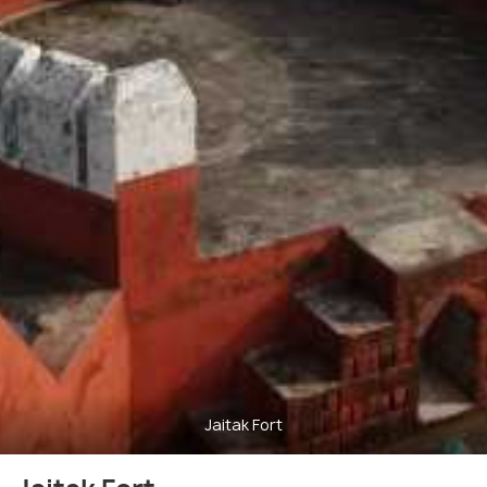
Jaitak Fort