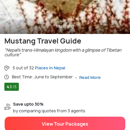
Mustang
Mustang Travel Guide
"Nepal’s trans-Himalayan kingdom with a glimpse of Tibetan
culture"
5 out of 32
Places in Nepal
Best Time: June to September
Read More
4.1
/5
Save upto 30%
by comparing quotes from 3 agents
View Tour Packages