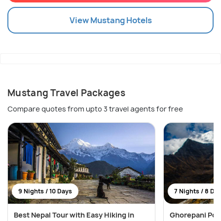
View
Mustang
Hotels
Mustang Travel Packages
Compare quotes from upto 3 travel agents for free
9 Nights / 10 Days
7 Nights / 8 Da
Best Nepal Tour with Easy Hiking in
Ghorepani Poon