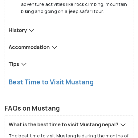
adventure activities like rock climbing, mountain
biking and going on a jeep safari tour.
History
Accommodation
Tips
Best Time to Visit Mustang
FAQs on Mustang
What is the best time to visit Mustang nepal?
The best time to visit Mustang is during the months of