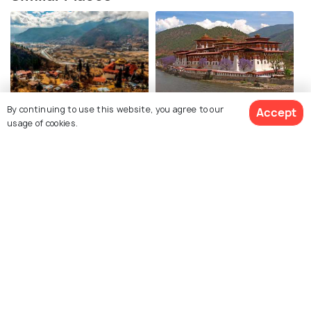
Paro
Punakha
By continuing to use this website, you agree to our
Accept
usage of cookies.
Places To Visit
Places To Visit
View 9 Packages
Pokhara
Maldives
Places To Visit
Places To Visit