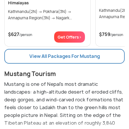
Himalayas
Kathmandu(2N) → Pokhara(
Kathmandu(2N) → Pokhara(3N) →
Annapurna Regi
Annapurna Region(3N) → Nagark...
$627
$759
/person
/person
Get Offers>
View All Packages For Mustang
Mustang Tourism
Mustang is one of Nepal's most dramatic
landscapes: a high-altitude desert of eroded cliffs,
deep gorges, and wind-carved rock formations that
feels closer to Ladakh than to the green hills most
people picture in Nepal. Sitting on the edge of the
Tibetan Plateau at an elevation of roughly 3,840