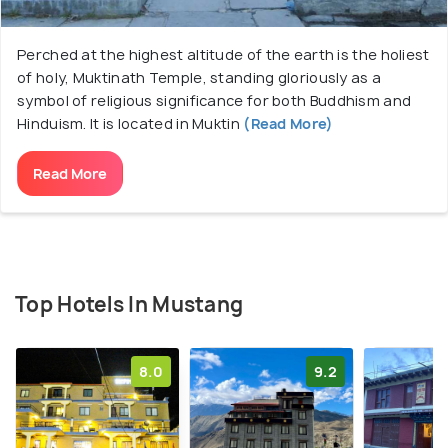
look at a number of Tibetan shrines, monasteries,
caves and villages in order to learn about the “Mini
Perched at the highest altitude of the earth is the holiest
Tibet in Nepal”. All in all, this North-West part of
of holy, Muktinath Temple, standing gloriously as a
Nepal has a rugged and mystical reputation and is a
symbol of religious significance for both Buddhism and
great destination for backpackers, trekkers or
Hinduism. It is located in Muktin
(Read More)
those who want a vacation away from the
commercial life and want to spend some time in the
Read More
Himalayas.
Top Hotels In Mustang
8.0
9.2