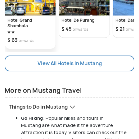
Hotel Grand
Hotel De Purang
Hotel Danc
Shambala
$ 45
$ 21
onwards
onwar
$ 63
onwards
View All Hotels In Mustang
More on Mustang Travel
Things to Do in Mustang
Go Hiking:
Popular hikes and tours in
Mustang are what made it the adventure
attraction it is today. Visitors can check out the