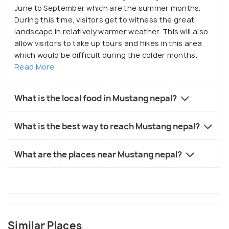
June to September which are the summer months.
During this time, visitors get to witness the great
landscape in relatively warmer weather. This will also
allow visitors to take up tours and hikes in this area
which would be difficult during the colder months.
Read More
What is the local food in Mustang nepal?
What is the best way to reach Mustang nepal?
What are the places near Mustang nepal?
Similar Places