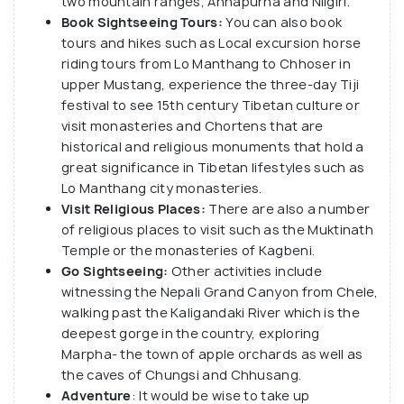
two mountain ranges, Annapurna and Nilgiri.
Book Sightseeing Tours:
You can also book
tours and hikes such as Local excursion horse
riding tours from Lo Manthang to Chhoser in
upper Mustang, experience the three-day Tiji
festival to see 15th century Tibetan culture or
visit monasteries and Chortens that are
historical and religious monuments that hold a
great significance in Tibetan lifestyles such as
Lo Manthang city monasteries.
Visit Religious Places:
There are also a number
of religious places to visit such as the Muktinath
Temple or the monasteries of Kagbeni.
Go Sightseeing:
Other activities include
witnessing the Nepali Grand Canyon from Chele,
walking past the Kaligandaki River which is the
deepest gorge in the country, exploring
Marpha- the town of apple orchards as well as
the caves of Chungsi and Chhusang.
Adventure
: It would be wise to take up