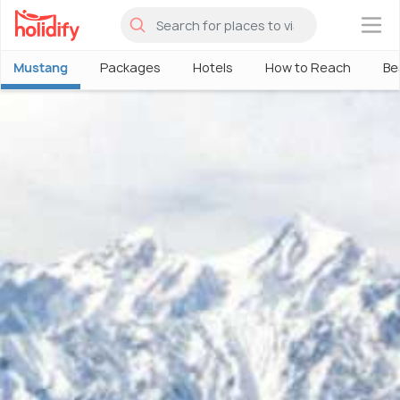
×
Mustang
Packages
Hotels
How to Reach
Be