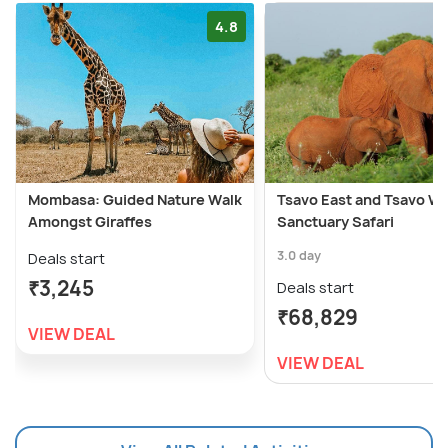
4.8
Mombasa: Guided Nature Walk
Tsavo East and Tsavo W
Amongst Giraffes
Sanctuary Safari
3.0 day
Deals start
₹3,245
Deals start
₹68,829
VIEW DEAL
VIEW DEAL