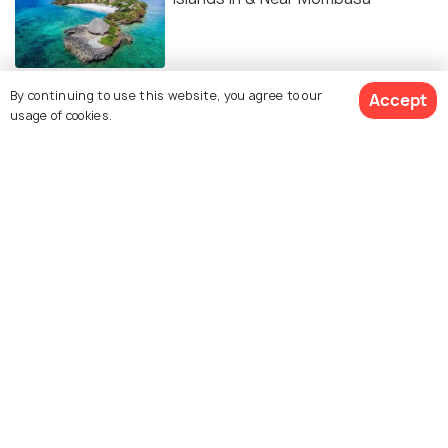
BEACHES & ISLANDS
By continuing to use this website, you agree to our
Accept
Beaches in Mombasa
usage of cookies.
EXPERIENCES
15 Best Spas in Mombasa
ADVENTURE
Diving in Mombasa: Best Time,
Sites, Tips, and More