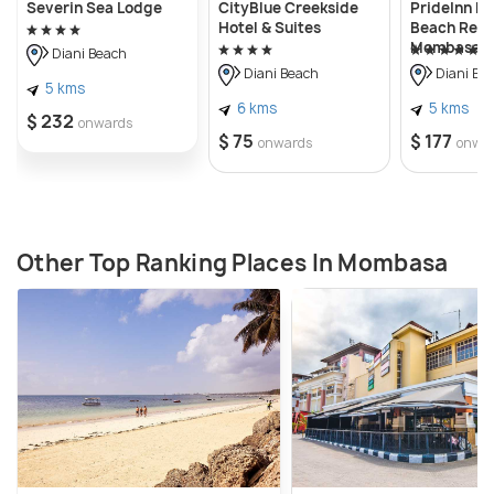
Severin Sea Lodge
CityBlue Creekside
PrideInn P
Hotel & Suites
Beach Reso
Mombasa
Diani Beach
Diani Beach
Diani Be
5 kms
6 kms
5 kms
$ 232
onwards
$ 75
$ 177
onwards
onwa
Other Top Ranking Places In Mombasa