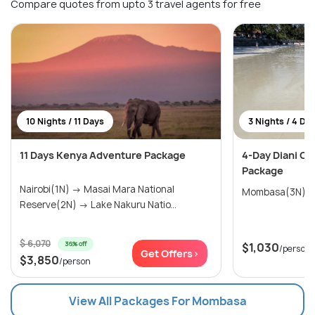
Compare quotes from upto 3 travel agents for free
10 Nights / 11 Days
3 Nights / 4 Da
11 Days Kenya Adventure Package
4-Day Diani Co
Package
Nairobi(1N) → Masai Mara National
Mombasa(3N)
Reserve(2N) → Lake Nakuru Natio...
$ 6,070
36% off
$1,030
/person
Get Offers>
$3,850
/person
View All Packages For Mombasa