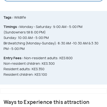
Tags :
Wildlife
Timings :
Monday - Saturday: 9:00 AM - 5:00 PM
(Sundowners till 8:00 PM)
Sunday: 10:00 AM - 5:00 PM
Birdwatching (Monday-Sunday): 6:30 AM -10:30 AM & 3:30
PM - 5:00 PM
Entry Fees :
Non-resident adults: KES 800
Non-resident children: KES 300
Resident adults: KES 350
Resident children: KES 100
Ways to Experience this attraction