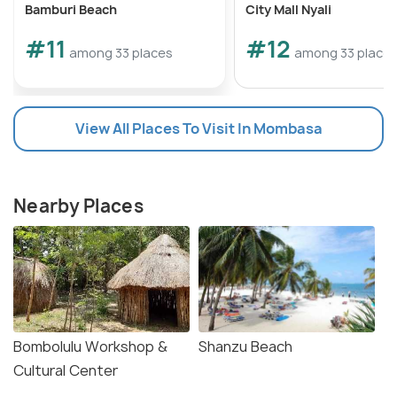
Bamburi Beach
City Mall Nyali
#11
#12
among 33 places
among 33 place
View All Places To Visit In Mombasa
Nearby Places
Bombolulu Workshop &
Shanzu Beach
Cultural Center