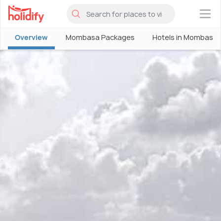
×
Overview
Mombasa Packages
Hotels in Mombasa