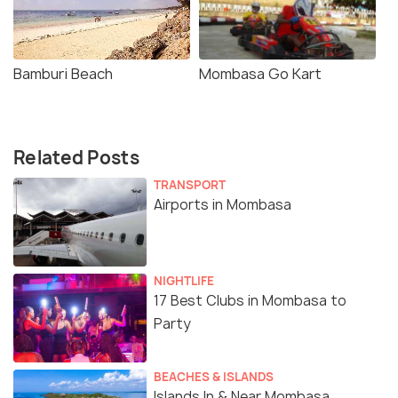
Bamburi Beach
Mombasa Go Kart
Related Posts
TRANSPORT
Airports in Mombasa
NIGHTLIFE
17 Best Clubs in Mombasa to
Party
BEACHES & ISLANDS
Islands In & Near Mombasa