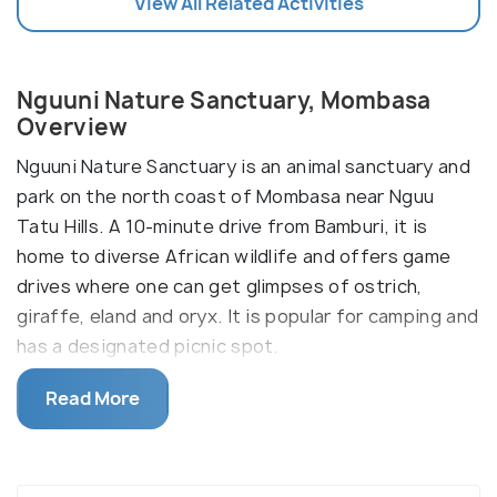
View All Related Activities
Nguuni Nature Sanctuary, Mombasa
Overview
Nguuni Nature Sanctuary is an animal sanctuary and
park on the north coast of Mombasa near Nguu
Tatu Hills. A 10-minute drive from Bamburi, it is
home to diverse African wildlife and offers game
drives where one can get glimpses of ostrich,
giraffe, eland and oryx. It is popular for camping and
has a designated picnic spot.
Bird lovers should take a walk along the walking
Read More
trails to spot pink-backed pelicans, Egyptian geese
and yellow-billed stork. Seasonal species are easier
to catch if visited at the right time. For example,