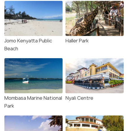
Jomo Kenyatta Public
Haller Park
Beach
Mombasa Marine National
Nyali Centre
Park