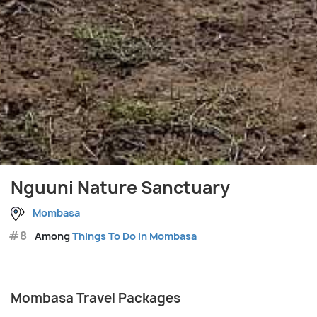
Nguuni Nature Sanctuary
Mombasa
#8
Among
Things To Do in Mombasa
Mombasa Travel Packages