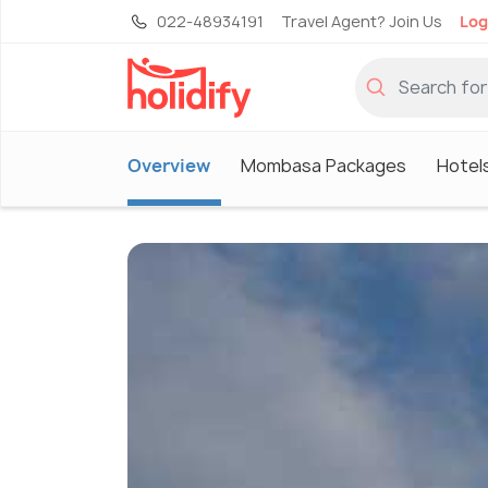
022-48934191
Travel Agent? Join Us
Log
Overview
Mombasa Packages
Hotel