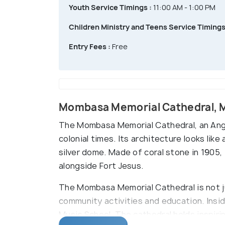
Youth Service Timings :
11:00 AM - 1:00 PM
Children Ministry and Teens Service Timings
Entry Fees :
Free
Mombasa Memorial Cathedral,
The Mombasa Memorial Cathedral, an Angli
colonial times. Its architecture looks like
silver dome. Made of coral stone in 1905, 
alongside Fort Jesus.
The Mombasa Memorial Cathedral is not jus
community activities and education. Inside
Music School. The cathedral holds inspiri