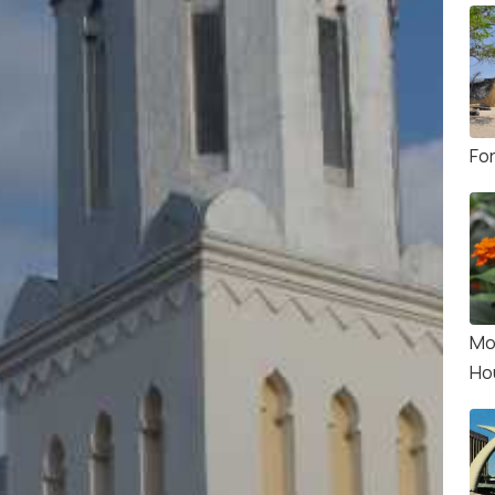
Fo
Mo
Ho