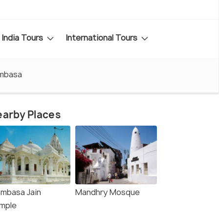
India Tours
International Tours
ombasa
arby Places
mbasa Jain
Mandhry Mosque
mple