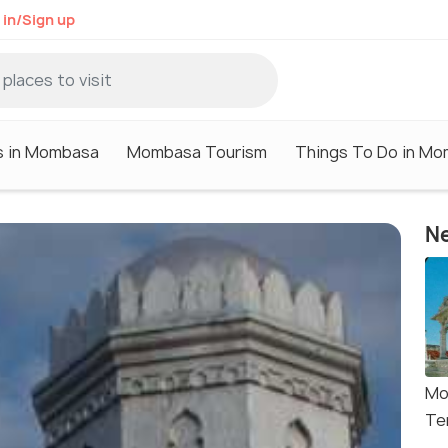
 in/Sign up
s in Mombasa
Mombasa Tourism
Things To Do in M
Ne
Mo
Te