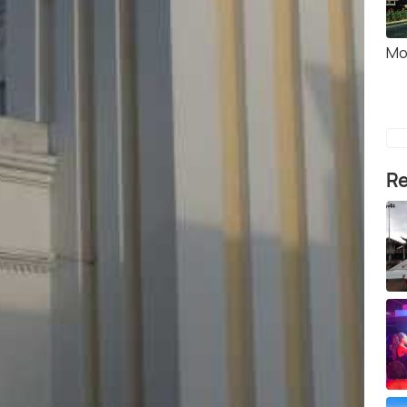
Mo
Re