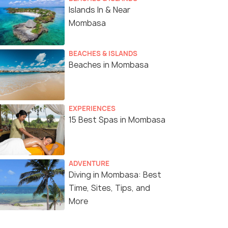
Islands In & Near
Mombasa
BEACHES & ISLANDS
Beaches in Mombasa
EXPERIENCES
15 Best Spas in Mombasa
ADVENTURE
Diving in Mombasa: Best
Time, Sites, Tips, and
More