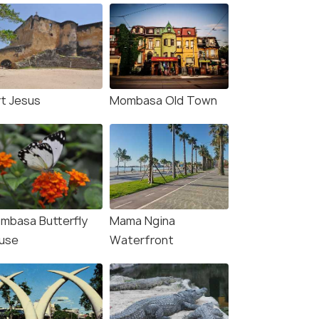
rt Jesus
Mombasa Old Town
mbasa Butterfly
Mama Ngina
use
Waterfront