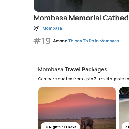
Mombasa Memorial Cathed
Mombasa
#19
Among
Things To Do in Mombasa
Mombasa Travel Packages
Compare quotes from upto 3 travel agents fo
10 Nights / 11 Days
3 