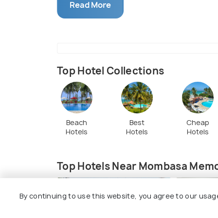
spiritual enrichment to worshippers. Plus
Read More
families, creating a strong sense of co
just a place of worship; it's also a cente
you'll find Tiwi School for local youth and
sermons and lively worship sessions, brin
they organize fun activities and games f
Top Hotel Collections
Beach
Best
Cheap
Hotels
Hotels
Hotels
Top Hotels Near Mombasa Memor
7.5
By continuing to use this website, you agree to our usag