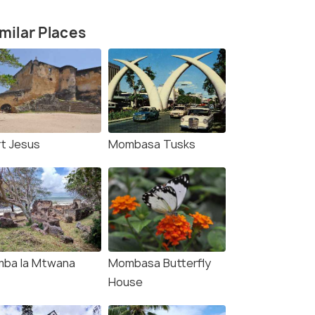
milar Places
rt Jesus
Mombasa Tusks
mba la Mtwana
Mombasa Butterfly
House
9 Nights / 10 Days
8 Nights /