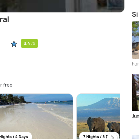
Si
ral
3.4
/5
Fo
r free
Ju
Nights / 4 Days
7 Nights / 8 Days