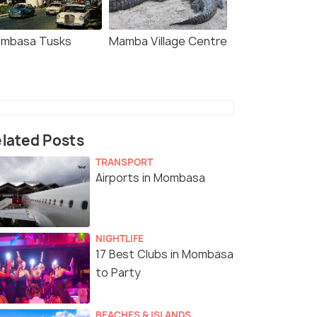
mbasa Tusks
Mamba Village Centre
lated Posts
TRANSPORT
Airports in Mombasa
NIGHTLIFE
17 Best Clubs in Mombasa
to Party
BEACHES & ISLANDS