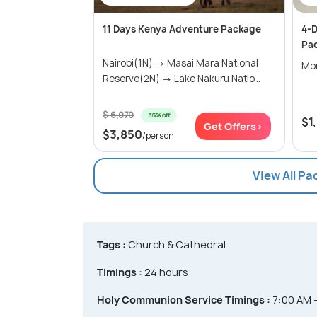
11 Days Kenya Adventure Package
4-D
Pa
Nairobi(1N) → Masai Mara National
Mo
Reserve(2N) → Lake Nakuru Natio...
$ 6,070
36% off
$1
Get Offers>
$3,850
/person
View All P
Tags :
Church & Cathedral
Timings :
24 hours
Holy Communion Service Timings :
7:00 AM 