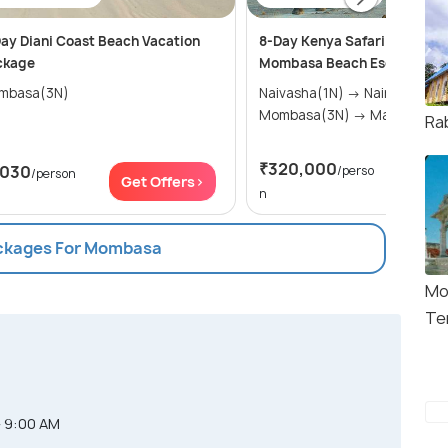
ay Diani Coast Beach Vacation
8-Day Kenya Safari Adventu
ckage
Mombasa Beach Escape
mbasa(3N)
Naivasha(1N) → Nairobi(1N) →
Mombasa(3N) → Masai M
Ra
₹320,000
,030
/perso
/person
Get Of
Get Offers>
n
ackages For Mombasa
Mo
Te
- 9:00 AM