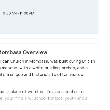
 :
9:00 AM - 11:00 AM
 Mombasa Overview
can Church in Mombasa, was built during British
 a mosque, with a white building, arches, and a
it's a unique and historic site often visited
t a place of worship; it's also a center for
, you'll find Tiwi School for local youth and a
ng sermons and lively worship sessions, bringing