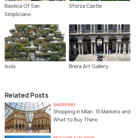
Basilica Of San
Sforza Castle
Simpliciano
Isola
Brera Art Gallery
Related Posts
SHOPPING
Shopping in Milan: 15 Markets and
What to Buy There
BEACHES & ISLANDS