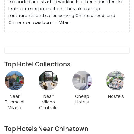
expanded and started working in other industries like
leather items production. They also set up
restaurants and cafes serving Chinese food, and
Chinatown was born in Milan.
Top Hotel Collections
Near
Near
Cheap
Hostels
Duomo di
Milano
Hotels
Milano
Centrale
Top Hotels Near Chinatown