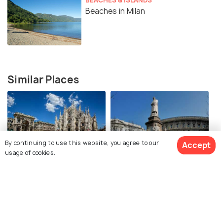
Beaches in Milan
Similar Places
By continuing to use this website, you agree to our
Accept
usage of cookies.
Piazza del Duomo Milan
Piazza della Scala Milano