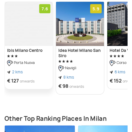
7.6
5.9
Ibis Milano Centro
Idea Hotel Milano San
Hotel Da Vi
Siro
Porta Nuova
Corso C
Navigli
2 kms
6 kms
8 kms
€ 127
€ 152
onwards
onwa
€ 98
onwards
Other Top Ranking Places In Milan