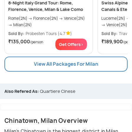
8-Night Italy Grand Tour: Rome,
Swiss Alpine & 
Florence, Venice, Milan & Lake Como
Canals & Eter
Rome(2N) → Florence(2N) → Venice(2N)
Lucerne(2N) → Interlaken(2N) → Milan(1N)
→ Milan(2N)
→ Venice(2N) &ra
Sold By:
Probesten Tours
(4.7
)
Sold By:
Travel4
₹135,000
₹189,900
/person
/per
Get Offers>
View All Packages For Milan
Also Refered As:
Quartiere Cinese
Chinatown, Milan Overview
Milan’s Chinatown is the biggest district in Milan,