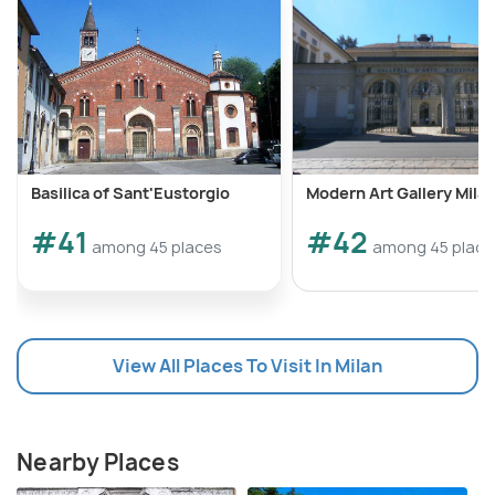
Basilica of Sant'Eustorgio
Modern Art Gallery Mila
#41
#42
among 45 places
among 45 place
View All Places To Visit In Milan
Nearby Places