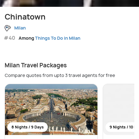
Chinatown
Milan
#40
Among
Things To Do in Milan
Milan Travel Packages
Compare quotes from upto 3 travel agents for free
8 Nights / 9 Days
9 Nights / 10 D