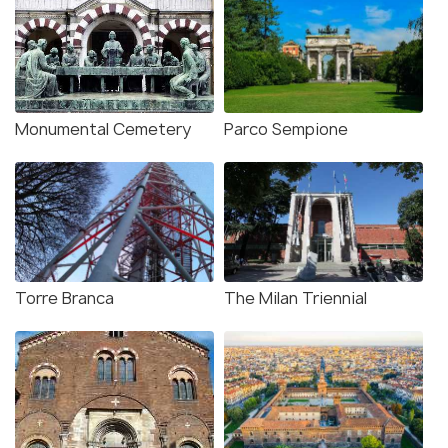
Monumental Cemetery
Parco Sempione
Torre Branca
The Milan Triennial