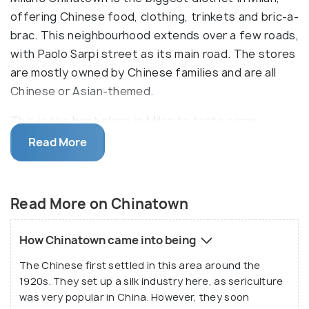
offering Chinese food, clothing, trinkets and bric-a-
brac. This neighbourhood extends over a few roads,
with Paolo Sarpi street as its main road. The stores
are mostly owned by Chinese families and are all
Chinese or Asian-themed.
This is the best place in Milan to taste some
authentic Chinese viands. The best time to visit
Read More
the Quartiere Cinese is between January and
February, during the Chinese New Year. Stores are
decorated beautifully with red lanterns. The New
Read More on Chinatown
Year Parade also takes place, rounding off with
their signature “dragon dance”.
How Chinatown came into being
The Chinese first settled in this area around the
1920s. They set up a silk industry here, as sericulture
was very popular in China. However, they soon