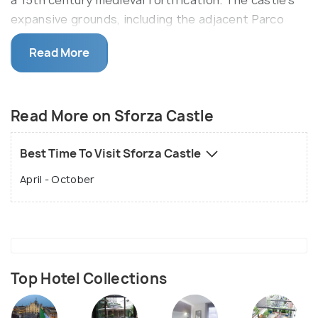
a 15th century medieval fortification. The castle's
expansive grounds, including the adjacent Parco
Sempione, make it a serene spot.
Read More
In this 14th-century castle, explore the art,
sculptors, paintings, and even musical instruments
of pre- Renaissance era in the museums like The
Read More on Sforza Castle
Pinacoteca, Antique furniture and Sculptor museum,
Musical Instruments museum, and many others that
Best Time To Visit Sforza Castle
are inside the premises of the Sforza Castle.
April - October
Top Hotel Collections