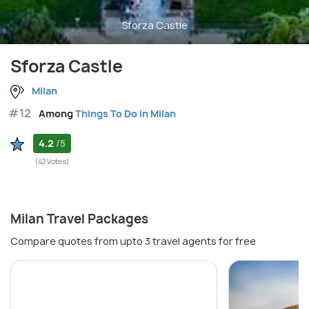
Sforza Castle
Sforza Castle
Milan
#12
Among
Things To Do in Milan
4.2
/5
(42 Votes)
Milan Travel Packages
Compare quotes from upto 3 travel agents for free