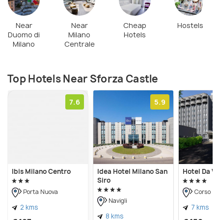
Near
Near
Cheap
Hostels
Duomo di
Milano
Hotels
Milano
Centrale
Top Hotels Near Sforza Castle
7.6
5.9
Ibis Milano Centro
Idea Hotel Milano San
Hotel Da Vi
Siro
Porta Nuova
Corso C
Navigli
2 kms
7 kms
8 kms