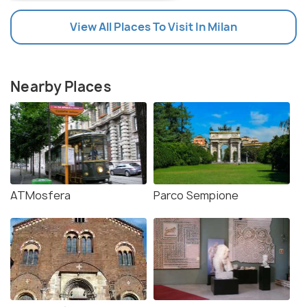
View All Places To Visit In Milan
Nearby Places
ATMosfera
Parco Sempione