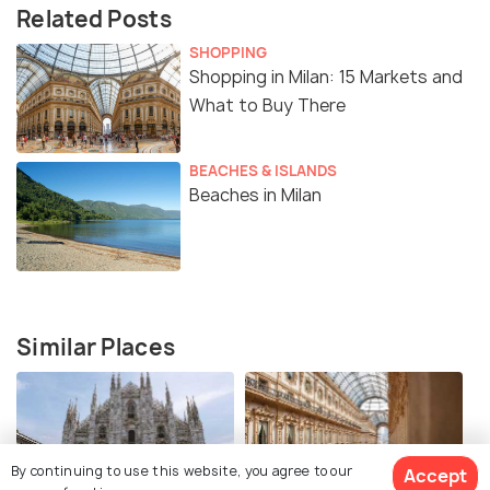
Related Posts
SHOPPING
Shopping in Milan: 15 Markets and
What to Buy There
BEACHES & ISLANDS
Beaches in Milan
Similar Places
By continuing to use this website, you agree to our
Accept