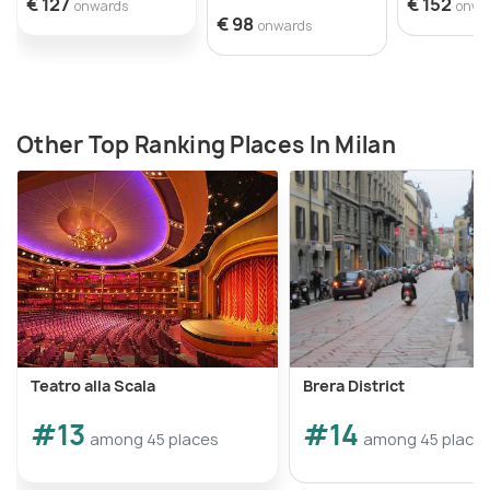
€ 127
€ 152
onwards
onwa
€ 98
onwards
Other Top Ranking Places In Milan
Teatro alla Scala
Brera District
#13
#14
among 45 places
among 45 place