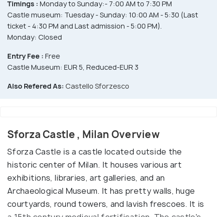
Timings :
Monday to Sunday:- 7:00 AM to 7:30 PM
Castle museum: Tuesday - Sunday: 10:00 AM - 5:30 (Last
ticket - 4:30 PM and Last admission - 5:00 PM).
Monday: Closed
Entry Fee :
Free
Castle Museum: EUR 5, Reduced-EUR 3
Also Refered As:
Castello Sforzesco
Sforza Castle , Milan Overview
Sforza Castle is a castle located outside the
historic center of Milan. It houses various art
exhibitions, libraries, art galleries, and an
Archaeological Museum. It has pretty walls, huge
courtyards, round towers, and lavish frescoes. It is