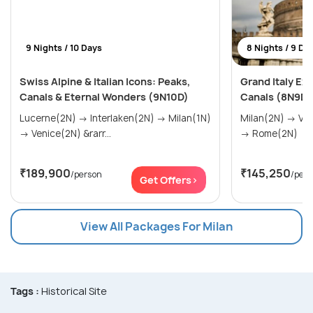
9 Nights / 10 Days
8 Nights / 9 Da
Swiss Alpine & Italian Icons: Peaks,
Grand Italy Ex
Canals & Eternal Wonders (9N10D)
Canals (8N9D)
Lucerne(2N) → Interlaken(2N) → Milan(1N)
Milan(2N) → Venice(2N) → Florence(2N)
→ Venice(2N) &rarr...
→ Rome(2N)
₹189,900
₹145,250
/person
/per
Get Offers>
View All Packages For Milan
Tags :
Historical Site