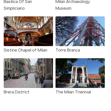
Basilica Of San
Milan Archaeology
Simpliciano
Museum
Sistine Chapel of Milan
Torre Branca
Brera District
The Milan Triennial