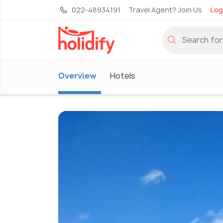
022-48934191
Travel Agent? Join Us
Log
Overview
Hotels