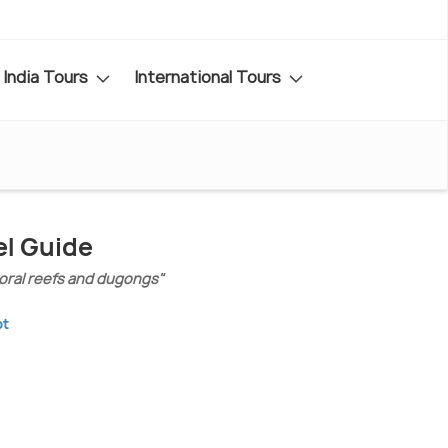
India Tours
International Tours
el Guide
coral reefs and dugongs"
pt