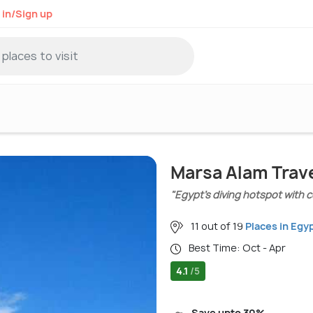
 in/Sign up
Marsa Alam Trav
"Egypt’s diving hotspot with 
11 out of 19
Places in Egy
Best Time: Oct - Apr
4.1
/5
Save upto 30%