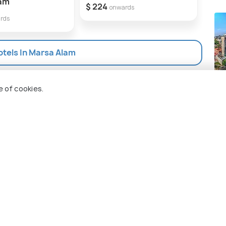
lam
$ 224
$ 25
onwards
rds
otels In Marsa Alam
Jo
e of cookies.
Pla
 Holidify
Currency
s