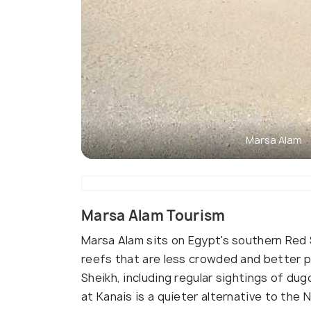
Marsa Alam
Marsa Alam Tourism
Marsa Alam sits on Egypt's southern Red 
reefs that are less crowded and better 
Sheikh, including regular sightings of dug
at Kanais is a quieter alternative to the N