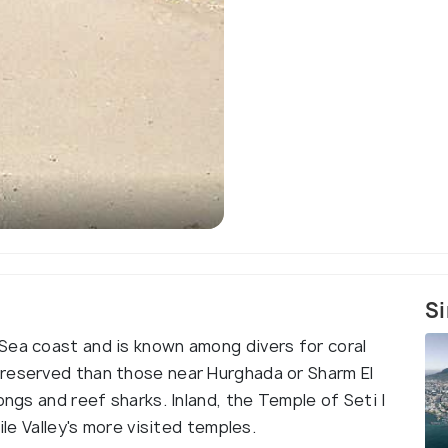
Si
Sea coast and is known among divers for coral
preserved than those near Hurghada or Sharm El
ongs and reef sharks. Inland, the Temple of Seti I
ile Valley's more visited temples.