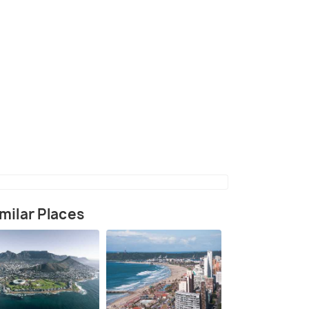
(source)
milar Places