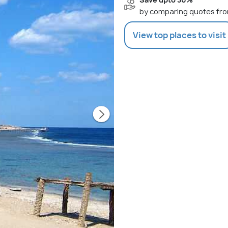
by comparing quotes fro
View top places to visit