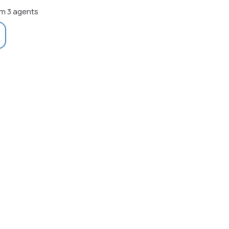
m 3 agents