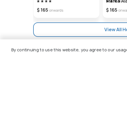
Marsa A
$ 165
$ 165
onwards
onwa
View All H
By continuing to use this website, you agree to our usag
Explore
Package
Hotels