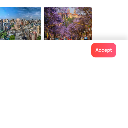
1
$ 116
onwards
onwards
hannesburg
Pretoria
Accept
ces To Visit
Places To Visit
Contact us
022-48934191
+91 73038 04040