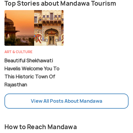
Top Stories about Mandawa Tourism
ART & CULTURE
Beautiful Shekhawati
Havelis Welcome You To
This Historic Town Of
Rajasthan
View All Posts About Mandawa
How to Reach Mandawa