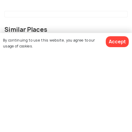
Similar Places
By continuing to use this website, you agree to our
Accept
usage of cookies.
View 9 Packages
Udaipur
Alwar
Places To Visit
Places To Visit