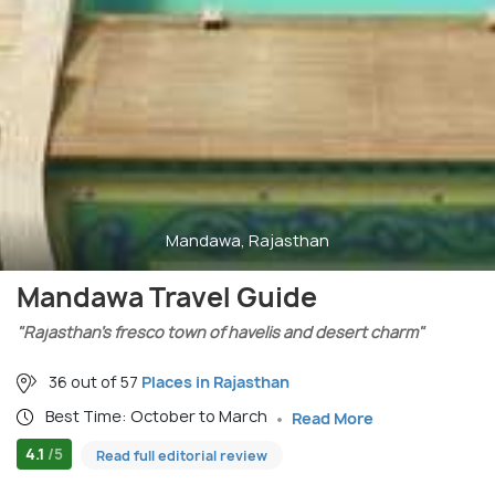
Mandawa, Rajasthan
Mandawa Travel Guide
"Rajasthan’s fresco town of havelis and desert charm"
36 out of 57
Places in Rajasthan
Best Time: October to March
Read More
4.1
/5
Read full editorial review