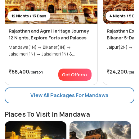
12 Nights / 13 Days
4 Nights / 5 Da
Rajasthan and Agra Heritage Journey –
Rajasthan Expl
12 Nights, Explore Forts and Palaces
Bikaner 5-Day
Mandawa(1N) → Bikaner(1N) →
Jaisalmer(1N) → Jaisalmer(1N) &...
₹68,400
₹24,200
/person
/pers
Get Offers>
View All Packages For Mandawa
Places To Visit In Mandawa