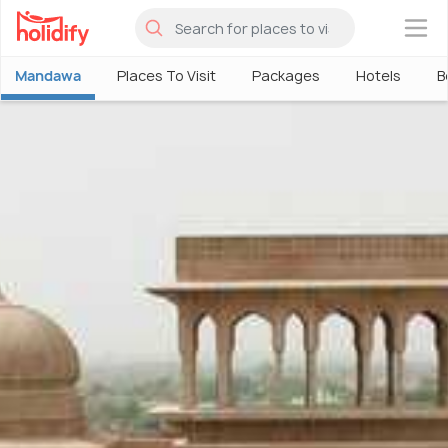
×
Mandawa
Places To Visit
Packages
Hotels
B