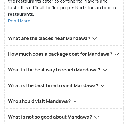
the restaurants cater to continental flavors and
taste. It is difficult to find proper North Indian food in
restaurants.
Read More
What are the places near Mandawa?
How much does a package cost for Mandawa?
What is the best way to reach Mandawa?
What is the best time to visit Mandawa?
Who should visit Mandawa?
What is not so good about Mandawa?