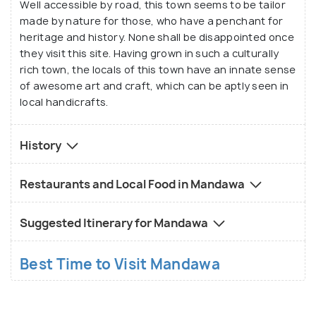
Well accessible by road, this town seems to be tailor
made by nature for those, who have a penchant for
heritage and history. None shall be disappointed once
they visit this site. Having grown in such a culturally
rich town, the locals of this town have an innate sense
of awesome art and craft, which can be aptly seen in
local handicrafts.
History
Restaurants and Local Food in Mandawa
Suggested Itinerary for Mandawa
Best Time to Visit Mandawa