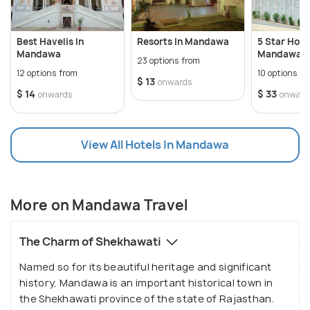
Just as the whole of Shekhawati region is worth
visiting, Mandawa is another ancient and one of the
Best Havelis In
Resorts In Mandawa
5 Star Hotel
oldest most cities in the region, definitely worth a
Mandawa
Mandawa
23 options from
holiday. An important stoppage for traders and
12 options from
10 options f
$ 13
onwards
merchants who exchanged good via the silk route
$ 14
$ 33
onwards
onward
back in those days, this city has a number of
palaces and havelis and forts. Having grown in a
View All Hotels In Mandawa
culturally rich atmosphere, the locals have the sense
of appreciating art and are involved in art work like
painting, craft handicraft etc. Mandawa can be
easily reached by road and is a good option to sit
More on Mandawa Travel
back and relax while the eyes see and the brains
appreciate art.
The Charm of Shekhawati
Named so for its beautiful heritage and significant
history, Mandawa is an important historical town in
the Shekhawati province of the state of Rajasthan.