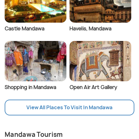
Castle Mandawa
Havelis, Mandawa
Shopping in Mandawa
Open Air Art Gallery
View All Places To Visit In Mandawa
Mandawa Tourism