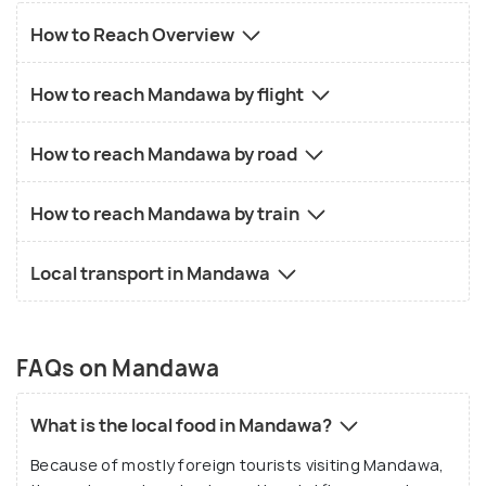
How to Reach Overview
How to reach Mandawa by flight
How to reach Mandawa by road
How to reach Mandawa by train
Local transport in Mandawa
FAQs on Mandawa
What is the local food in Mandawa?
Because of mostly foreign tourists visiting Mandawa,