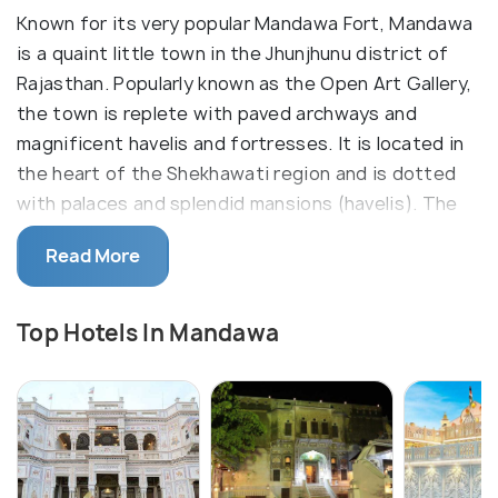
Known for its very popular Mandawa Fort, Mandawa
is a quaint little town in the Jhunjhunu district of
Rajasthan. Popularly known as the Open Art Gallery,
the town is replete with paved archways and
magnificent havelis and fortresses. It is located in
the heart of the Shekhawati region and is dotted
with palaces and splendid mansions (havelis). The
aura and vibe of the place reflect the social and
Read More
cultural environment of the place in the bygone era.
Owing to its royal rendition, it is also a hot spot for
movie shoots and is filled in by media on and off the
Top Hotels In Mandawa
year.
An easy road trip from Delhi, a beautiful city
suitably located in the heart of Shekhawati region,
often called as an open art gallery, Mandawa is a
good getaway for people fond of art and culture.