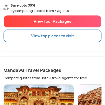
Save upto 30%
by comparing quotes from 3 agents
View Tour Packages
View top places to visit
Mandawa Travel Packages
Compare quotes from upto 3 travel agents for free