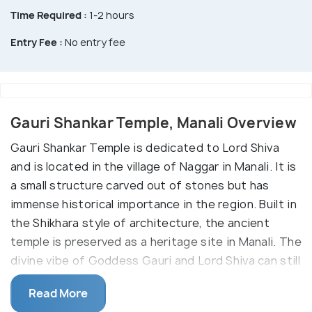
Time Required :
1-2 hours
Entry Fee :
No entry fee
Gauri Shankar Temple, Manali Overview
Gauri Shankar Temple is dedicated to Lord Shiva
and is located in the village of Naggar in Manali. It is
a small structure carved out of stones but has
immense historical importance in the region. Built in
the Shikhara style of architecture, the ancient
temple is preserved as a heritage site in Manali. The
divine vibe of Goddess Gauri and Lord Shiva can still
be felt in the temple beckoning devotees of Lord
Read More
Shiva. The meticulously carved structure also