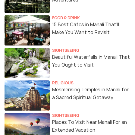
FOOD & DRINK
15 Best Cafes in Manali That'll
Make You Want to Revisit
SIGHTSEEING
Beautiful Waterfalls in Manali That
You Ought to Visit
RELIGIOUS
Mesmerising Temples in Manali for
a Sacred Spiritual Getaway
SIGHTSEEING
Places To Visit Near Manali For an
Extended Vacation