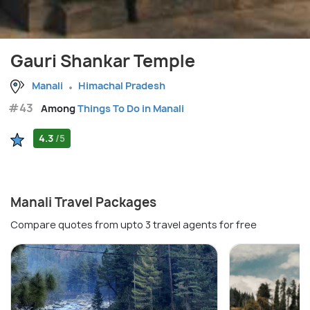
Gauri Shankar Temple
Manali
Himachal Pradesh
#43
Among
Things To Do in Manali
4.3
/5
Manali Travel Packages
Compare quotes from upto 3 travel agents for free