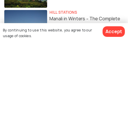
HILL STATIONS
Manali in Winters - The Complete
Guide
By continuing to use this website, you agree to our
Accept
usage of cookies.
HILL STATIONS
Manali in Summer: Weather, Best
Places to Visit & Things to Do
ROMANTIC & HONEYMOON
Manali for Honeymoon Couples -
The Most Romantic Spots in
Manali
Similar Places