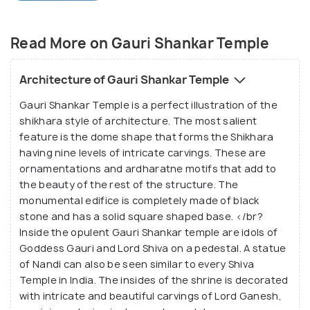
attracts researchers, architecture freaks and
history buffs.
Read More on Gauri Shankar Temple
The
Naggar Castle
is located at a short distance of
50 metres which tourists can visit after exploring
Architecture of Gauri Shankar Temple
the Gauri Shankar Temple. This is the last historical
Gauri Shankar Temple is a perfect illustration of the
monument of the Gurjara-Pratihara tradition and its
shikhara style of architecture. The most salient
beauty is unmatchable with a beautifully decorated
feature is the dome shape that forms the Shikhara
massive shikhara. Inside the sanctum sanctorum are
having nine levels of intricate carvings. These are
the idols of Gauri and Shankar and other carvings on
ornamentations and ardharatne motifs that add to
the internal walls. The tranquil environment of the
the beauty of the rest of the structure. The
monumental edifice is completely made of black
quaint Gauri Shankar Temple will put one at ease
stone and has a solid square shaped base. </br?
the moment they walk in.
Inside the opulent Gauri Shankar temple are idols of
Goddess Gauri and Lord Shiva on a pedestal. A statue
of Nandi can also be seen similar to every Shiva
Temple in India. The insides of the shrine is decorated
with intricate and beautiful carvings of Lord Ganesh,