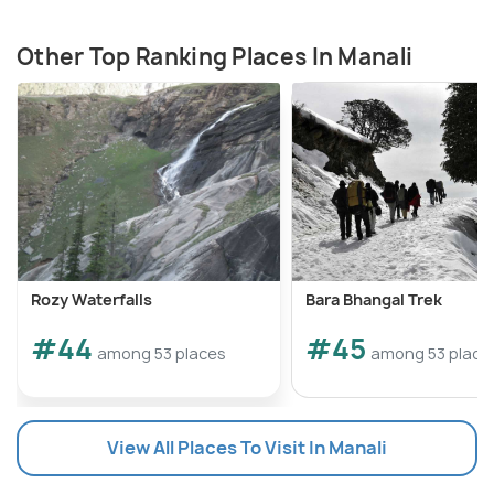
Other Top Ranking Places In Manali
Rozy Waterfalls
Bara Bhangal Trek
#44
#45
among 53 places
among 53 place
View All Places To Visit In Manali