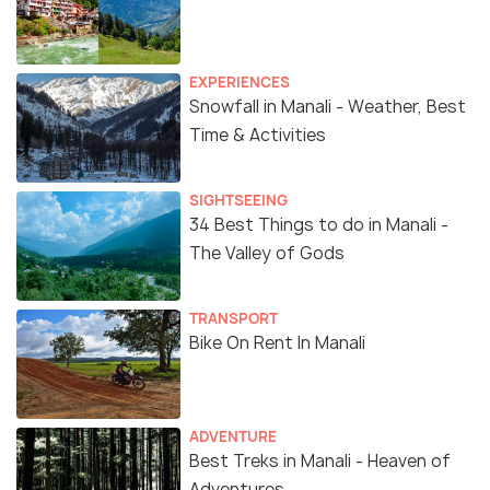
EXPERIENCES
Snowfall in Manali - Weather, Best
Time & Activities
SIGHTSEEING
34 Best Things to do in Manali -
The Valley of Gods
TRANSPORT
Bike On Rent In Manali
ADVENTURE
Best Treks in Manali - Heaven of
Adventures