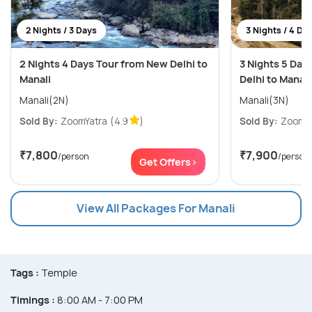
2 Nights / 3 Days
3 Nights / 4 Da
2 Nights 4 Days Tour from New Delhi to
3 Nights 5 Day
Manali
Delhi to Manali
Manali(2N)
Manali(3N)
Sold By:
ZoomYatra
(4.9
)
Sold By:
ZoomYa
₹7,800
₹7,900
/person
/person
Get Offers>
View All Packages For Manali
Tags :
Temple
Timings :
8:00 AM - 7:00 PM