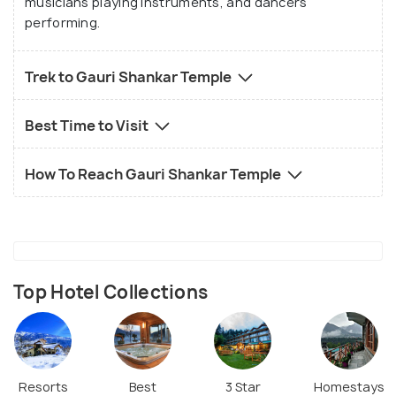
musicians playing instruments, and dancers
performing.
Trek to Gauri Shankar Temple
Best Time to Visit
How To Reach Gauri Shankar Temple
Top Hotel Collections
Resorts
Best
3 Star
Homestays