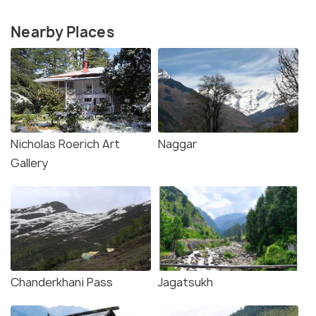
Nearby Places
Nicholas Roerich Art
Naggar
Gallery
Chanderkhani Pass
Jagatsukh