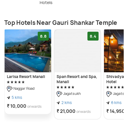
Hotels
Top Hotels Near Gauri Shankar Temple
8.8
8.4
Larisa Resort Manali
Span Resort and Spa,
Shivadya -
Manali
Hotel
Naggar Road
Jagatsukh
Jagatsu
5 kms
2 kms
6 kms
₹ 10,000
onwards
₹ 21,000
₹ 14,950
onwards