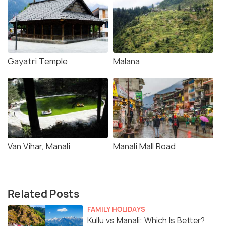
Gayatri Temple
Malana
Van Vihar, Manali
Manali Mall Road
Related Posts
FAMILY HOLIDAYS
Kullu vs Manali: Which Is Better?