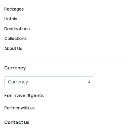
Packages
Hotels
Destinations
Collections
About Us
Currency
For Travel Agents
Partner with us
Contact us