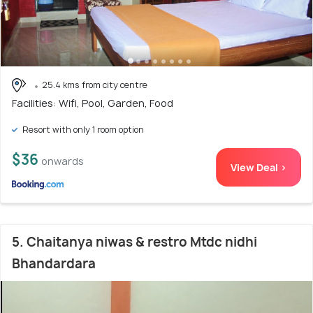
25.4 kms from city centre
Facilities: Wifi, Pool, Garden, Food
Resort with only 1 room option
$36
onwards
View Deal >
5. Chaitanya niwas & restro Mtdc nidhi
Bhandardara