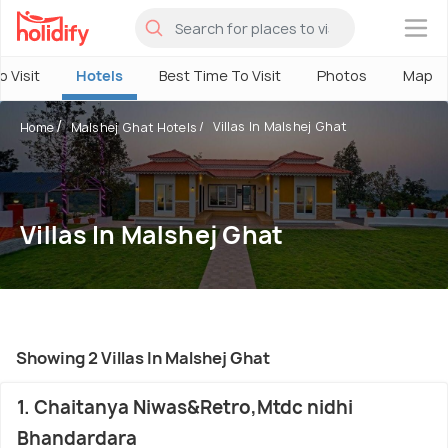
×
o Visit
Hotels
Best Time To Visit
Photos
Map
Villas In Malshej Ghat
Home
Malshej Ghat Hotels
Villas In Malshej Ghat
Showing 2 Villas In Malshej Ghat
1. Chaitanya Niwas&Retro,Mtdc nidhi
Bhandardara