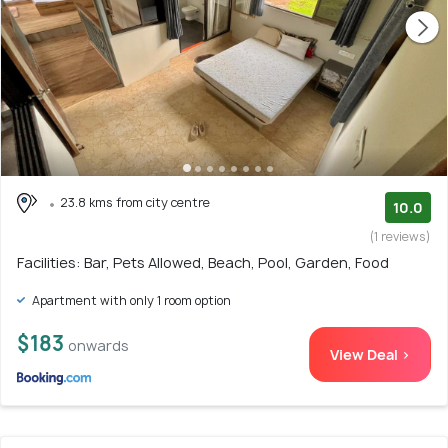
23.8 kms from city centre
10.0
(1 reviews)
Facilities: Bar, Pets Allowed, Beach, Pool, Garden, Food
Apartment with only 1 room option
$183
onwards
View Deal >