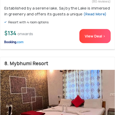
(80 reviews)
Established by a serene lake, Saj by the Lake is immersed
in greenery and offers its guests a unique
(Read More)
Resort with 4 room options
$134
onwards
View Deal >
8. Mybhumi Resort