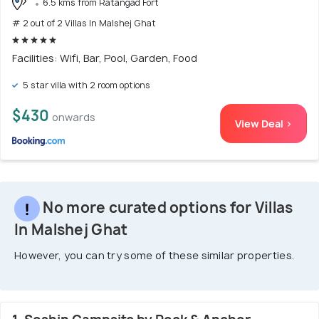
6.5 kms from Ratangad Fort
# 2 out of 2 Villas In Malshej Ghat
Facilities: Wifi, Bar, Pool, Garden, Food
5 star villa with 2 room options
$430
onwards
View Deal >
No more curated options for Villas
In Malshej Ghat
However, you can try some of these similar properties.