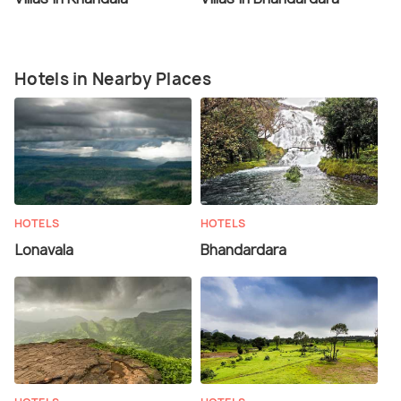
Hotels in Nearby Places
HOTELS
HOTELS
Lonavala
Bhandardara