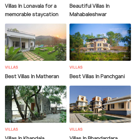
Villas In Lonavala for a
Beautiful Villas In
memorable staycation
Mahabaleshwar
VILLAS
VILLAS
Best Villas In Matheran
Best Villas In Panchgani
VILLAS
VILLAS
Villas In Khandala
Villas In Bhandardara