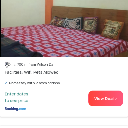
700 m from Wilson Dam
Facilities: Wifi, Pets Allowed
Homestay with 2 room options
Enter dates
View Deal >
to see price