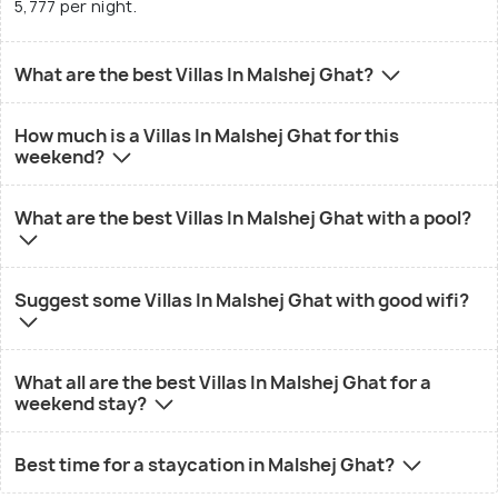
5,777 per night.
What are the best Villas In Malshej Ghat?
How much is a Villas In Malshej Ghat for this
weekend?
What are the best Villas In Malshej Ghat with a pool?
Suggest some Villas In Malshej Ghat with good wifi?
What all are the best Villas In Malshej Ghat for a
weekend stay?
Best time for a staycation in Malshej Ghat?