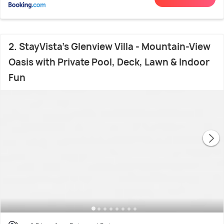
2. StayVista's Glenview Villa - Mountain-View
Oasis with Private Pool, Deck, Lawn & Indoor
Fun