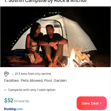
1. Soshin Campsite by Rock & Anchor
21.3 kms from city centre
Facilities: Pets Allowed, Pool, Garden
Campsite with only 1 room option
$52
onwards
View Deal >