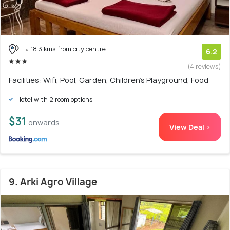
18.3 kms from city centre
6.2
(4 reviews)
Facilities: Wifi, Pool, Garden, Children's Playground, Food
Hotel with 2 room options
$31
onwards
View Deal >
9. Arki Agro Village