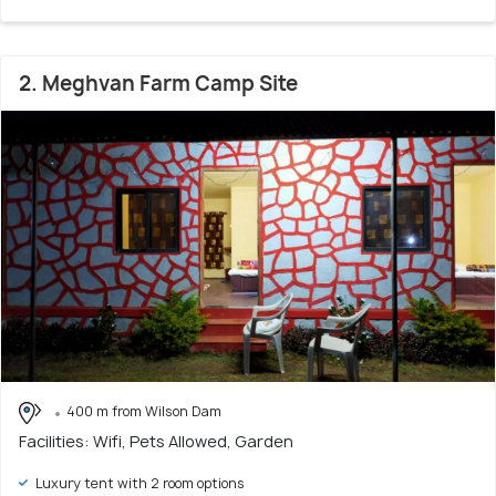
2. Meghvan Farm Camp Site
400 m from Wilson Dam
Facilities: Wifi, Pets Allowed, Garden
Luxury tent with 2 room options