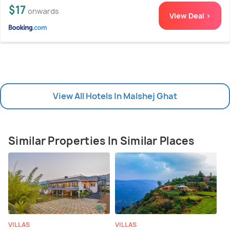
$17
onwards
View Deal >
View All Hotels In Malshej Ghat
Similar Properties In Similar Places
VILLAS
VILLAS