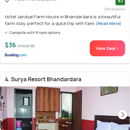
9.1
(39 reviews)
Hotel Jandyal Farm House in Bhandardara is a beautiful
farm stay, perfect for a quick trip with fami
(Read More)
Campsite with 8 room options
$36
onwards
View Deal >
4. Surya Resort Bhandardara