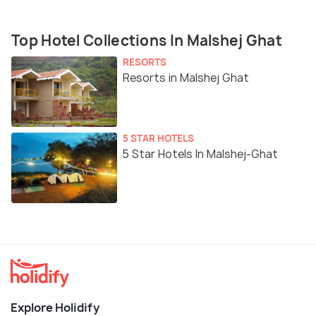
Top Hotel Collections In Malshej Ghat
RESORTS
Resorts in Malshej Ghat
5 STAR HOTELS
5 Star Hotels In Malshej-Ghat
Explore Holidify