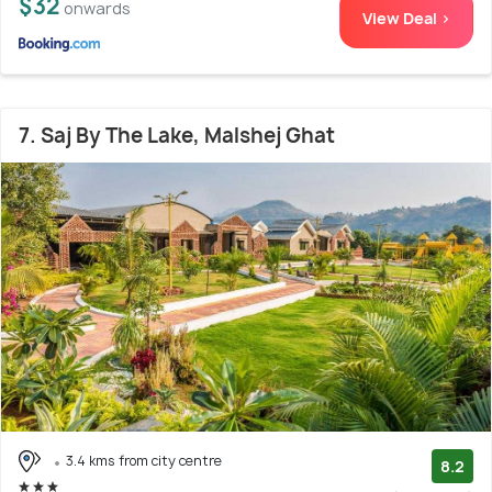
$32
onwards
View Deal >
7. Saj By The Lake, Malshej Ghat
3.4 kms from city centre
8.2