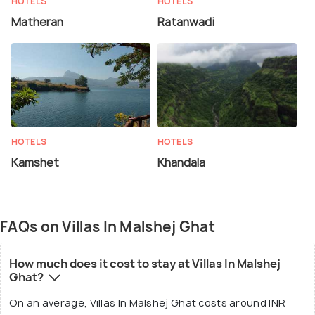
HOTELS
HOTELS
Matheran
Ratanwadi
HOTELS
HOTELS
Kamshet
Khandala
FAQs on Villas In Malshej Ghat
How much does it cost to stay at Villas In Malshej
Ghat?
On an average, Villas In Malshej Ghat costs around INR