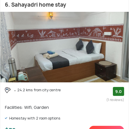
6. Sahayadri home stay
24.2 kms from city centre
9.0
(1 reviews)
Facilities: Wifi, Garden
Homestay with 2 room options