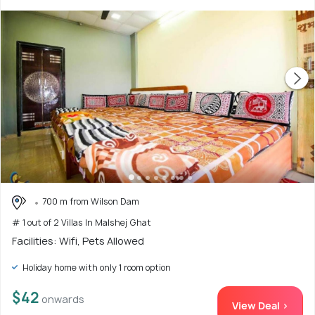
700 m from Wilson Dam
# 1 out of 2 Villas In Malshej Ghat
Facilities: Wifi, Pets Allowed
Holiday home with only 1 room option
$42
onwards
View Deal >