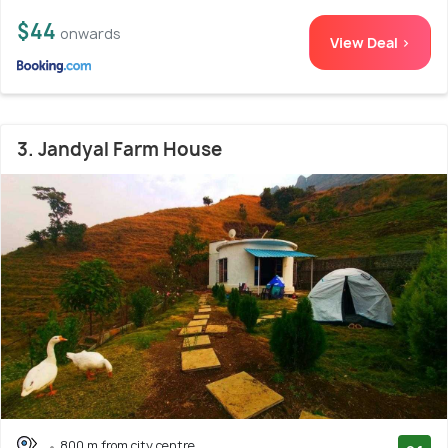
$44
onwards
View Deal >
3. Jandyal Farm House
800 m from city centre