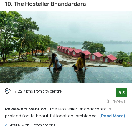
10. The Hosteller Bhandardara
22.7 kms from city centre
8.3
(111 reviews)
Reviewers Mention:
The Hosteller Bhandardara is
praised for its beautiful location, ambience,
(Read More)
Hostel with 8 room options