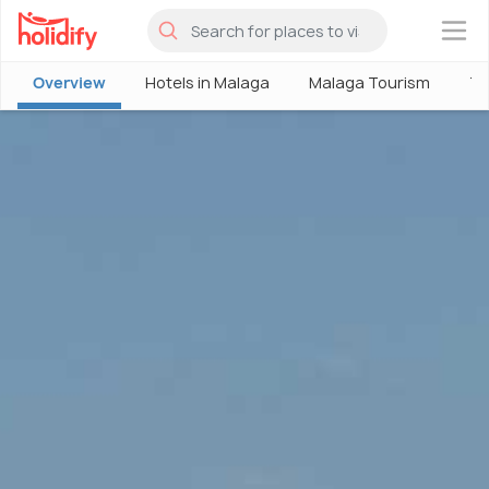
×
Overview
Hotels in Malaga
Malaga Tourism
Th