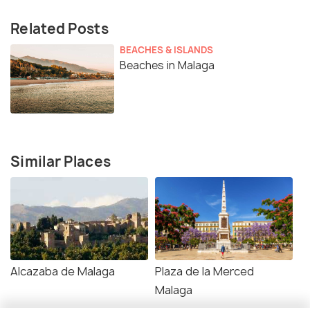
Related Posts
BEACHES & ISLANDS
Beaches in Malaga
Similar Places
Alcazaba de Malaga
Plaza de la Merced
Malaga