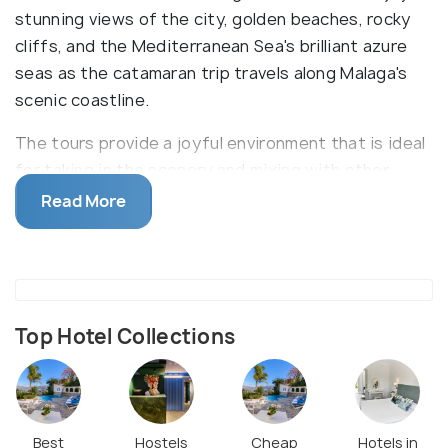
stunning views of the city, golden beaches, rocky
cliffs, and the Mediterranean Sea's brilliant azure
seas as the catamaran trip travels along Malaga's
scenic coastline.
The tours provide a joyful environment that is ideal
for taking in the scenery and mixing with other
travellers. Some catamaran cruises include
Read More
swimming and snorkelling stops in beautiful coves
or remote locations, depending on the schedule and
weather.Catamarans frequently have a variety of
extras to make your trip more enjoyable.Onboard
entertainment on Malaga catamaran cruises
Top Hotel Collections
frequently consists of upbeat music, DJs, or live
shows. Malaga's catamaran cruises blend leisure,
excitement, and visual beauty, letting you take in
the city's strong nautical culture while taking in the
Best
Hostels
Cheap
Hotels in