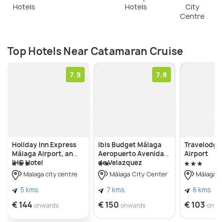
Hotels
Hotels
City
wonders of the Mediterranean Sea. It's an event
Centre
that leaves a lasting impression and provides a
distinctive viewpoint of the breathtaking coastal
scenery.
Top Hotels Near Catamaran Cruise
7.9
7.8
Holiday Inn Express
Ibis Budget Málaga
Travelodge
Málaga Airport, an
Aeropuerto Avenida
Airport
IHG Hotel
de Velazquez
Malaga city centre
Málaga City Center
Málaga C
5 kms
7 kms
6 kms
€ 144
€ 150
€ 103
onwards
onwards
onwa