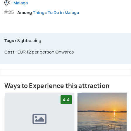
Malaga
#25
Among
Things To Do in Malaga
Tags :
Sightseeing
Cost :
EUR 12 per person Onwards
Ways to Experience this attraction
4.4