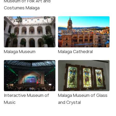
Museum of Folk Art and
Costumes Malaga
Malaga Museum
Malaga Cathedral
Interactive Museum of
Malaga Museum of Glass
Music
and Crystal