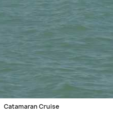
Catamaran Cruise