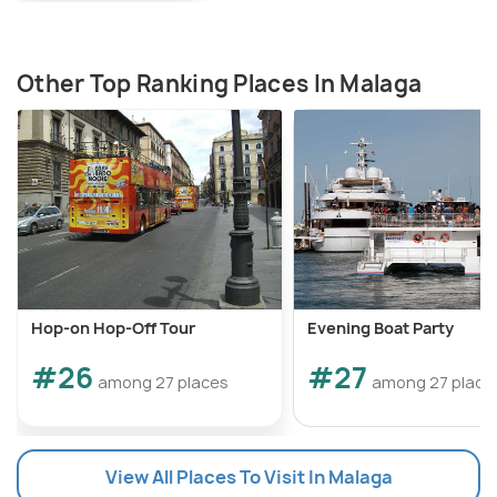
Other Top Ranking Places In Malaga
Hop-on Hop-Off Tour
Evening Boat Party
#26
#27
among 27 places
among 27 place
View All Places To Visit In Malaga