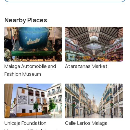
Nearby Places
Malaga Automobile and
Atarazanas Market
Fashion Museum
Unicaja Foundation
Calle Larios Malaga