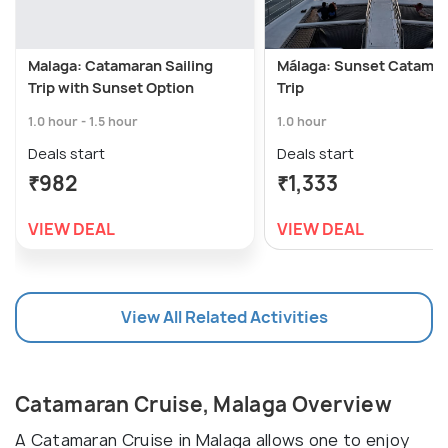
Malaga: Catamaran Sailing
Málaga: Sunset Catama
Trip with Sunset Option
Trip
1.0 hour - 1.5 hour
1.0 hour
Deals start
Deals start
₹982
₹1,333
VIEW DEAL
VIEW DEAL
View All Related Activities
Catamaran Cruise, Malaga Overview
A Catamaran Cruise in Malaga allows one to enjoy