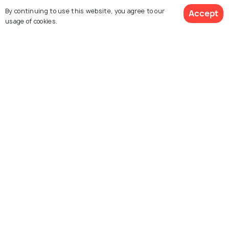
By continuing to use this website, you agree to our
Accept
usage of cookies.
La Malagueta
El Chorro gorge
Evening Boat Party
Atarazanas Market