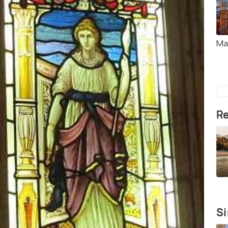
Ma
Re
Si