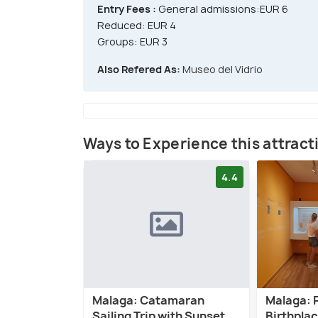
Entry Fees :
General admissions:EUR 6
Reduced: EUR 4
Groups: EUR 3
Also Refered As:
Museo del Vidrio
Ways to Experience this attract
4.4
Malaga: Catamaran
Malaga: 
Sailing Trip with Sunset
Birthpla