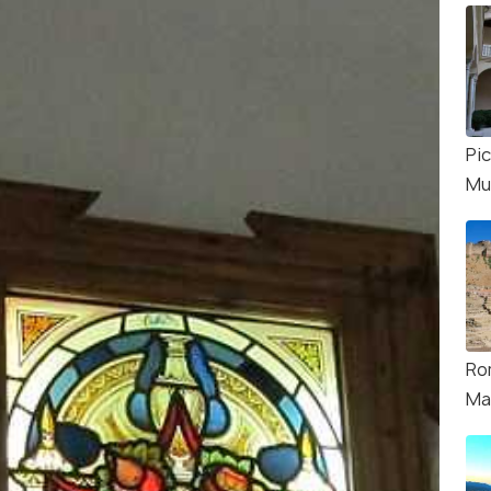
Pi
Mu
Ro
Ma