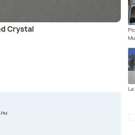
d Crystal
Pi
Mu
La
0 PM