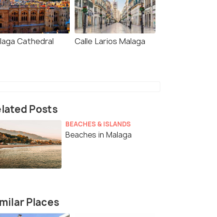
laga Cathedral
Calle Larios Malaga
lated Posts
BEACHES & ISLANDS
Beaches in Malaga
milar Places