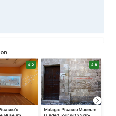
ion
4.2
4.8
Picasso’s
Malaga: Picasso Museum
Mál
ce Museum
Guided Tour with Skip-
Mus