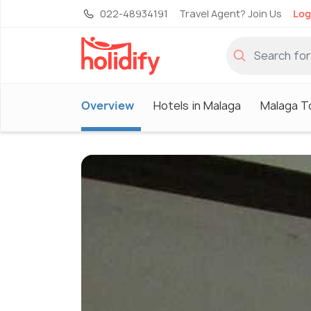
022-48934191
Travel Agent? Join Us
Log
Overview
Hotels in Malaga
Malaga T