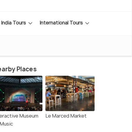
India Tours
International Tours
arby Places
teractive Museum
Le Marced Market
 Music