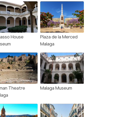
casso House
Plaza de la Merced
seum
Malaga
man Theatre
Malaga Museum
laga