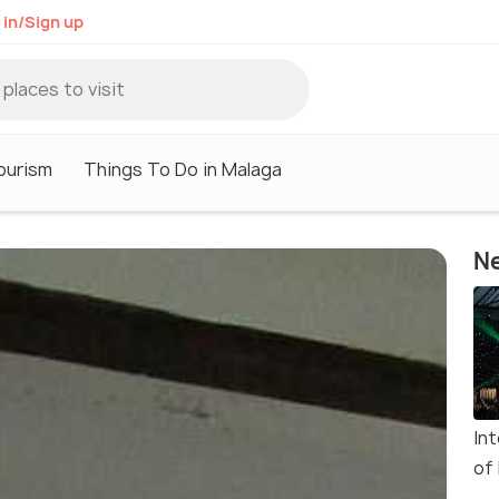
 in/Sign up
ourism
Things To Do in Malaga
Ne
In
of