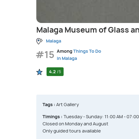
Malaga Museum of Glass an
Malaga
#15
Among
Things To Do
in Malaga
4.2
/5
Tags :
Art Gallery
Timings :
Tuesday - Sunday: 11:00 AM - 07:0
Closed on Monday and August
Only guided tours available