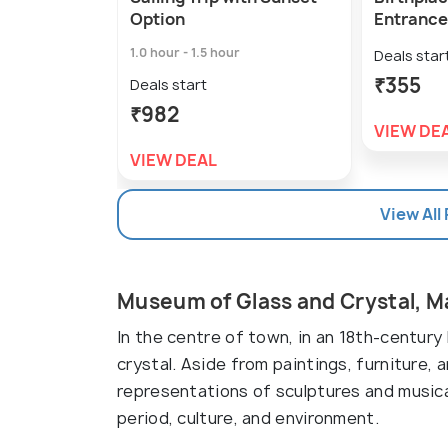
Option
Entrance
1.0 hour - 1.5 hour
Deals star
₹355
Deals start
₹982
VIEW DE
VIEW DEAL
View All
Museum of Glass and Crystal, 
In the centre of town, in an 18th-century
crystal. Aside from paintings, furniture, 
representations of sculptures and musica
period, culture, and environment.