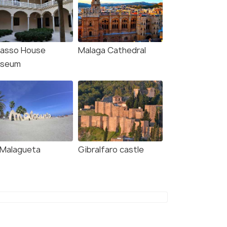
casso House
Malaga Cathedral
seum
 Malagueta
Gibralfaro castle