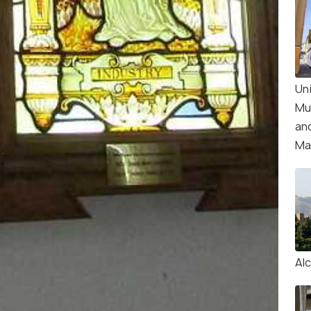
Un
Mu
an
Ma
Al