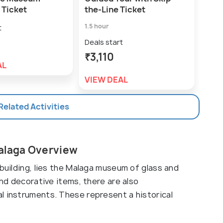
 Ticket
the-Line Ticket
Deal
1.5 hour
t
₹9
Deals start
VIE
₹3,110
AL
VIEW DEAL
 Related Activities
Malaga Overview
 building, lies the Malaga museum of glass and
and decorative items, there are also
l instruments. These represent a historical