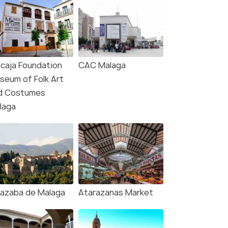
icaja Foundation
CAC Malaga
seum of Folk Art
d Costumes
laga
cazaba de Malaga
Atarazanas Market