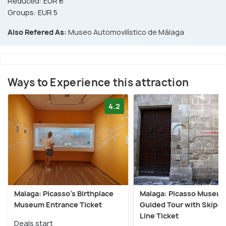
Reduced: EUR 6
Groups: EUR 5
Also Refered As:
Museo Automovilístico de Málaga
Ways to Experience this attraction
4.2
Malaga: Picasso’s Birthplace
Malaga: Picasso Museu
Museum Entrance Ticket
Guided Tour with Skip-t
Line Ticket
Deals start