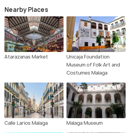
Nearby Places
Atarazanas Market
Unicaja Foundation
Museum of Folk Art and
Costumes Malaga
Calle Larios Malaga
Malaga Museum