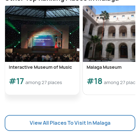
Interactive Museum of Music
Malaga Museum
#17
#18
among 27 places
among 27 place
View All Places To Visit In Malaga