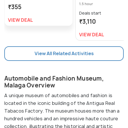
1.5 hour
₹355
Deals start
VIEW DEAL
₹3,110
VIEW DEAL
View All Related Activities
Automobile and Fashion Museum,
Malaga Overview
A unique museum of automobiles and fashion is
located in the iconic building of the Antigua Real
Tabacos Factory. The museum houses more than a
hundred vehicles and an impressive haute couture
collection, illustrating the historical and artistic