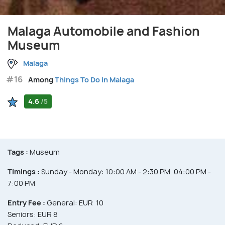
Malaga Automobile and Fashion
Museum
Malaga
#16
Among
Things To Do in Malaga
4.6
/5
Tags :
Museum
Timings :
Sunday - Monday: 10:00 AM - 2:30 PM, 04:00 PM -
7:00 PM
Entry Fee :
General: EUR 10
Seniors: EUR 8