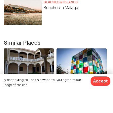
BEACHES & ISLANDS
Beaches in Malaga
Similar Places
By continuing to use this website, you agree to our
Accept
Picasso House Museum
Centre Pompidou Malaga
usage of cookies.