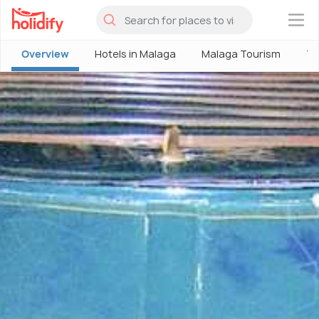
×
Overview
Hotels in Malaga
Malaga Tourism
Th