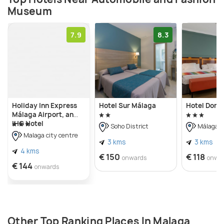
Museum
electric, solar-powered, steam-powered, and even a
Star Wars-inspired compressed air-powered
7.9
8.3
vehicle.
Holiday Inn Express
Hotel Sur Málaga
Hotel Don 
Málaga Airport, an
IHG Hotel
Soho District
Málaga C
Malaga city centre
3 kms
3 kms
4 kms
€ 150
€ 118
onwards
onwa
€ 144
onwards
Other Top Ranking Places In Malaga