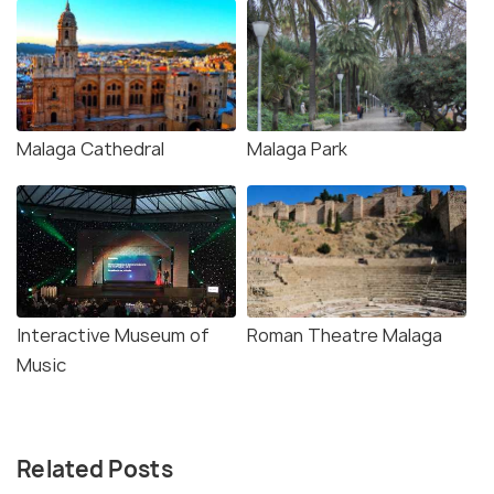
Malaga Cathedral
Malaga Park
Interactive Museum of
Roman Theatre Malaga
Music
Related Posts