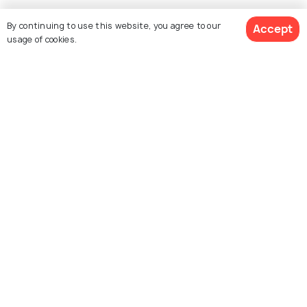
By continuing to use this website, you agree to our
Accept
Similar Places
usage of cookies.
Prado Museum
Museo Reina Sofia
National Archaeological
National Museum Of
Museum Madrid
Romanticism