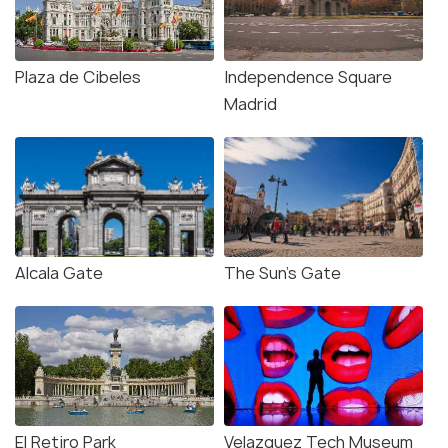
Plaza de Cibeles
Independence Square
Madrid
Alcala Gate
The Sun's Gate
El Retiro Park
Velazquez Tech Museum