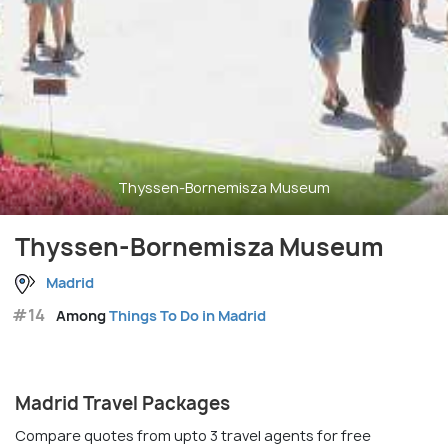
Thyssen-Bornemisza Museum
Thyssen-Bornemisza Museum
Madrid
#14
Among
Things To Do in Madrid
Madrid Travel Packages
Compare quotes from upto 3 travel agents for free