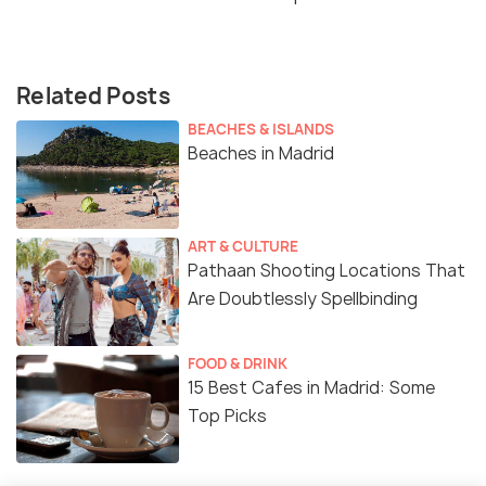
Related Posts
BEACHES & ISLANDS
Beaches in Madrid
ART & CULTURE
Pathaan Shooting Locations That
Are Doubtlessly Spellbinding
FOOD & DRINK
15 Best Cafes in Madrid: Some
Top Picks