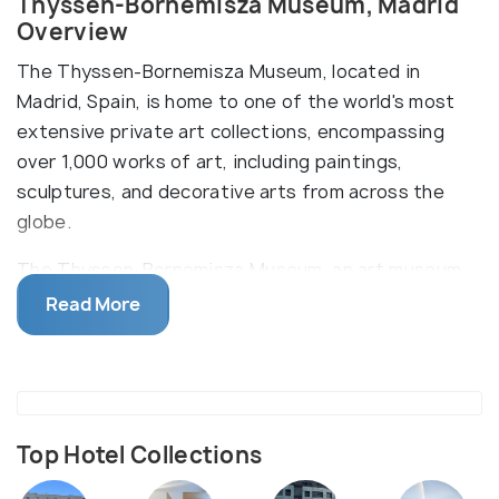
Thyssen-Bornemisza Museum, Madrid
Overview
The Thyssen-Bornemisza Museum, located in
Madrid, Spain, is home to one of the world's most
extensive private art collections, encompassing
over 1,000 works of art, including paintings,
sculptures, and decorative arts from across the
globe.
The Thyssen-Bornemisza Museum, an art museum
located in Madrid, Spain, holds many important art
Read More
collections of the world. The museum was founded
in the early 1990s and is housed in the Palacio de
Villahermosa, a historic building located in the heart
of the city. The museum's collection spans eight
centuries of Western art, ranging from the
Top Hotel Collections
Renaissance and Baroque periods to Pop Art and