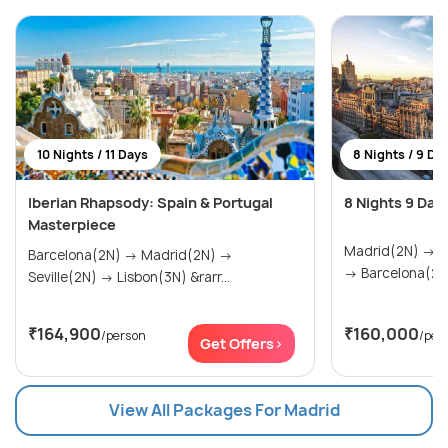
10 Nights / 11 Days
8 Nights / 9 Da
Iberian Rhapsody: Spain & Portugal
8 Nights 9 Day
Masterpiece
Madrid(2N) → Seville(2N) → Valencia(2N)
Barcelona(2N) → Madrid(2N) →
→ Barcelona(2N
Seville(2N) → Lisbon(3N) &rarr...
₹164,900
₹160,000
/person
/per
Get Offers>
View All Packages For Madrid