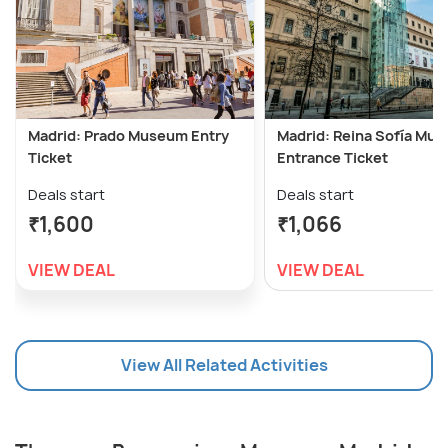
Madrid: Prado Museum Entry
Madrid: Reina Sofía Mu
Ticket
Entrance Ticket
Deals start
Deals start
₹1,600
₹1,066
VIEW DEAL
VIEW DEAL
View All Related Activities