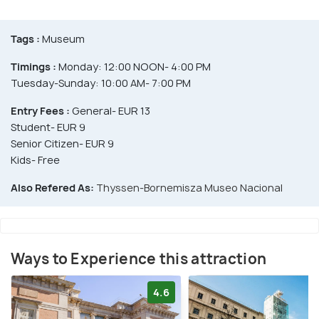
Tags :
Museum
Timings :
Monday: 12:00 NOON- 4:00 PM
Tuesday-Sunday: 10:00 AM- 7:00 PM
Entry Fees :
General- EUR 13
Student- EUR 9
Senior Citizen- EUR 9
Kids- Free
Also Refered As:
Thyssen-Bornemisza Museo Nacional
Ways to Experience this attraction
4.6