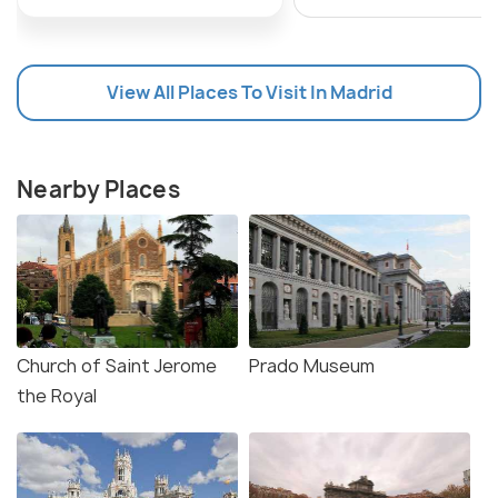
during peak tourist season. Overall, the Thyssen-
Bornemisza Museum is a true gem in Madrid's
cultural scene, offering a unique and unforgettable
View All Places To Visit In Madrid
experience for all who visit.
Nearby Places
Church of Saint Jerome
Prado Museum
the Royal