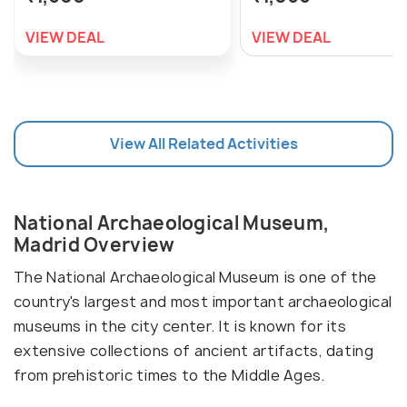
VIEW DEAL
VIEW DEAL
View All Related Activities
National Archaeological Museum,
Madrid Overview
The National Archaeological Museum is one of the
country's largest and most important archaeological
museums in the city center. It is known for its
extensive collections of ancient artifacts, dating
from prehistoric times to the Middle Ages.