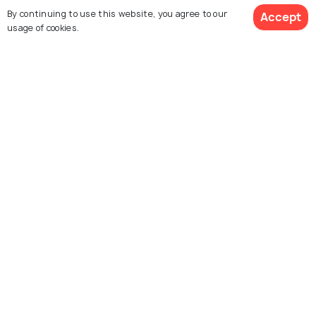
By continuing to use this website, you agree to our
Accept
FOOD & DRINK
usage of cookies.
15 Best Cafes in Madrid: Some
Top Picks
Similar Places
Prado Museum
Museo Reina Sofia