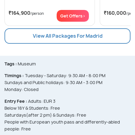
₹164,900
₹160,000
/person
/per
Get Offers>
View All Packages For Madrid
Tags :
Museum
Timings :
Tuesday - Saturday: 9:30 AM - 8:00 PM
Sundays and Public holidays: 9:30 AM - 3:00 PM
Monday: Closed
Entry Fee :
Adults: EUR 3
Below 18Y & Students: Free
Saturdays(after 2 pm) & Sundays: Free
People with European youth pass and differently-abled
people: Free