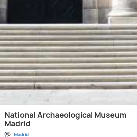
National Archaeological Museum
Madrid
Madrid