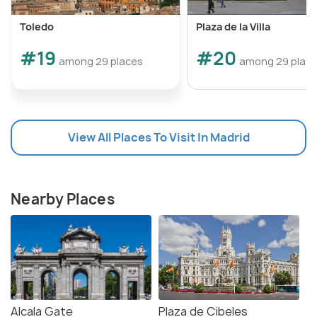
Toledo
Plaza de la Villa
#19
#20
among 29 places
among 29 plac
View All Places To Visit In Madrid
Nearby Places
Alcala Gate
Plaza de Cibeles