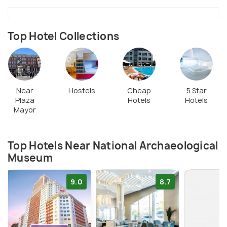
Top Hotel Collections
Near
Hostels
Cheap
5 Star
Plaza
Hotels
Hotels
Mayor
Top Hotels Near National Archaeological
Museum
9.0
8.7