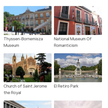
Thyssen-Bornemisza
National Museum Of
Museum
Romanticism
Church of Saint Jerome
El Retiro Park
the Royal