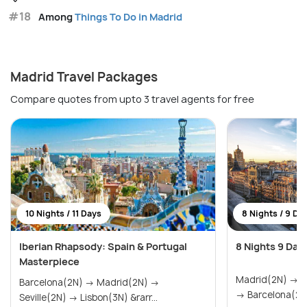
#18
Among
Things To Do in Madrid
Madrid Travel Packages
Compare quotes from upto 3 travel agents for free
10 Nights / 11 Days
8 Nights / 9 Da
Iberian Rhapsody: Spain & Portugal
8 Nights 9 Day
Masterpiece
Madrid(2N) → Seville(2N) → Valencia(2N)
Barcelona(2N) → Madrid(2N) →
→ Barcelona(2N
Seville(2N) → Lisbon(3N) &rarr...