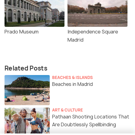
Prado Museum
Independence Square
Madrid
Related Posts
BEACHES & ISLANDS
Beaches in Madrid
ART & CULTURE
Pathaan Shooting Locations That
Are Doubtlessly Spellbinding