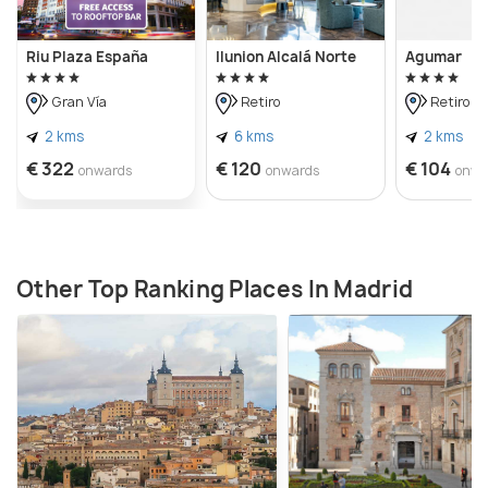
Riu Plaza España
Ilunion Alcalá Norte
Agumar
Gran Vía
Retiro
Retiro
2 kms
6 kms
2 kms
€ 322
€ 120
€ 104
onwards
onwards
onwa
Other Top Ranking Places In Madrid