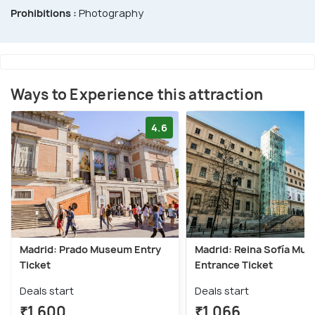
Prohibitions :
Photography
Ways to Experience this attraction
4.6
Madrid: Prado Museum Entry
Madrid: Reina Sofía Mu
Ticket
Entrance Ticket
Deals start
Deals start
₹1,600
₹1,066