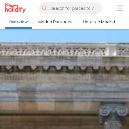
×
Overview
Madrid Packages
Hotels in Madrid
M