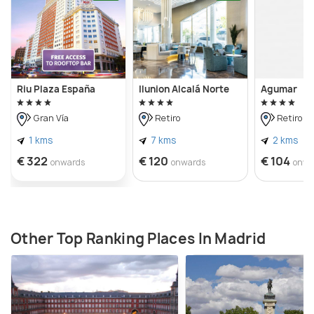
Riu Plaza España
Ilunion Alcalá Norte
Agumar
Gran Vía
Retiro
Retiro
1 kms
7 kms
2 kms
€ 322
€ 120
€ 104
onwards
onwards
onwa
Other Top Ranking Places In Madrid