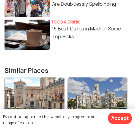
Are Doubtlessly Spellbinding
FOOD & DRINK
15 Best Cafes in Madrid: Some
Top Picks
Similar Places
By continuing to use this website, you agree to our
Accept
Plaza de la Villa
Plaza de Cibeles
usage of cookies.