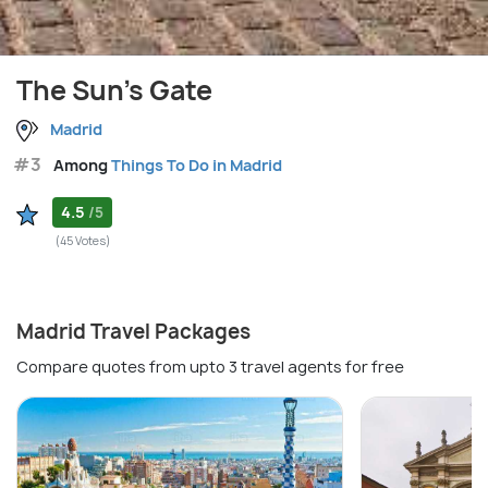
The Sun's Gate
Madrid
#3
Among
Things To Do in Madrid
4.5
/5
(45 Votes)
Madrid Travel Packages
Compare quotes from upto 3 travel agents for free