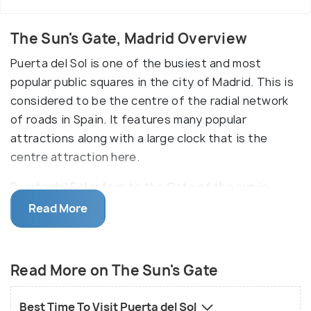
The Sun's Gate, Madrid Overview
Puerta del Sol is one of the busiest and most
popular public squares in the city of Madrid. This is
considered to be the centre of the radial network
of roads in Spain. It features many popular
attractions along with a large clock that is the
centre attraction here.
Puerta del Sol refers to the Gate of the sun in
Spanish. Puerta del Sol can be considered as the
Read More
official central point in the city of Madrid. In its
earlier days, it used to be the eastern gate of the
city and now it is much more than that. The square
Read More on The Sun's Gate
is home to the famous clock tower, "Real Casa de
Correos", whose bells mark the beginning of a new
Best Time To Visit Puerta del Sol