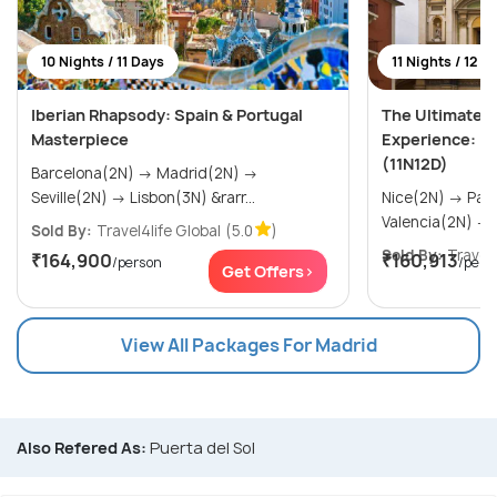
10 Nights / 11 Days
11 Nights / 12 D
Iberian Rhapsody: Spain & Portugal
The Ultimate Ri
Masterpiece
Experience: Fr
(11N12D)
Barcelona(2N) → Madrid(2N) →
Seville(2N) → Lisbon(3N) &rarr...
Nice(2N) → Paris(3N) → Madrid(2N) →
V
Sold By:
Travel4life Global
(5.0
)
Sold By:
Travel4
₹164,900
₹160,913
/person
/pers
Get Offers>
View All Packages For Madrid
Also Refered As:
Puerta del Sol