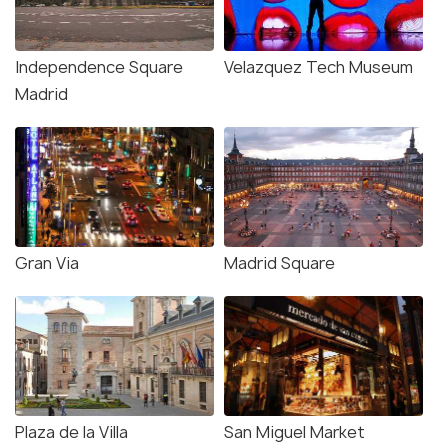
Independence Square
Velazquez Tech Museum
Madrid
Gran Via
Madrid Square
Plaza de la Villa
San Miguel Market