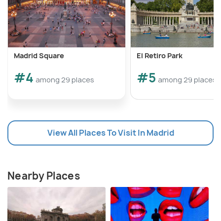
Madrid Square
El Retiro Park
#4
#5
among 29 places
among 29 places
View All Places To Visit In Madrid
Nearby Places