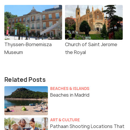
Thyssen-Bornemisza
Church of Saint Jerome
Museum
the Royal
Related Posts
BEACHES & ISLANDS
Beaches in Madrid
ART & CULTURE
Pathaan Shooting Locations That