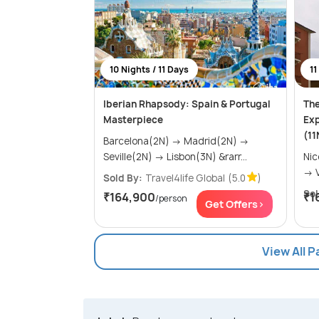
10 Nights / 11 Days
11
Iberian Rhapsody: Spain & Portugal
The
Masterpiece
Exp
(11
Barcelona(2N) → Madrid(2N) →
Seville(2N) → Lisbon(3N) &rarr...
Nice(2N) 
Sold By:
Travel4life Global
(5.0
)
Sol
₹164,900
₹1
/person
Get Offers>
View All 