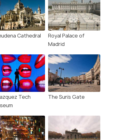
mudena Cathedral
Royal Palace of
Madrid
lazquez Tech
The Sun's Gate
seum