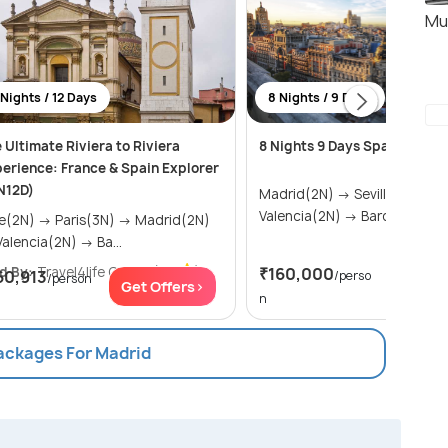
Mu
 Nights / 12 Days
8 Nights / 9 Days
 Ultimate Riviera to Riviera
8 Nights 9 Days Spain Tour 
erience: France & Spain Explorer
N12D)
Madrid(2N) → Seville(2N) →
Valencia(2N) → Barcelona(2
→ Paris(3N) → Madrid(2N)
→ Valencia(2N) → Ba...
d By:
Travel4life Global
(5.0
)
₹160,000
60,913
/perso
/person
Get Of
Get Offers>
n
Packages For Madrid