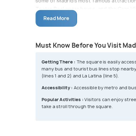
some of Madrid's most famous attractions
Teatro Real opera house, and the Gran Vía 
clock tower and the statue of the bear 
Read More
symbols of the city.
Today, the square is a lively and vibrant 
and local events taking place throughout 
Must Know Before You Visit Mad
Visitors to Madrid Square will enjoy the 
experience the bustling heart of the city. 
Getting There :
The square is easily access
square is a must-visit destination for an
many bus and tourist bus lines stop nearby
(lines 1 and 2) and La Latina (line 5).
Accessibility :
Accessible by metro and bus 
Popular Activities :
Visitors can enjoy stre
take a stroll through the square.