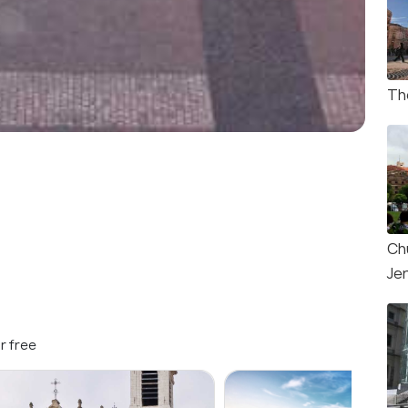
Th
Ch
Je
r free