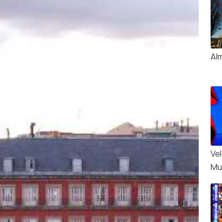
Al
Ve
Mu