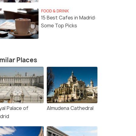
FOOD & DRINK
15 Best Cafes in Madrid:
Some Top Picks
milar Places
yal Palace of
Almudena Cathedral
drid