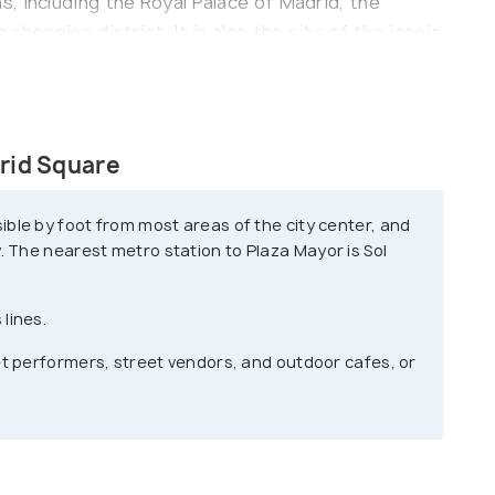
, including the Royal Palace of Madrid, the
shopping district. It is also the site of the iconic
and the strawberry tree, which have become
hub of activity, with street performers, vendors,
the year.
rid Square
lively atmosphere and the opportunity to
Whether you're a local or a tourist, this historic
ible by foot from most areas of the city center, and
yone exploring Madrid.
. The nearest metro station to Plaza Mayor is Sol
lines.
et performers, street vendors, and outdoor cafes, or