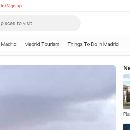
 in/Sign up
n Madrid
Madrid Tourism
Things To Do in Madrid
Ne
Pla