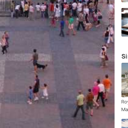
Si
Ro
Ma