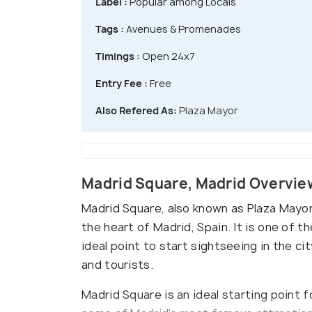
Label :
Popular among Locals
Tags :
Avenues & Promenades
Timings :
Open 24x7
Entry Fee :
Free
Also Refered As:
Plaza Mayor
Madrid Square, Madrid Overvie
Madrid Square, also known as Plaza Mayor, 
the heart of Madrid, Spain. It is one of
ideal point to start sightseeing in the cit
and tourists.
Madrid Square is an ideal starting point f