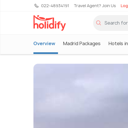
022-48934191
Travel Agent? Join Us
Log
Overview
Madrid Packages
Hotels i