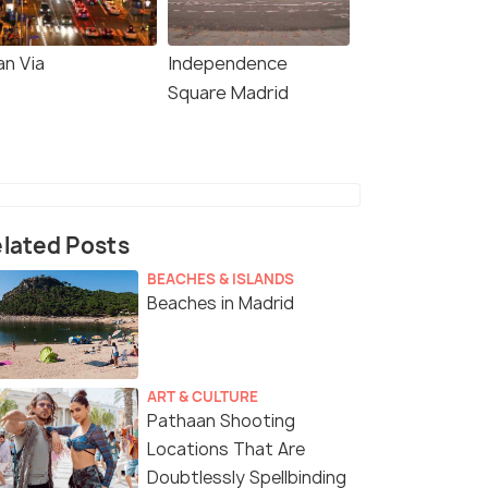
an Via
Independence
Square Madrid
lated Posts
BEACHES & ISLANDS
Beaches in Madrid
ART & CULTURE
Pathaan Shooting
Locations That Are
Doubtlessly Spellbinding