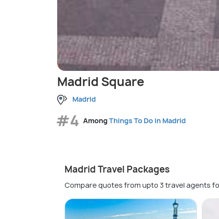
Madrid Square
Madrid
#4
Among
Things To Do in Madrid
Madrid Travel Packages
Compare quotes from upto 3 travel agents fo