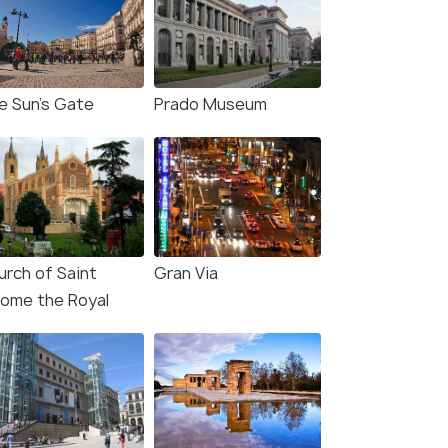
e Sun's Gate
Prado Museum
urch of Saint
Gran Via
rome the Royal