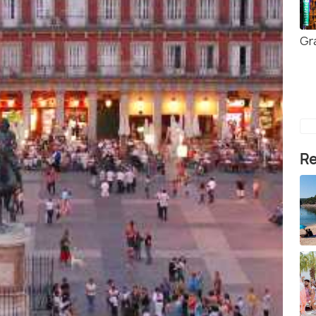
Gr
Re