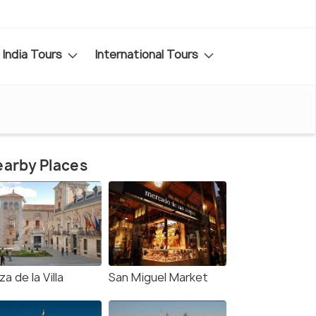
India Tours
International Tours
arby Places
za de la Villa
San Miguel Market