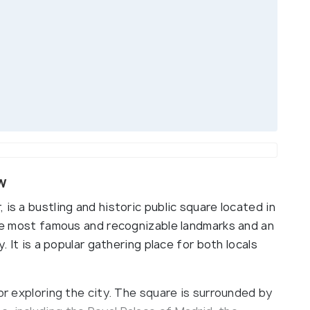
w
is a bustling and historic public square located in
 the most famous and recognizable landmarks and an
y. It is a popular gathering place for both locals
or exploring the city. The square is surrounded by