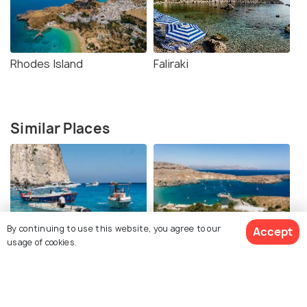
Rhodes Island
Faliraki
Similar Places
By continuing to use this website, you agree to our
Accept
Boat Trips from Lindos
Boat Trip to Symi
usage of cookies.