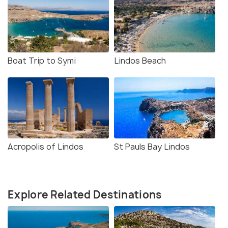
Boat Trip to Symi
Lindos Beach
Acropolis of Lindos
St Pauls Bay Lindos
Explore Related Destinations