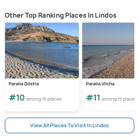
Other Top Ranking Places In Lindos
Paralia Glistra
Paralia Vlicha
#10
#11
among 15 places
among 15 places
View All Places To Visit In Lindos