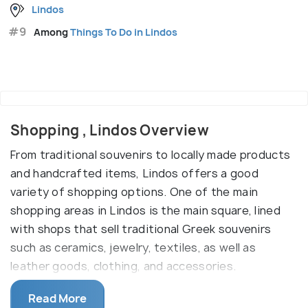
Lindos
#9
Among
Things To Do in Lindos
Shopping , Lindos Overview
From traditional souvenirs to locally made products
and handcrafted items, Lindos offers a good
variety of shopping options. One of the main
shopping areas in Lindos is the main square, lined
with shops that sell traditional Greek souvenirs
such as ceramics, jewelry, textiles, as well as
leather goods, clothing, and accessories.
Another popular shopping destination is the Lindos
Read More