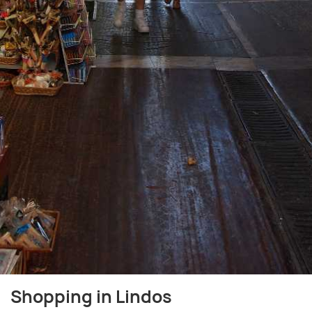
Shopping in Lindos