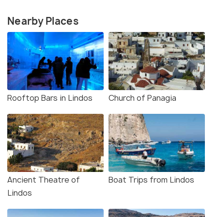
Nearby Places
Rooftop Bars in Lindos
Church of Panagia
Ancient Theatre of
Boat Trips from Lindos
Lindos