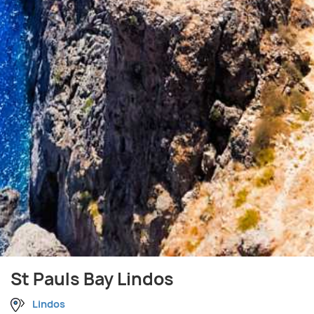
St Pauls Bay Lindos
Lindos