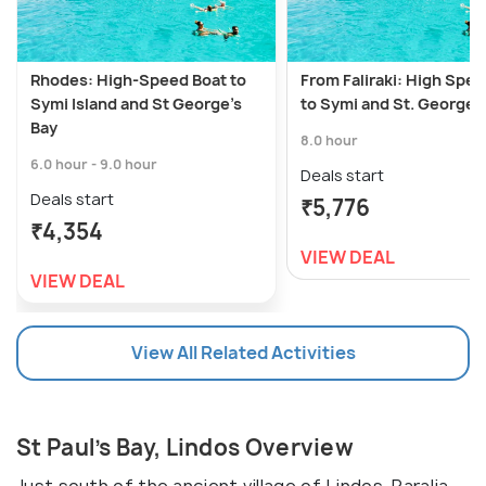
Rhodes: High-Speed Boat to
From Faliraki: High Spe
Symi Island and St George's
to Symi and St. George’
Bay
8.0 hour
6.0 hour - 9.0 hour
Deals start
Deals start
₹5,776
₹4,354
VIEW DEAL
VIEW DEAL
View All Related Activities
St Paul’s Bay, Lindos Overview
Just south of the ancient village of Lindos, Paralia