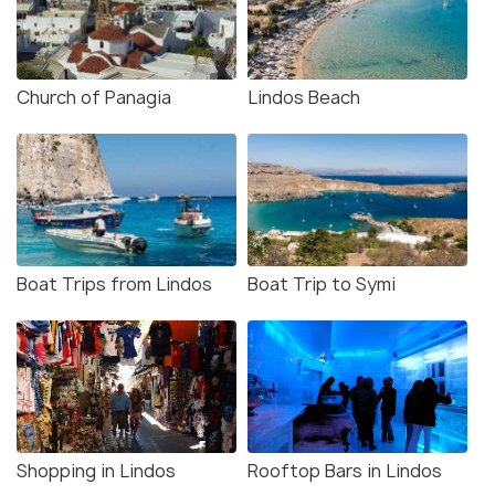
Church of Panagia
Lindos Beach
Boat Trips from Lindos
Boat Trip to Symi
Shopping in Lindos
Rooftop Bars in Lindos