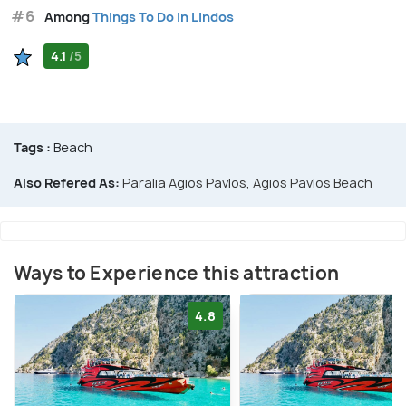
#6
Among
Things To Do in Lindos
4.1
/5
Tags :
Beach
Also Refered As:
Paralia Agios Pavlos, Agios Pavlos Beach
Ways to Experience this attraction
4.8