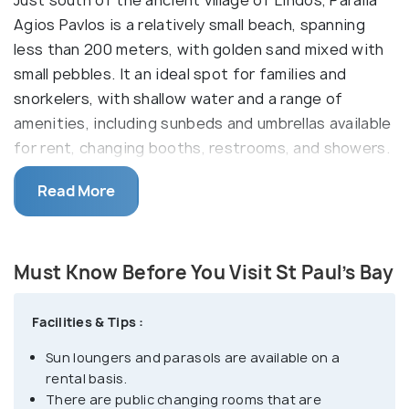
Agios Pavlos is a relatively small beach, spanning
less than 200 meters, with golden sand mixed with
small pebbles. It an ideal spot for families and
snorkelers, with shallow water and a range of
amenities, including sunbeds and umbrellas available
for rent, changing booths, restrooms, and showers.
2 Sunbeds and a parasol can cost upto EUR 50 in
Read More
high season. It is within walking distance from
Lindos Center.
There is also a grill bar and several taverns nearby.
Must Know Before You Visit St Paul’s Bay
The beach derives its name from the small,
charming white chapel dedicated to Saint Paul, who,
Facilities & Tips :
according to local legend, landed here in 43 AD
Sun loungers and parasols are available on a
during a storm and subsequently preached
rental basis.
Christianity. For those seeking a quieter
There are public changing rooms that are
experience, there is a part of the beach near the