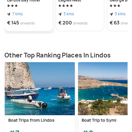
7 kms
3 kms
3 kms
€ 145
€ 200
€ 63
onwards
onwards
onwar
Other Top Ranking Places In Lindos
Boat Trips from Lindos
Boat Trip to Symi