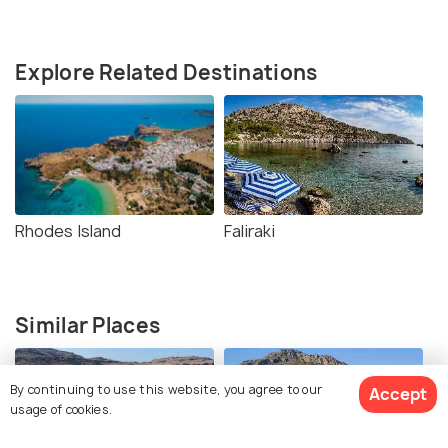
Explore Related Destinations
Rhodes Island
Faliraki
Similar Places
By continuing to use this website, you agree to our
Accept
usage of cookies.