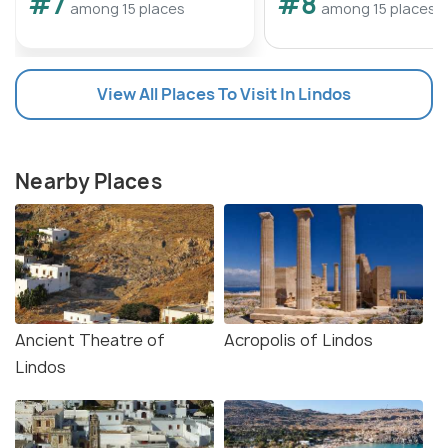
#7
#8
among 15 places
among 15 places
View All Places To Visit In Lindos
Nearby Places
Ancient Theatre of
Acropolis of Lindos
Lindos