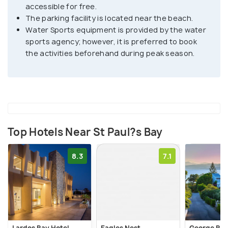
accessible for free.
chapel where sunbeds are not available. You can
The parking facility is located near the beach.
drive to the bay, with parking available at the top of
Water Sports equipment is provided by the water
the bay.
sports agency; however, it is preferred to book
the activities beforehand during peak season.
Top Hotels Near St Paul?s Bay
8.3
7.1
Lardos Bay Hotel
Eagles Nest
George Bea