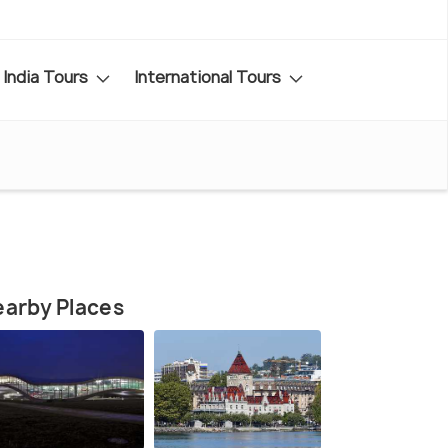
India Tours
International Tours
arby Places