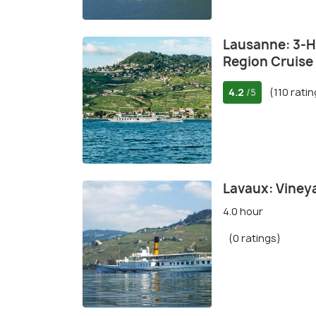
Lausanne: 3-H
Region Cruise
4.2
(110 rati
/5
Lavaux: Viney
4.0 hour
(0 ratings)