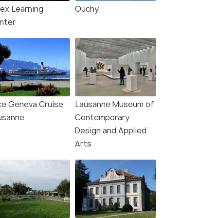
lex Learning
Ouchy
nter
ke Geneva Cruise
Lausanne Museum of
usanne
Contemporary
Design and Applied
Arts