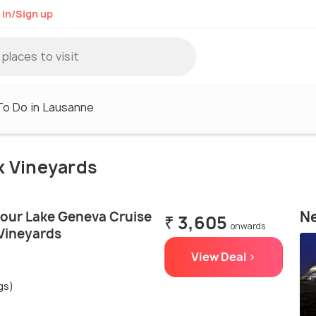
 in/Sign up
To Do in Lausanne
ux Vineyards
Ne
our Lake Geneva Cruise
₹ 3,605
onwards
Vineyards
View Deal >
gs)