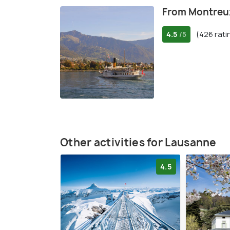
From Montreux
4.5
(426 rati
/5
Other activities for Lausanne
4.5