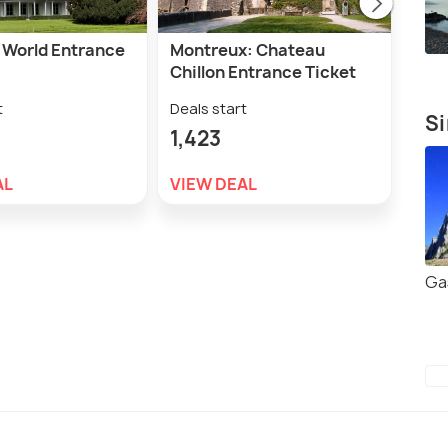
s World Entrance
Montreux: Chateau
Mon
Chillon Entrance Ticket
Gol
Trai
t
Deals start
Si
Deal
1,423
2,
AL
VIEW DEAL
VIE
Ga