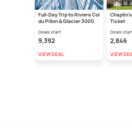
Full-Day Trip to Riviera Col
Chaplin'
du Pillon & Glacier 3000
Ticket
Deals start
Deals star
9,392
2,846
VIEW DEAL
VIEW DE