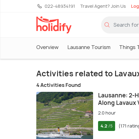
022-48934191
Travel Agent? Join Us
Log
Overview
Lausanne Tourism
Things 
Activities related to Lava
4 Activities Found
Lausanne: 2-H
Along Lavaux 
2.0 hour
4.2
(171 ratin
/5