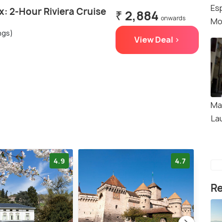
Es
: 2-Hour Riviera Cruise
₹ 2,884
onwards
Mo
ngs)
View Deal >
Ma
La
4.9
4.7
Re