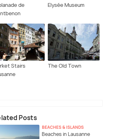
planade de
Elysée Museum
ntbenon
rket Stairs
The Old Town
usanne
4.3
4.4
lated Posts
BEACHES & ISLANDS
Beaches in Lausanne