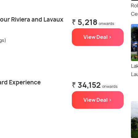
Ro
Ce
our Riviera and Lavaux
₹ 5,218
onwards
View Deal >
ngs)
La
La
ard Experience
₹ 34,152
onwards
View Deal >