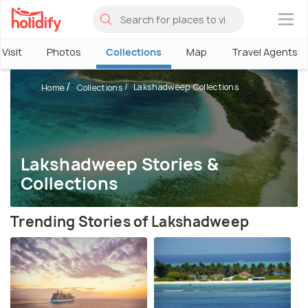
×
Visit
Photos
Collections
Map
Travel Agents
Lakshadweep Collections
Home
Collections
Lakshadweep Stories &
Collections
Trending Stories of Lakshadweep