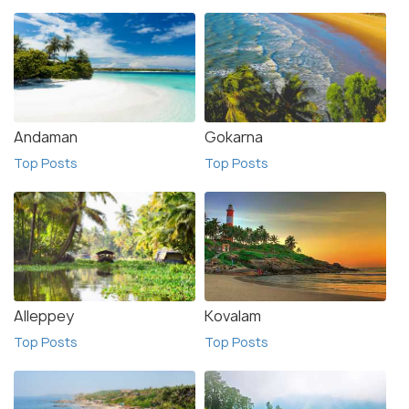
Andaman
Gokarna
Top Posts
Top Posts
Alleppey
Kovalam
Top Posts
Top Posts