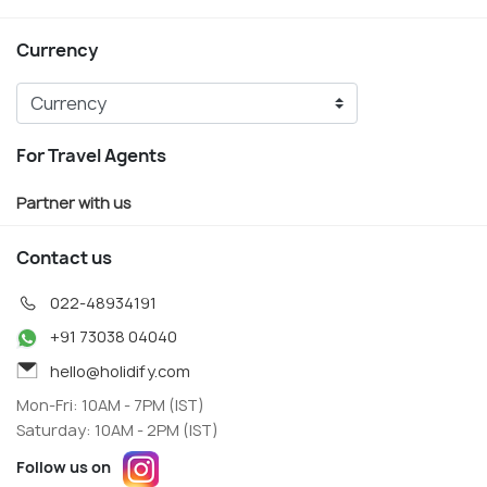
Currency
For Travel Agents
Partner with us
Contact us
022-48934191
+91 73038 04040
hello@holidify.com
Mon-Fri: 10AM - 7PM (IST)
Saturday: 10AM - 2PM (IST)
Follow us on