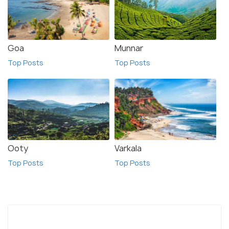
Goa
Munnar
Top Posts
Top Posts
Ooty
Varkala
Top Posts
Top Posts