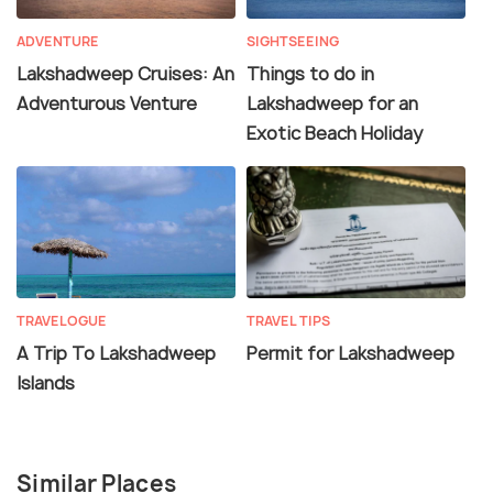
ADVENTURE
SIGHTSEEING
Lakshadweep Cruises: An
Things to do in
Adventurous Venture
Lakshadweep for an
Exotic Beach Holiday
TRAVELOGUE
TRAVEL TIPS
A Trip To Lakshadweep
Permit for Lakshadweep
Islands
Similar Places