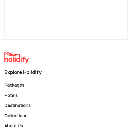
Explore Holidify
Packages
Hotels
Destinations
Collections
About Us