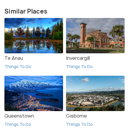
Similar Places
Te Anau
Invercargill
Things To Do
Things To Do
Queenstown
Gisborne
Things To Do
Things To Do