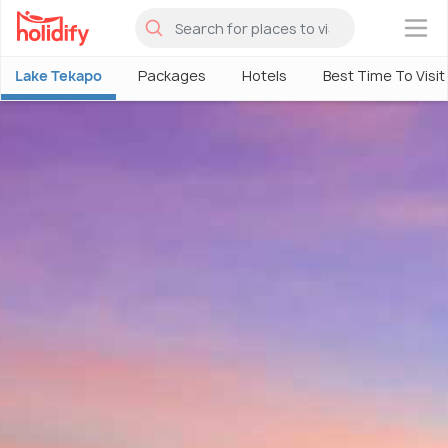
×
Lake Tekapo
Packages
Hotels
Best Time To Visit