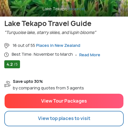
Lake Tekapo
(source)
Lake Tekapo Travel Guide
"Turquoise lake, starry skies, and lupin blooms"
16 out of 55
Places in New Zealand
Best Time: November to March
Read More
4.2
/5
Save upto 30%
by comparing quotes from 3 agents
View Tour Packages
View top places to visit