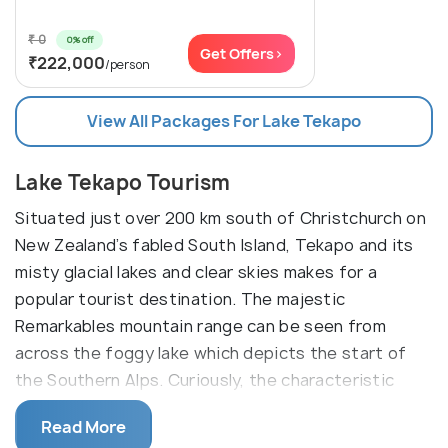
₹ 0
0% off
Get Offers>
₹222,000
/person
View All Packages For Lake Tekapo
Lake Tekapo Tourism
Situated just over 200 km south of Christchurch on
New Zealand’s fabled South Island, Tekapo and its
misty glacial lakes and clear skies makes for a
popular tourist destination. The majestic
Remarkables mountain range can be seen from
across the foggy lake which depicts the start of
the Southern Alps. Curiously, the characteristic
cloudy appearance of the lake is a result of the
Read More
process by which the glaciers gradually grind down