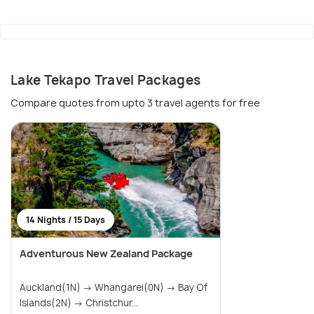
Lake Tekapo Travel Packages
Compare quotes from upto 3 travel agents for free
14 Nights / 15 Days
Adventurous New Zealand Package
Auckland(1N) → Whangarei(0N) → Bay Of
Islands(2N) → Christchur...