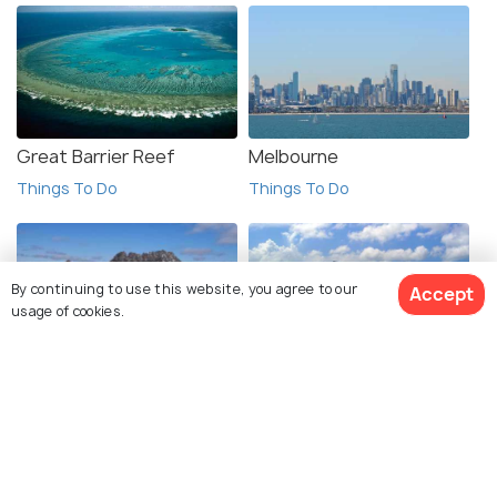
Great Barrier Reef
Melbourne
Things To Do
Things To Do
By continuing to use this website, you agree to our
Accept
usage of cookies.
Tasmania
Bora Bora
Things To Do
Things To Do
View 1 Packages