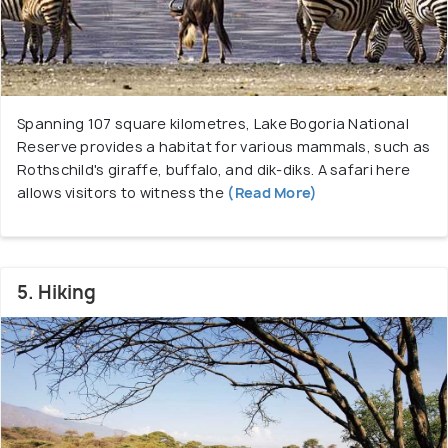
Spanning 107 square kilometres, Lake Bogoria National
Reserve provides a habitat for various mammals, such as
Rothschild's giraffe, buffalo, and dik-diks. A safari here
allows visitors to witness the
(Read More)
5. Hiking