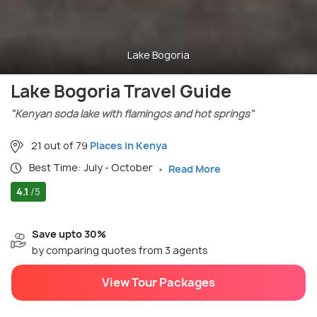
Lake Bogoria
Lake Bogoria Travel Guide
"Kenyan soda lake with flamingos and hot springs"
21 out of 79
Places in Kenya
Best Time: July - October
Read More
4.1
/5
Save upto 30%
by comparing quotes from 3 agents
View Tour Packages