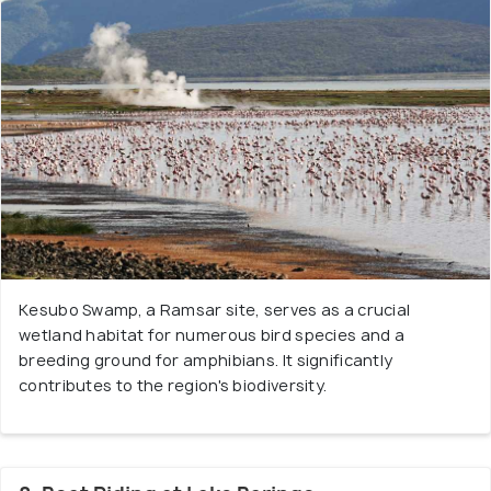
Kesubo Swamp, a Ramsar site, serves as a crucial
wetland habitat for numerous bird species and a
breeding ground for amphibians. It significantly
contributes to the region's biodiversity.