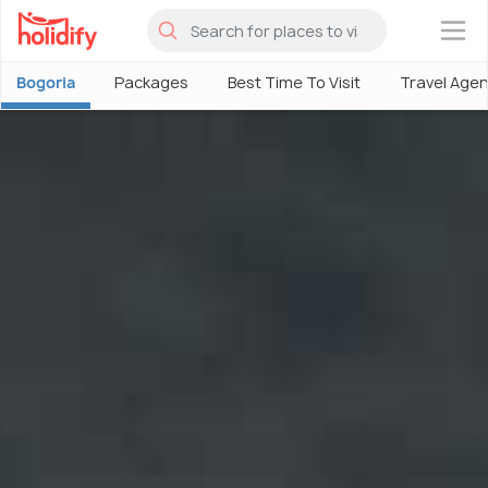
×
Bogoria
Packages
Best Time To Visit
Travel Age