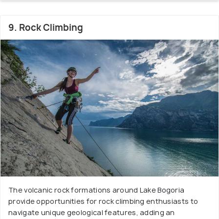
9. Rock Climbing
The volcanic rock formations around Lake Bogoria
provide opportunities for rock climbing enthusiasts to
navigate unique geological features, adding an