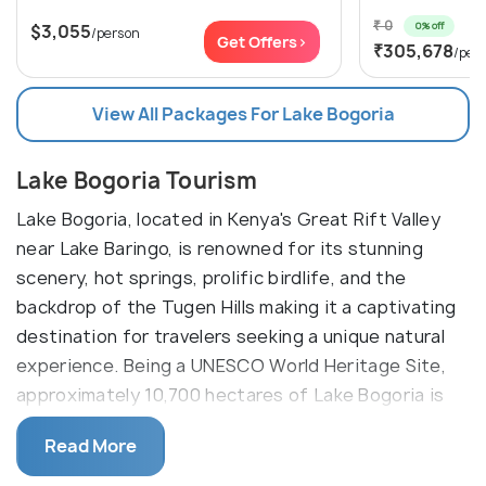
₹ 0
0% off
$3,055
/person
Get Offers>
₹305,678
/per
View All Packages For Lake Bogoria
Lake Bogoria Tourism
Lake Bogoria, located in Kenya's Great Rift Valley
near Lake Baringo, is renowned for its stunning
scenery, hot springs, prolific birdlife, and the
backdrop of the Tugen Hills making it a captivating
destination for travelers seeking a unique natural
experience. Being a UNESCO World Heritage Site,
approximately 10,700 hectares of Lake Bogoria is
recognized as a Ramsar site due to its importance
Read More
as a habitat for a large populations of the lesser
flamingo. Its unique properties support the growth