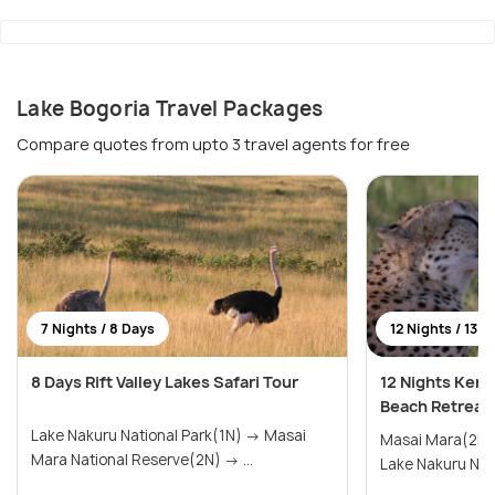
Lake Bogoria Travel Packages
Compare quotes from upto 3 travel agents for free
7 Nights / 8 Days
12 Nights / 13 D
8 Days Rift Valley Lakes Safari Tour
12 Nights Keny
Beach Retreat
Lake Nakuru National Park(1N) → Masai
Masai Mara(2N) → Lake Naivasha
Mara National Reserve(2N) → ...
Lake Nakuru Nati