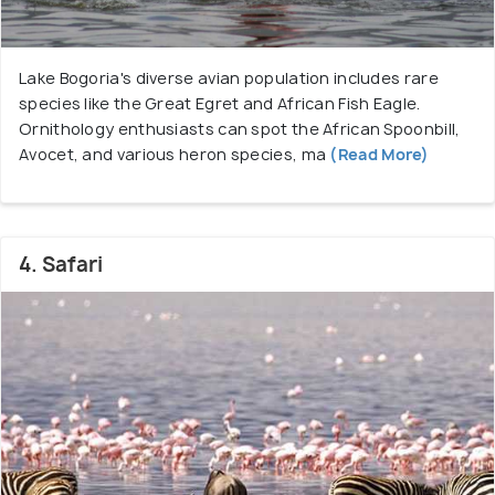
springs, is reached from Mugurin, situated
east of the B4 road at Mogotio. This gate is
Lake Bogoria's diverse avian population includes rare
perfect for those fascinated by thermal
species like the Great Egret and African Fish Eagle.
wonders and is closest to the town of
Ornithology enthusiasts can spot the African Spoonbill,
Mogotio.
Avocet, and various heron species, ma
(Read More)
Emsos Gate:
Emsos Gate, located in the
south, is closest to Nakuru and accessed from
the eastern escarpment. It's a quieter
entrance, ideal for nature lovers seeking a
4. Safari
wooded environment and is closest to Nakuru
town.