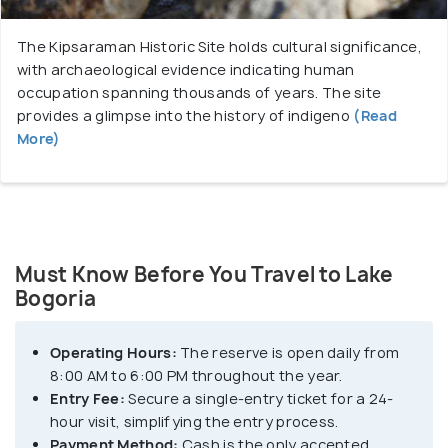
The Kipsaraman Historic Site holds cultural significance,
with archaeological evidence indicating human
occupation spanning thousands of years. The site
provides a glimpse into the history of indigeno
(Read
More)
Must Know Before You Travel to Lake
Bogoria
Operating Hours:
The reserve is open daily from
8:00 AM to 6:00 PM throughout the year.
Entry Fee:
Secure a single-entry ticket for a 24-
hour visit, simplifying the entry process.
Payment Method:
Cash is the only accepted