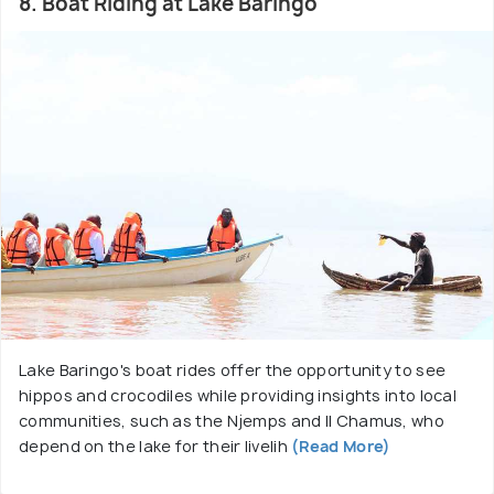
8. Boat Riding at Lake Baringo
Lake Baringo's boat rides offer the opportunity to see
hippos and crocodiles while providing insights into local
communities, such as the Njemps and Il Chamus, who
depend on the lake for their livelih
(Read More)