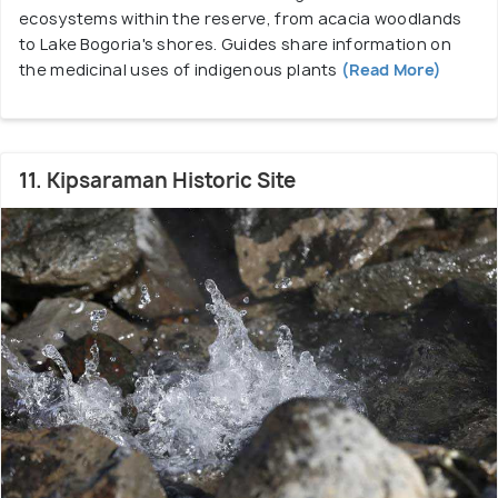
ecosystems within the reserve, from acacia woodlands
to Lake Bogoria's shores. Guides share information on
the medicinal uses of indigenous plants
(Read More)
11. Kipsaraman Historic Site