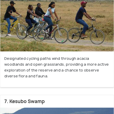
Designated cycling paths wind through acacia
woodlands and open grasslands, providing a more active
exploration of the reserve and a chance to observe
diverse flora and fauna.
7. Kesubo Swamp