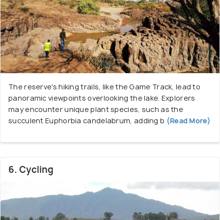
The reserve's hiking trails, like the Game Track, lead to
panoramic viewpoints overlooking the lake. Explorers
may encounter unique plant species, such as the
succulent Euphorbia candelabrum, adding b
(Read More)
6. Cycling