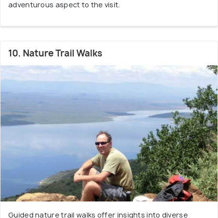
adventurous aspect to the visit.
10. Nature Trail Walks
Guided nature trail walks offer insights into diverse