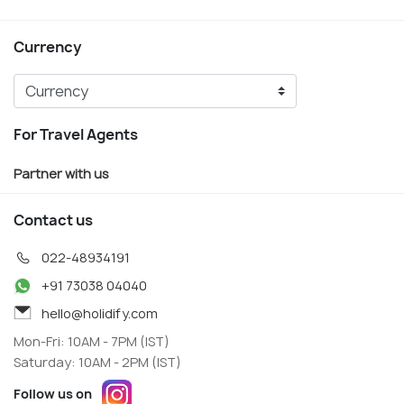
Currency
For Travel Agents
Partner with us
Contact us
022-48934191
+91 73038 04040
hello@holidify.com
Mon-Fri: 10AM - 7PM (IST)
Saturday: 10AM - 2PM (IST)
Follow us on