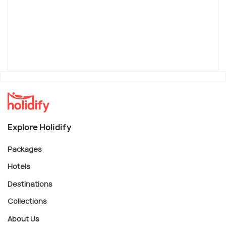
Explore Holidify
Packages
Hotels
Destinations
Collections
About Us