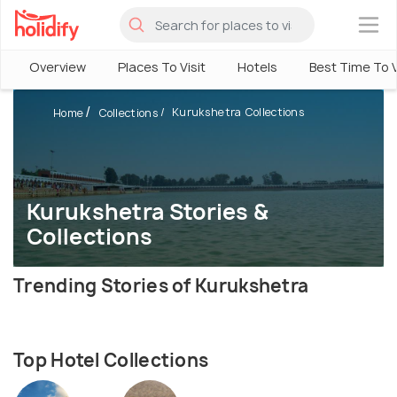
×
Overview
Places To Visit
Hotels
Best Time To V
Kurukshetra Collections
Home
Collections
Kurukshetra Stories &
Collections
Trending Stories of Kurukshetra
Top Hotel Collections