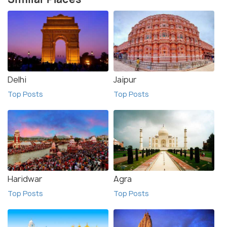
Delhi
Jaipur
Top Posts
Top Posts
Haridwar
Agra
Top Posts
Top Posts