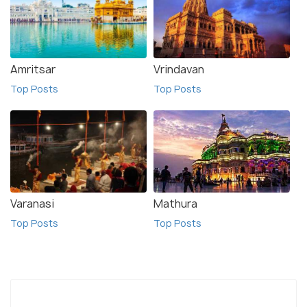
Amritsar
Vrindavan
Top Posts
Top Posts
Varanasi
Mathura
Top Posts
Top Posts