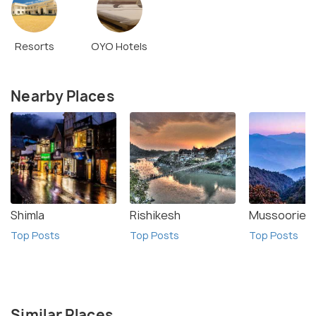
Resorts
OYO Hotels
Nearby Places
Shimla
Rishikesh
Mussoorie
Top Posts
Top Posts
Top Posts
Similar Places