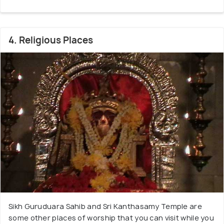
4. Religious Places
Sikh Guruduara Sahib and Sri Kanthasamy Temple are
some other places of worship that you can visit while you