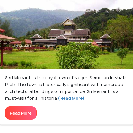
Seri Menanti is the royal town of Negeri Sembilan in Kuala
Pilah. The town is historically significant with numerous
architectural buildings of importance. Sri Menanti is a
must-visit for all historia
(Read More)
Read More