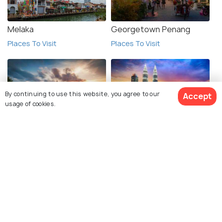
Melaka
Georgetown Penang
Places To Visit
Places To Visit
By continuing to use this website, you agree to our
Accept
usage of cookies.
Hanoi
Kuala Lumpur
Places To Visit
Places To Visit
See 32 Hotels