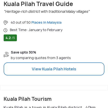
Kuala Pilah Travel Guide
"Heritage-rich district with traditional Malay villages"
40 out of 50
Places in Malaysia
Best Time: January to February
4.2
/5
Save upto 30%
by comparing quotes from 3 agents
View
Kuala Pilah
Hotels
Kuala Pilah Tourism
Kuala Pilah is a town in Kuala Pilah district , 40km