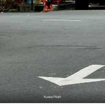
Kuala Pilah