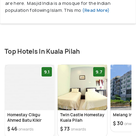
are here. Masjid India is a mosque for the Indian
population following Islam. This mo
(Read More)
Top Hotels In Kuala Pilah
9.1
9.7
Homestay Cikgu
Twin Castle Homestay
Melang Inn
Ahmed Batu Kikir
Kuala Pilah
$ 30
onwar
$ 46
$ 73
onwards
onwards