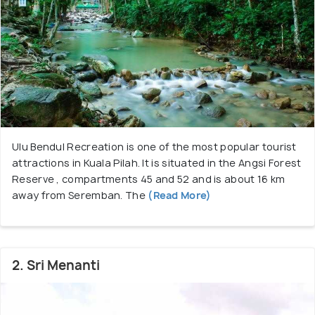
Kuala Pilah is also known for tjhe minangkabau
houses ( the ones with a sloping buffalo horn
roofline ). There are rows of small shopping outlets
at the newer and centre suburbs . Don’t forget to
taste the seasonal fruits that are sold locally
especially the Musang King Durians, while you’re
Ulu Bendul Recreation is one of the most popular tourist
here. Lemang, a delicacy can also be enjoyed when
attractions in Kuala Pilah. It is situated in the Angsi Forest
travelling.
Reserve , compartments 45 and 52 and is about 16 km
away from Seremban. The
(Read More)
2. Sri Menanti