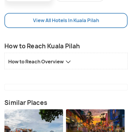
View All Hotels In Kuala Pilah
How to Reach Kuala Pilah
How to Reach Overview
Similar Places