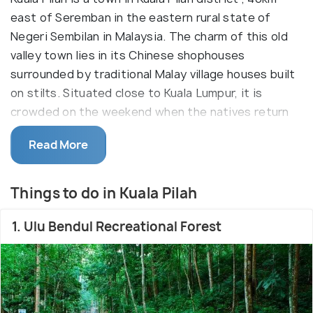
east of Seremban in the eastern rural state of
Negeri Sembilan in Malaysia. The charm of this old
valley town lies in its Chinese shophouses
surrounded by traditional Malay village houses built
on stilts. Situated close to Kuala Lumpur, it is
crowded on the weekend when the natives return
to their homes for the weekend (from Kuala
Read More
Lumpur).
A couple of tourist sites are located in Kuala Pilah
Things to do in Kuala Pilah
including the Ulu Bendul and other religious plces of
worship. The countryside aura is a refresher with
1. Ulu Bendul Recreational Forest
clear fresh water from Mt.Angsi. A wonderful
dragon fruit cultivation can also be seen here with
beautiful kampongs and paddy fields on the way.
Kuala Pilah also happens to link various important
routes.