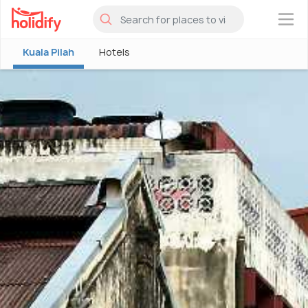
×
Kuala Pilah
Hotels