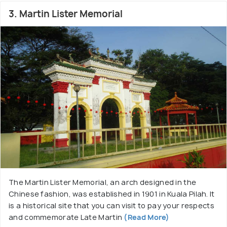
3. Martin Lister Memorial
The Martin Lister Memorial, an arch designed in the
Chinese fashion, was established in 1901 in Kuala Pilah. It
is a historical site that you can visit to pay your respects
and commemorate Late Martin
(Read More)