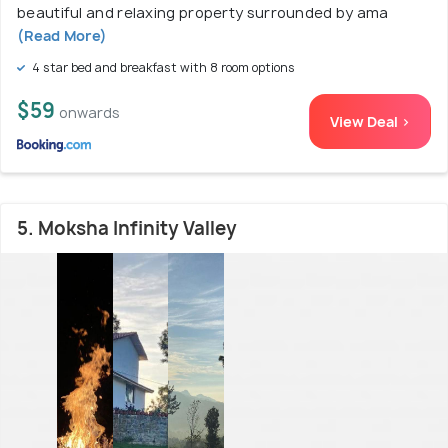
beautiful and relaxing property surrounded by ama
(Read More)
4 star bed and breakfast with 8 room options
$59
onwards
View Deal >
5. Moksha Infinity Valley