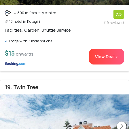
800 m from city centre
7.5
# 18 hotel in Kotagiri
(19 reviews)
Facilities: Garden, Shuttle Service
Lodge with 3 room options
$15
onwards
View Deal >
19. Twin Tree