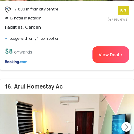
800 m from city centre
5.7
# 15 hotel in Kotagiri
(47 reviews)
Facilities: Garden
Lodge with only 1 room option
$8
onwards
View Deal >
16. Arul Homestay Ac