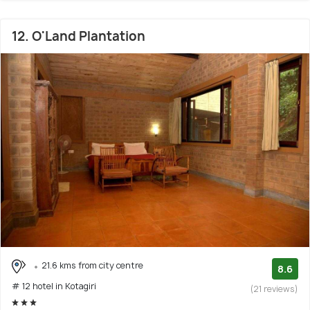
12. O'Land Plantation
21.6 kms from city centre
8.6
# 12 hotel in Kotagiri
(21 reviews)