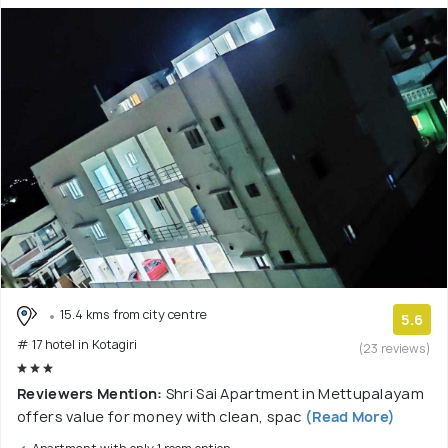
15.4 kms from city centre
5.6
# 17 hotel in Kotagiri
(23 reviews)
Reviewers Mention:
Shri Sai Apartment in Mettupalayam
offers value for money with clean, spac
(Read More)