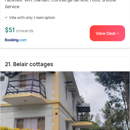
Service
Villa with only 1 room option
$51
onwards
View Deal >
21. Belair cottages