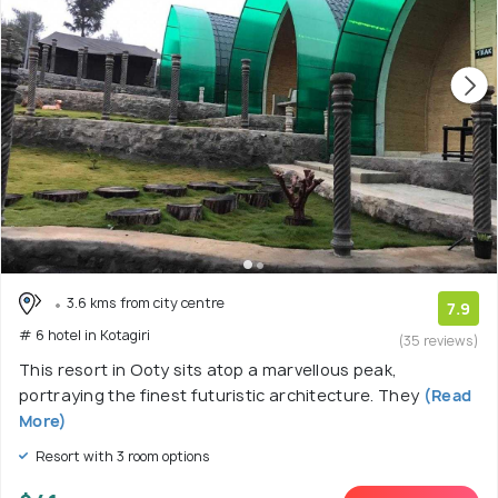
3.6 kms from city centre
7.9
# 6 hotel in Kotagiri
(35 reviews)
This resort in Ooty sits atop a marvellous peak,
portraying the finest futuristic architecture. They
(Read
More)
Resort with 3 room options