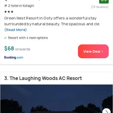
# 2 hotel in Kotagiri
(73 reviews)
Green Nest Resort in Ooty offers a wonderful stay
surrounded by natural beauty. The spacious and cle
(Read More)
Resort with 4 room options
$68
onwards
View Deal >
3. The Laughing Woods AC Resort