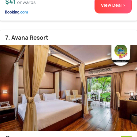
$41
onwards
View Deal >
7. Avana Resort