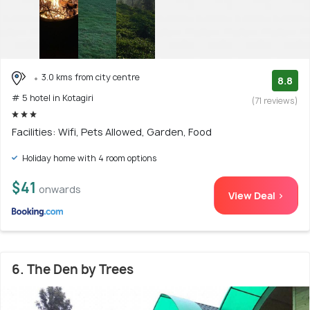
3.0 kms from city centre
8.8
# 5 hotel in Kotagiri
(71 reviews)
Facilities: Wifi, Pets Allowed, Garden, Food
Holiday home with 4 room options
$41
onwards
View Deal >
6. The Den by Trees