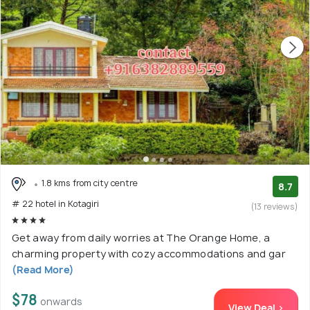
1.8 kms from city centre
8.7
# 22 hotel in Kotagiri
(13 reviews)
Get away from daily worries at The Orange Home, a
charming property with cozy accommodations and gar
(Read More)
$78
onwards
View Deal >