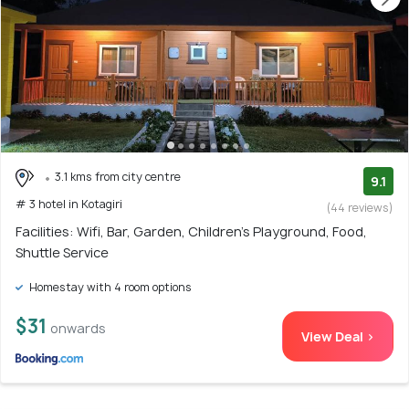
3.1 kms from city centre
9.1
# 3 hotel in Kotagiri
(44 reviews)
Facilities: Wifi, Bar, Garden, Children's Playground, Food,
Shuttle Service
Homestay with 4 room options
$31
onwards
View Deal >