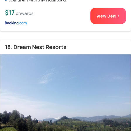
Apartment with only 1 room option
$17
onwards
View Deal >
18. Dream Nest Resorts