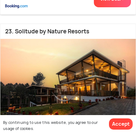
23. Solitude by Nature Resorts
By continuing to use this website, you agree to our
Accept
usage of cookies.
2.2 kms from city centre
9.0