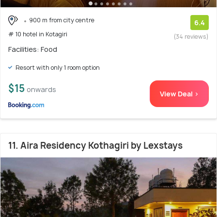
900 m from city centre
6.4
# 10 hotel in Kotagiri
(34 reviews)
Facilities: Food
Resort with only 1 room option
$15
onwards
View Deal >
11. Aira Residency Kothagiri by Lexstays