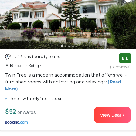
1.9 kms from city centre
8.6
# 19 hotel in Kotagiri
(14 reviews)
Twin Tree is a modern accommodation that offers well-
furnished rooms with an inviting and relaxing v
(Read
More)
Resort with only 1 room option
$52
onwards
View Deal >