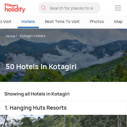
×
o Visit
Hotels
Best Time To Visit
Photos
Map
Kotagiri Hotels
Home
50 Hotels In Kotagiri
Showing all Hotels in Kotagiri
1. Hanging Huts Resorts