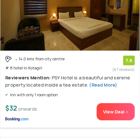
14.0 kms from city centre
7.8
# 8 hotel in Kotagiri
(67 reviews)
Reviewers Mention:
PSY Hotel is a beautiful and serene
property located inside a tea estate.
(Read More)
Inn with only 1 room option
$32
onwards
View Deal >