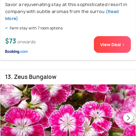
Savor a rejuvenating stay at this sophisticated resort in
company with subtle aromas from the surrou
(Read
More)
Farm stay with 7 room options
$73
onwards
View Deal >
13. Zeus Bungalow