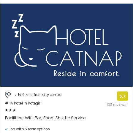
14.9 kms from city centre
5.7
# 14 hotel in Kotagiri
(103 reviews)
Facilities: Wifi, Bar, Food, Shuttle Service
Inn with 3 room options