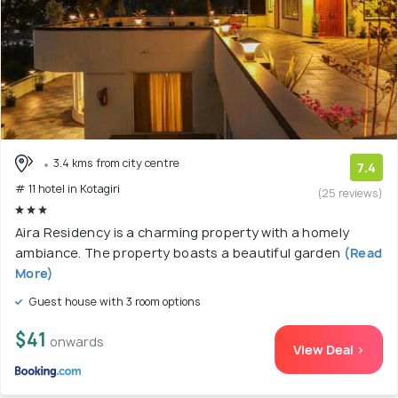
3.4 kms from city centre
7.4
# 11 hotel in Kotagiri
(25 reviews)
Aira Residency is a charming property with a homely
ambiance. The property boasts a beautiful garden
(Read
More)
Guest house with 3 room options
$41
onwards
View Deal >