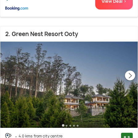
View Deal >
2. Green Nest Resort Ooty
4.0 kms from city centre
8.5