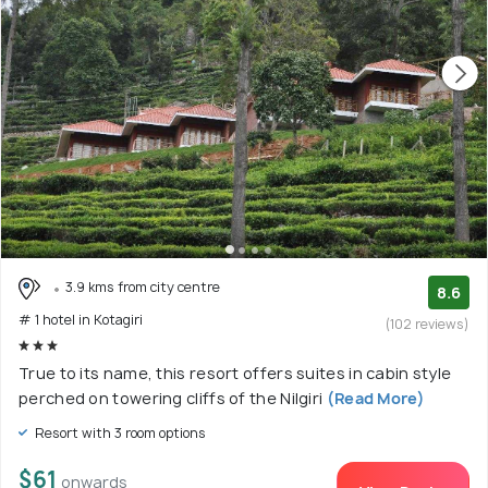
3.9 kms from city centre
8.6
# 1 hotel in Kotagiri
(102 reviews)
True to its name, this resort offers suites in cabin style
perched on towering cliffs of the Nilgiri
(Read More)
Resort with 3 room options
$61
onwards