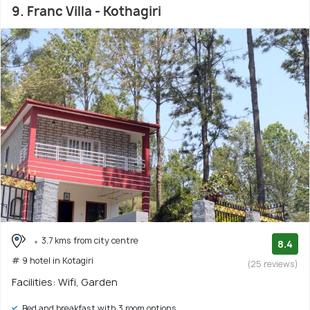
9. Franc Villa - Kothagiri
3.7 kms from city centre
8.4
# 9 hotel in Kotagiri
(25 reviews)
Facilities: Wifi, Garden
Bed and breakfast with 3 room options