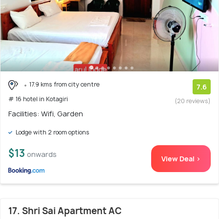
17.9 kms from city centre
7.6
# 16 hotel in Kotagiri
(20 reviews)
Facilities: Wifi, Garden
Lodge with 2 room options
$13
onwards
View Deal >
17. Shri Sai Apartment AC