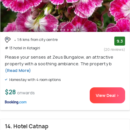
1.6 kms from city centre
9.3
# 13 hotel in Kotagiri
(20 reviews)
Please your senses at Zeus Bungalow, an attractive
property with a soothing ambiance. The property b
(Read More)
Homestay with 4 room options
$28
onwards
View Deal >
14. Hotel Catnap