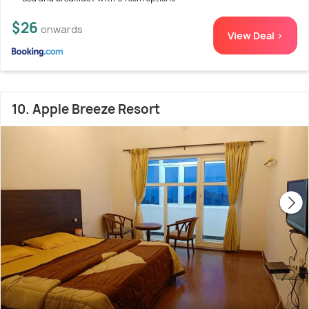
$26
onwards
View Deal >
10. Apple Breeze Resort