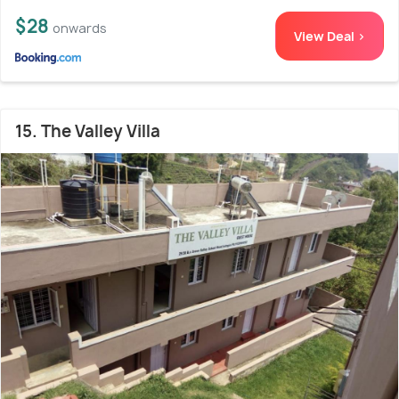
$28
onwards
View Deal >
15. The Valley Villa