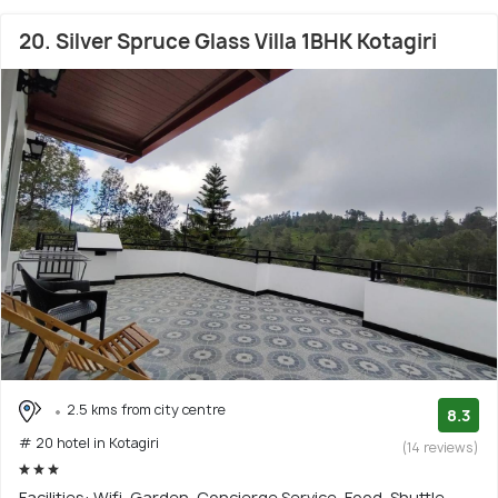
20. Silver Spruce Glass Villa 1BHK Kotagiri
2.5 kms from city centre
8.3
# 20 hotel in Kotagiri
(14 reviews)
Facilities: Wifi, Garden, Concierge Service, Food, Shuttle