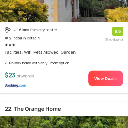
1.6 kms from city centre
6.6
# 21 hotel in Kotagiri
(15 reviews)
Facilities: Wifi, Pets Allowed, Garden
Holiday home with only 1 room option
$23
onwards
View Deal >
22. The Orange Home