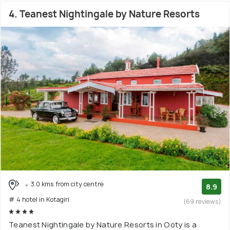
4. Teanest Nightingale by Nature Resorts
3.0 kms from city centre
8.9
# 4 hotel in Kotagiri
(69 reviews)
Teanest Nightingale by Nature Resorts in Ooty is a