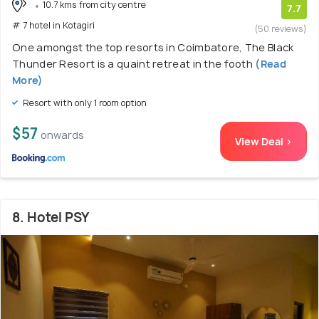
10.7 kms from city centre
7.7
# 7 hotel in Kotagiri
(50 reviews)
One amongst the top resorts in Coimbatore, The Black
Thunder Resort is a quaint retreat in the footh
(Read
More)
Resort with only 1 room option
$57
onwards
View Deal >
8. Hotel PSY