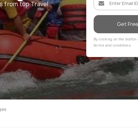
s from top Travel
Get Fre
By clicking on the button 
terms and conditions
ges