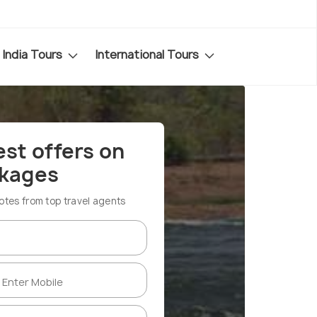
India Tours
International Tours
est offers on
ckages
es from top travel agents