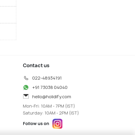
Contact us
022-48934191
+91 73038 04040
hello@holidify.com
Mon-Fri: 10AM - 7PM (IST)
Saturday: 10AM - 2PM (IST)
Follow us on