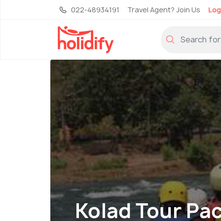
022-48934191
Travel Agent? Join Us
Log
Kolad Tour Pa