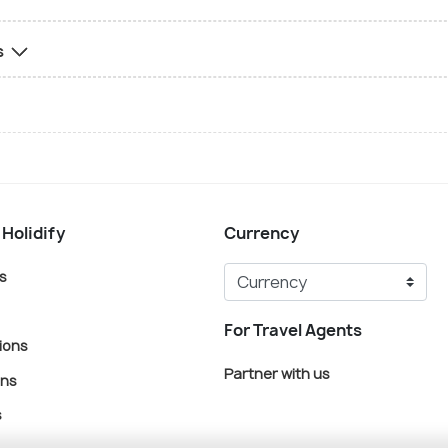
s
 Holidify
Currency
s
For Travel Agents
ions
Partner with us
ons
s