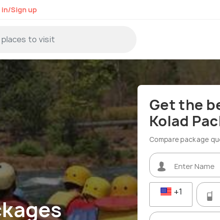
 in/Sign up
Get the b
Kolad Pa
Compare package quot
+1
ckages