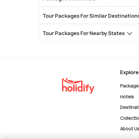
Tour Packages For Similar Destination
Tour Packages For Nearby States
Explore
Package
Hotels
Destinat
Collecti
About U