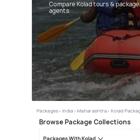
Compare Kolad tours & package
agents
Packages
India
Maharashtra
Kolad Packa
Browse Package Collections
Packages With Kolad