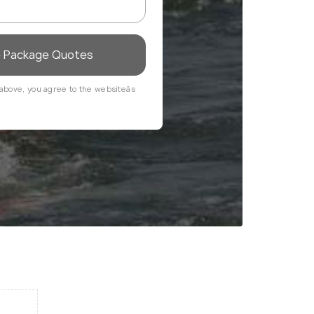
e Package Quotes
above, you agree to the websiteâs