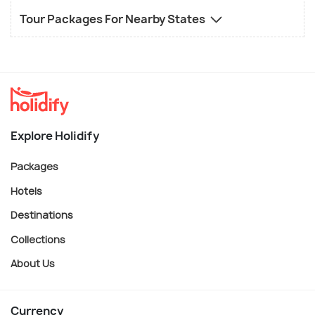
Tour Packages For Nearby States
Explore Holidify
Packages
Hotels
Destinations
Collections
About Us
Currency