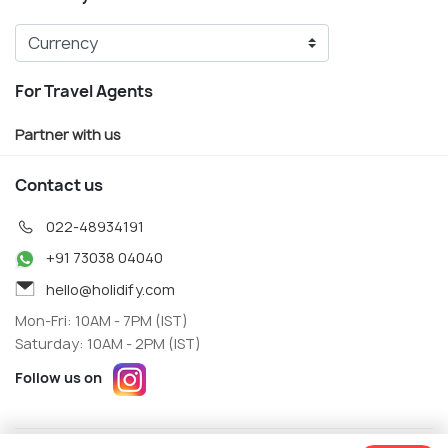
For Travel Agents
Partner with us
Contact us
022-48934191
+91 73038 04040
hello@holidify.com
Mon-Fri: 10AM - 7PM (IST)
Saturday: 10AM - 2PM (IST)
Follow us on