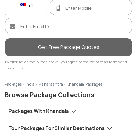
+1
Get Free Package Quotes
By clicking on the button above, you agree to the websiteâs terms and
conditions
Packages
India
Maharashtra
Khandala Packages
Browse Package Collections
Packages With Khandala
Tour Packages For Similar Destinations