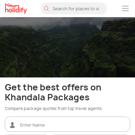
×
Get the best offers on
Khandala Packages
Compare package quotes from top travel agents