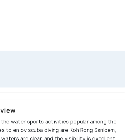
rview
f the water sports activities popular among the
ces to enjoy scuba diving are Koh Rong Sanloem,
aters are clear, and the visibility is excellent,