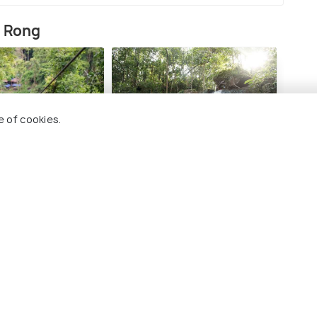
h Rong
e of cookies.
nt Adventure
Sok San Waterfall
Sar
#12
#1
among 17 places
ng 17 places
es To Visit In Koh Rong