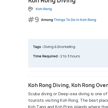
Koh Rong Diving
Koh Rong
#9
Among
Things To Do in Koh Rong
Tags :
Diving & Snorkelling
Time Required :
2 to 3 hours
Koh Rong Diving, Koh Rong Ove
Scuba diving or Deep-sea diving is one o
tourists visiting Koh Rong. The best pla
Koh Tang and Koh Prins islands where the w