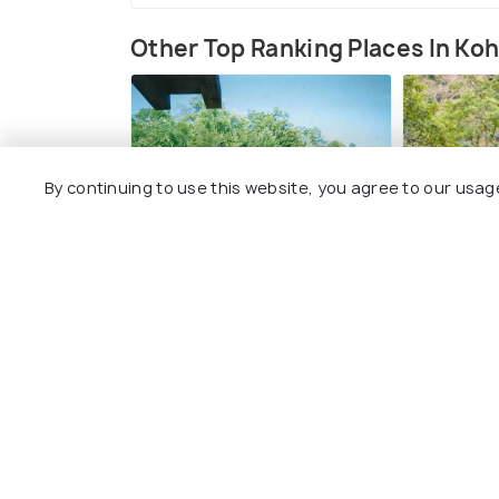
Other Top Ranking Places In Ko
By continuing to use this website, you agree to our usag
Koh Rong Blob Jump
High Poi
Park
#10
among 17 places
#11
amo
View All Plac