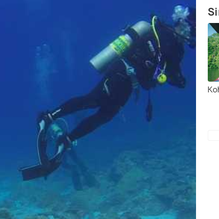
Si
Ko