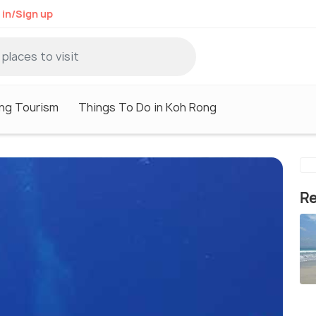
 in/Sign up
ng Tourism
Things To Do in Koh Rong
Re