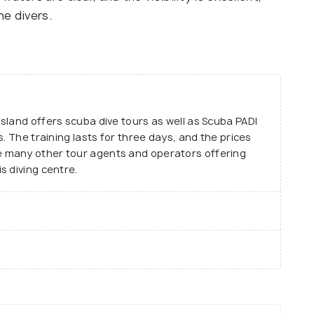
he divers.
sland offers scuba dive tours as well as Scuba PADI
. The training lasts for three days, and the prices
 many other tour agents and operators offering
s diving centre.