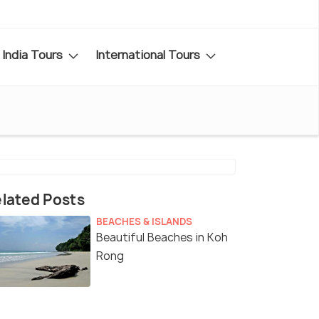
India Tours
International Tours
lated Posts
BEACHES & ISLANDS
Beautiful Beaches in Koh
Rong