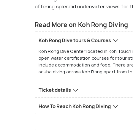
offering splendid underwater views for t
Read More on Koh Rong Diving
Koh Rong Dive tours & Courses
Koh Rong Dive Center located in Koh Touch i
open water certification courses for tourists
include accommodation and food. There are
scuba diving across Koh Rong apart from thi
Ticket details
How To Reach Koh Rong Diving