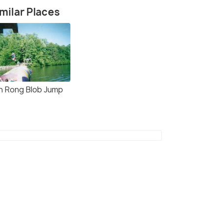
milar Places
h Rong Blob Jump