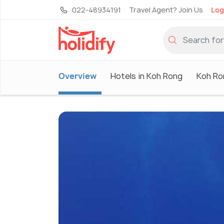
022-48934191
Travel Agent? Join Us
Log
Overview
Hotels in Koh Rong
Koh Ro