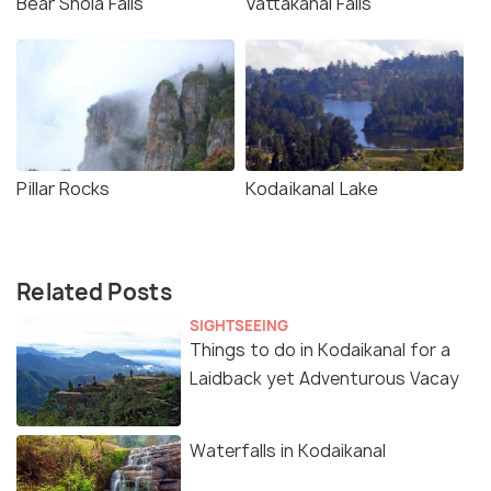
Bear Shola Falls
Vattakanal Falls
Pillar Rocks
Kodaikanal Lake
Related Posts
SIGHTSEEING
Things to do in Kodaikanal for a
Laidback yet Adventurous Vacay
Waterfalls in Kodaikanal