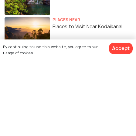
PLACES NEAR
Places to Visit Near Kodaikanal
By continuing to use this website, you agree to our
Accept
STAY
usage of cookies.
Serene Escape in the Hills - A Cozy
Chalet in Kodaikanal
Similar Places