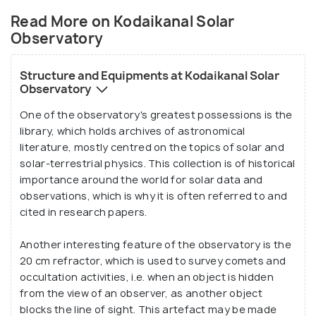
Currently, their full-time team consists of two
Read More on Kodaikanal Solar
scientists and nineteen technicians, with
Observatory
equipment such as the high frequency Doppler (for
measuring a wave motion phenomenon known as the
Structure and Equipments at Kodaikanal Solar
Doppler Effect), a broadband seismograph (an
Observatory
instrument used to detect seismic waves emerging
One of the observatory's greatest possessions is the
from the Earth), a Watson magnetometer, and the
library, which holds archives of astronomical
solar tunnel telescope among many others.
literature, mostly centred on the topics of solar and
solar-terrestrial physics. This collection is of historical
importance around the world for solar data and
In January 1909, an important solar phenomenon
observations, which is why it is often referred to and
known as the Evershed effect was first discovered
cited in research papers.
from the data collected at this observatory. The
pioneer behind this discovery - John Evershed -
Another interesting feature of the observatory is the
thus propelled the status of the Kodaikanal Solar
20 cm refractor, which is used to survey comets and
occultation activities, i.e. when an object is hidden
Observatory as a premier solar physics lab in the
from the view of an observer, as another object
country. Such was the comprehensiveness of his
blocks the line of sight. This artefact may be made