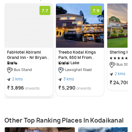
7.7
7.9
FabHotel Abirami
Treebo Kodai Kings
Sterling Ko
Grand Inn - Nr Bryant
Park, 650 M From
Park
Kodai Lake
Bus Sta
Bus Stand
Lawsghat Road
2 kms
2 kms
3 kms
₹ 24,700
₹ 3,896
₹ 5,290
onwards
onwards
Other Top Ranking Places In Kodaikanal