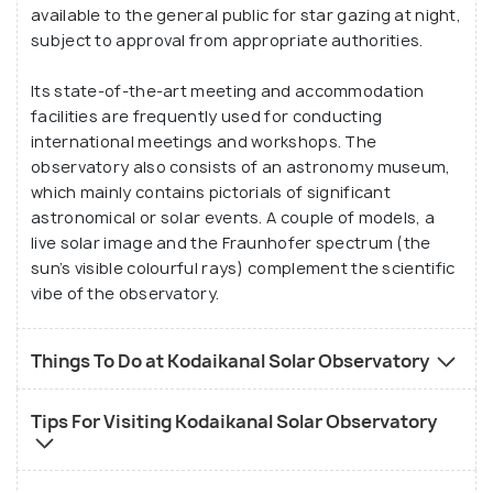
study in the motion of sunspots that there was
available to the general public for star gazing at night,
little added to the topic for at least a century.
subject to approval from appropriate authorities.
Its state-of-the-art meeting and accommodation
facilities are frequently used for conducting
international meetings and workshops. The
observatory also consists of an astronomy museum,
which mainly contains pictorials of significant
astronomical or solar events. A couple of models, a
live solar image and the Fraunhofer spectrum (the
sun’s visible colourful rays) complement the scientific
vibe of the observatory.
Things To Do at Kodaikanal Solar Observatory
Tips For Visiting Kodaikanal Solar Observatory