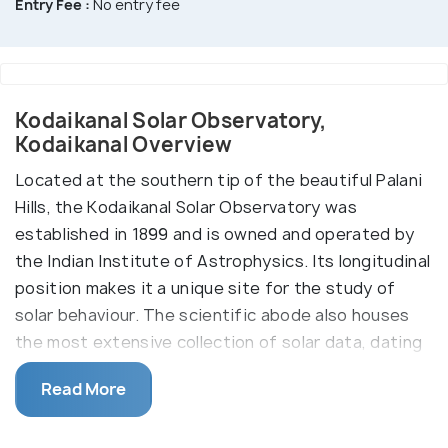
Entry Fee :
No entry fee
Kodaikanal Solar Observatory,
Kodaikanal Overview
Located at the southern tip of the beautiful Palani
Hills, the Kodaikanal Solar Observatory was
established in 1899 and is owned and operated by
the Indian Institute of Astrophysics. Its longitudinal
position makes it a unique site for the study of
solar behaviour. The scientific abode also houses
the most extensive collection of solar data, dating
way back to the 19th century. Its unique geography
Read More
makes the spot particularly ideal for accurate
cosmic observations (especially related to the sun).