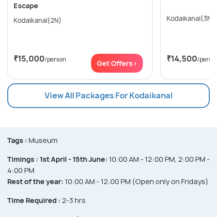
Escape
Kodaikanal(3N)
Kodaikanal(2N)
₹15,000
₹14,500
/person
/perso
Get Offers>
View All Packages For Kodaikanal
Tags :
Museum
Timings :
1st April - 15th June:
10:00 AM - 12:00 PM, 2:00 PM -
4:00 PM
Rest of the year:
10:00 AM - 12:00 PM (Open only on Fridays)
Time Required :
2-3 hrs