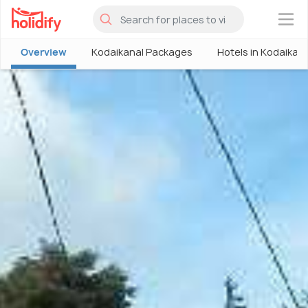
×
Overview
Kodaikanal Packages
Hotels in Kodaikan