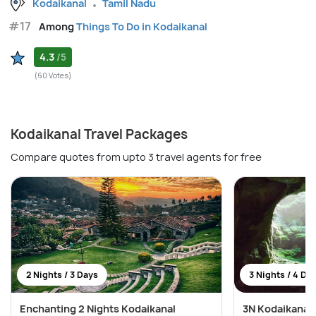
Kodaikanal
Tamil Nadu
#17
Among
Things To Do in Kodaikanal
4.3
/5
(60 Votes)
Kodaikanal Travel Packages
Compare quotes from upto 3 travel agents for free
2 Nights / 3 Days
3 Nights / 4 Da
Enchanting 2 Nights Kodaikanal
3N Kodaikanal