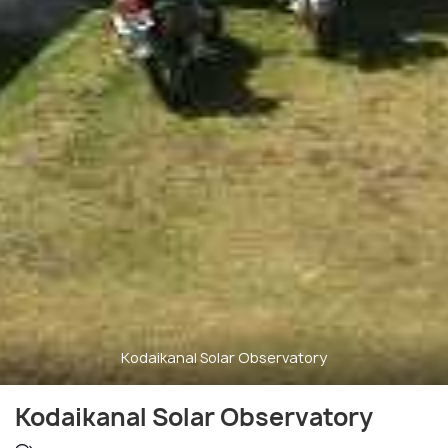
Kodaikanal Solar Observatory
Kodaikanal Solar Observatory