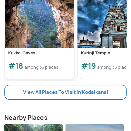
Kukkal Caves
Kurinji Temple
#18
#19
among 35 places
among 35 place
View All Places To Visit In Kodaikanal
Nearby Places