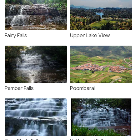
Fairy Falls
Upper Lake View
Pambar Falls
Poombarai