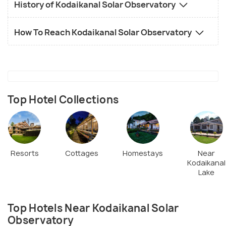
History of Kodaikanal Solar Observatory
How To Reach Kodaikanal Solar Observatory
Top Hotel Collections
Resorts
Cottages
Homestays
Near
Kodaikanal
Lake
Top Hotels Near Kodaikanal Solar
Observatory