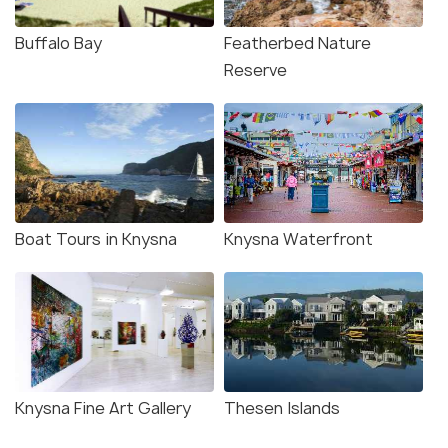
Buffalo Bay
Featherbed Nature
Reserve
Boat Tours in Knysna
Knysna Waterfront
Knysna Fine Art Gallery
Thesen Islands