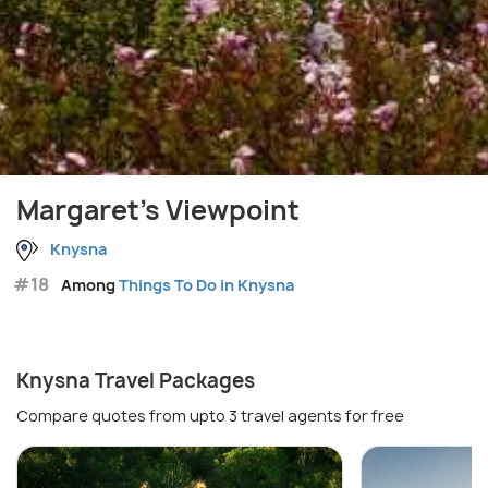
Margaret's Viewpoint
Knysna
#18
Among
Things To Do in Knysna
Knysna Travel Packages
Compare quotes from upto 3 travel agents for free