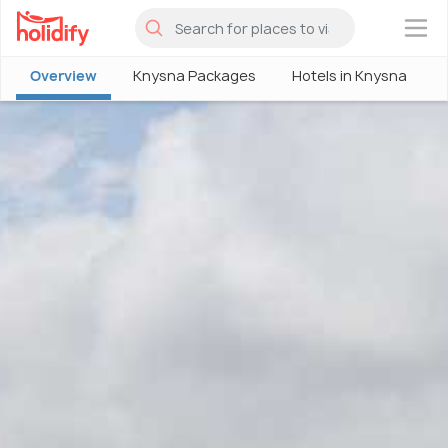
×
Overview
Knysna Packages
Hotels in Knysna