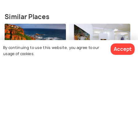
Similar Places
By continuing to use this website, you agree to our
Accept
usage of cookies.
Knysna Heads
Knysna Fine Art Gallery
The Motorcycle Room