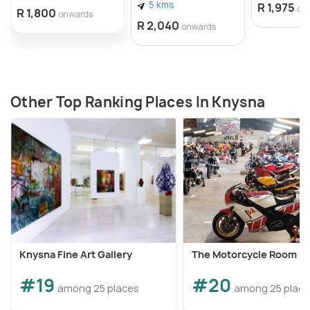
5 kms
R 1,975
on
R 1,800
onwards
R 2,040
onwards
Other Top Ranking Places In Knysna
Knysna Fine Art Gallery
The Motorcycle Room
#19
#20
among 25 places
among 25 plac