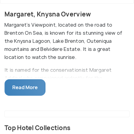
Margaret, Knysna Overview
Margaret’s Viewpoint, located on the road to
Brenton On Sea, is known for its stunning view of
the Knysna Lagoon, Lake Brenton, Outeniqua
mountains and Belvidere Estate. It is a great
location to watch the sunrise.
It is named for the conservationist Margaret
Addinal who campaigned ardently for the
viewpoint’s installation. There is a well-furnished
Read More
seating area and noticeboards that explain the
whaling legacy of the location. Make sure to bring
your camera to capture the beauty of this
gorgeous location.
Top Hotel Collections