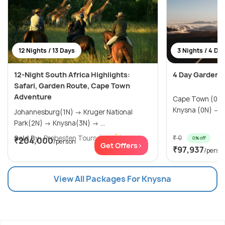
12 Nights / 13 Days
3 Nights / 4 Da
12-Night South Africa Highlights:
4 Day Garden 
Safari, Garden Route, Cape Town
Adventure
Cape Town (0N) → Oudtshoorn 
Kn
Johannesburg(1N) → Kruger National
Park(2N) → Knysna(3N) → ...
Sold By:
Probesten Tours
(4.7
)
₹ 0
0% off
₹204,000
/person
Get Offers>
₹97,937
/perso
View All Packages For Knysna