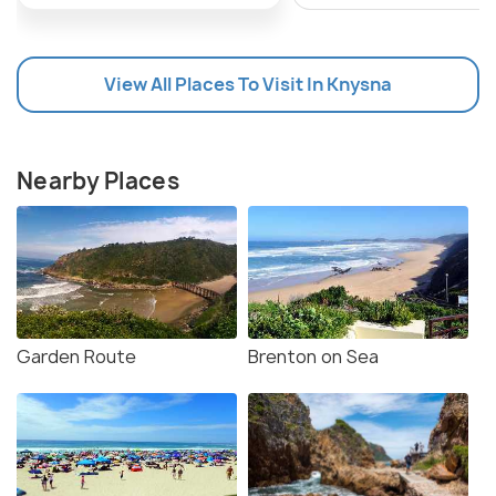
View All Places To Visit In Knysna
Nearby Places
Garden Route
Brenton on Sea