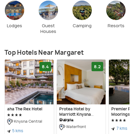
Lodges
Guest
Camping
Resorts
Houses
Top Hotels Near Margaret
8.4
8.2
aha The Rex Hotel
Protea Hotel by
Premier Re
Marriott Knysna
Moorings, 
Quays
Knysna Central
Waterfront
7 kms
5 kms