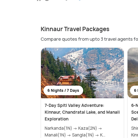
Kinnaur Travel Packages
Compare quotes from upto 3 travel agents fo
6 Nights / 7 Days
6 
7-Day Spiti Valley Adventure:
6-N
Kinnaur, Chandratal Lake, and Manali
Sce
Exploration
Del
Narkanda(1N) → Kaza(2N) →
Shimla(2
Manali(1N) → Sangla(1N) → K...