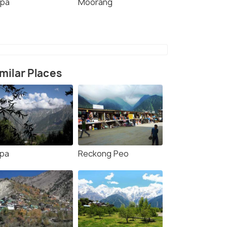
ppa
Moorang
milar Places
lpa
Reckong Peo