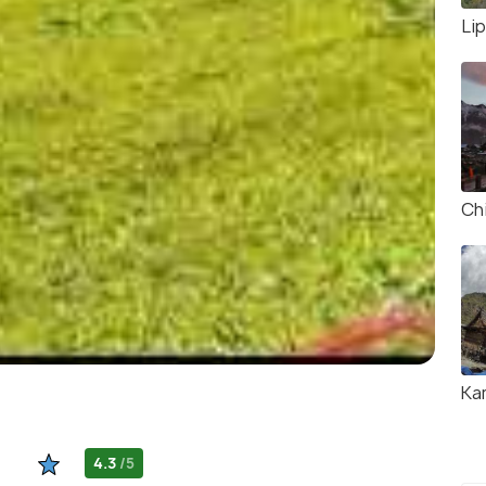
Li
Chi
Ka
4.3
/5