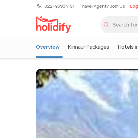
022-48934191
Travel Agent? Join Us
Log
Overview
Kinnaur Packages
Hotels i