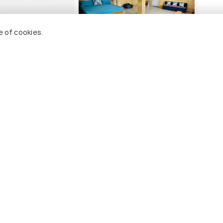
e of cookies.
LPA
Dhames Home :
Hote
Luxurious-Isolated-
Panoramic view
2 
1 kms
₹ 3,
nwards
₹ 2,679
onwards
naur