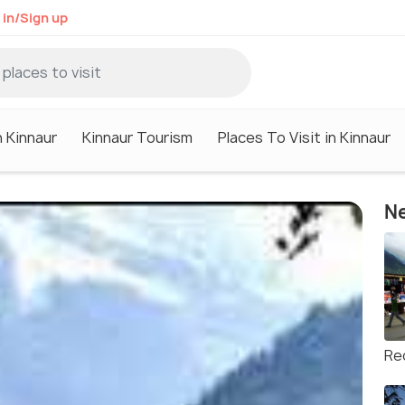
 in/Sign up
n Kinnaur
Kinnaur Tourism
Places To Visit in Kinnaur
Ne
Re