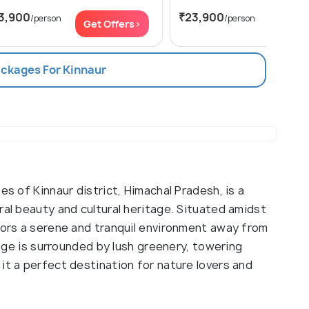
3,900
₹23,900
/person
/person
Get Offers>
Get Of
ackages For Kinnaur
es of Kinnaur district, Himachal Pradesh, is a
ral beauty and cultural heritage. Situated amidst
itors a serene and tranquil environment away from
llage is surrounded by lush greenery, towering
it a perfect destination for nature lovers and