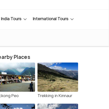
India Tours
International Tours
arby Places
ckong Peo
Trekking in Kinnaur