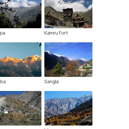
lpa
Kamru Fort
bba
Sangla