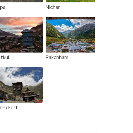
ppa
Nichar
tkul
Rakchham
mru Fort