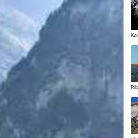
Ka
Ri