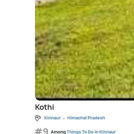
Kothi
Kinnaur
Himachal Pradesh
#9
Among
Things To Do in Kinnaur