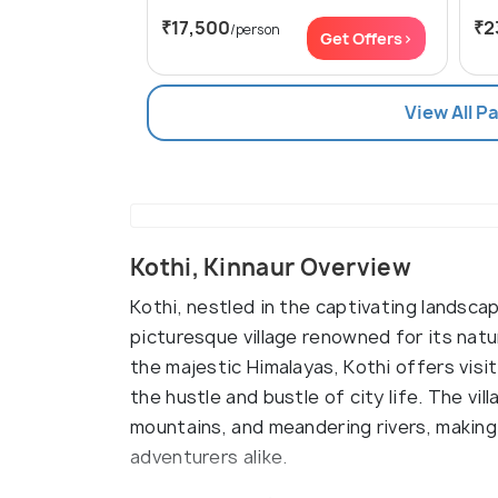
₹17,500
₹2
/person
Get Offers>
View All P
Kothi, Kinnaur Overview
Kothi, nestled in the captivating landscap
picturesque village renowned for its natu
the majestic Himalayas, Kothi offers vis
the hustle and bustle of city life. The vi
mountains, and meandering rivers, making 
adventurers alike.