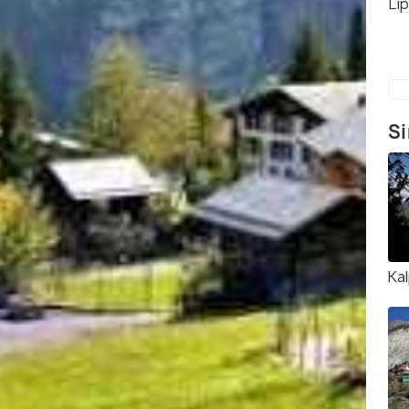
Li
Si
Ka