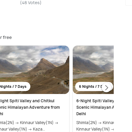
(48 Votes)
r free
Nights / 7 Days
6 Nights / 7 Days
ight Spiti Valley and Chitkul
6-Night Spiti Valley and Chit
nic Himalayan Adventure from
Scenic Himalayan Adventure
hi
Delhi
N) → Kinnaur Valley(1N) →
Shimla(2N) → Kinnaur Valley(1N) →
Kinnaur Valley(1N) → Kaza...
Kinnaur Valley(1N) → Kaza...