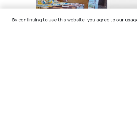
By continuing to use this website, you agree to our usag
The Shudarang Inn
Hotel KA
2 kms
5 kms
₹ 2,079
₹ 3,500
onwards
o
Other Top Ranking Places In Kin