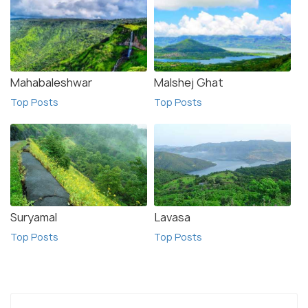
Mahabaleshwar
Malshej Ghat
Top Posts
Top Posts
Suryamal
Lavasa
Top Posts
Top Posts