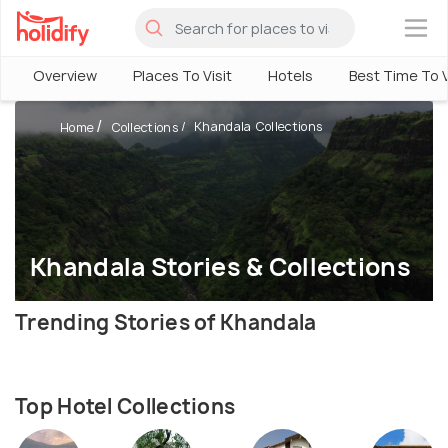
×
Overview
Places To Visit
Hotels
Best Time To V
Khandala Collections
Home
Collections
Khandala Stories & Collections
Trending Stories of Khandala
Top Hotel Collections