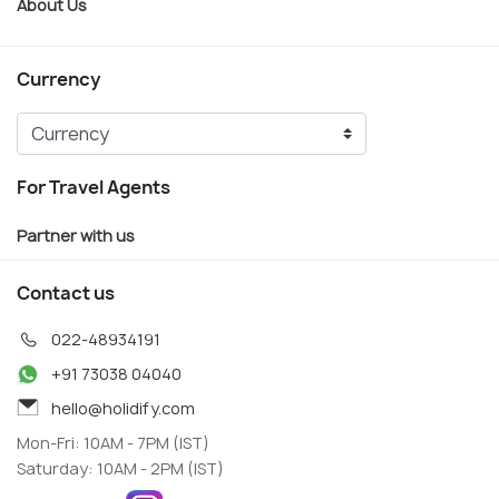
About Us
Currency
For Travel Agents
Partner with us
Contact us
022-48934191
+91 73038 04040
hello@holidify.com
Mon-Fri: 10AM - 7PM (IST)
Saturday: 10AM - 2PM (IST)