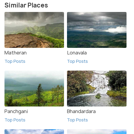
Similar Places
Matheran
Lonavala
Top Posts
Top Posts
Panchgani
Bhandardara
Top Posts
Top Posts