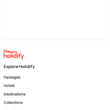
Explore Holidify
Packages
Hotels
Destinations
Collections