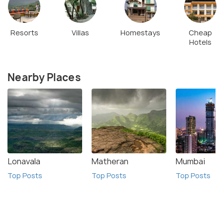
Resorts
Villas
Homestays
Cheap
Hotels
Nearby Places
Lonavala
Matheran
Mumbai
Top Posts
Top Posts
Top Posts