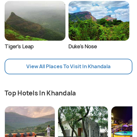
Tiger's Leap
Duke's Nose
View All Places To Visit In Khandala
Top Hotels In Khandala