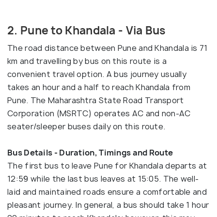
2. Pune to Khandala - Via Bus
The road distance between Pune and Khandala is 71
km and travelling by bus on this route is a
convenient travel option. A bus journey usually
takes an hour and a half to reach Khandala from
Pune. The Maharashtra State Road Transport
Corporation (MSRTC) operates AC and non-AC
seater/sleeper buses daily on this route.
Bus Details - Duration, Timings and Route
The first bus to leave Pune for Khandala departs at
12:59 while the last bus leaves at 15:05. The well-
laid and maintained roads ensure a comfortable and
pleasant journey. In general, a bus should take 1 hour