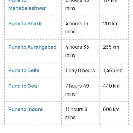
Pune to
2 hours 48
117 km
Mahabaleshwar
mins
Pune to Shirdi
4 hours 13
201 km
mins
Pune to Aurangabad
4 hours 35
235 km
mins
Pune to Delhi
1 day 0 hours
1,465 km
Pune to Goa
7 hours 49
440 km
mins
Pune to Indore
11 hours 8
606 km
mins