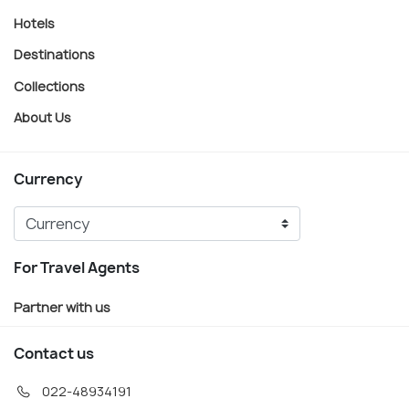
Hotels
Destinations
Collections
About Us
Currency
For Travel Agents
Partner with us
Contact us
022-48934191