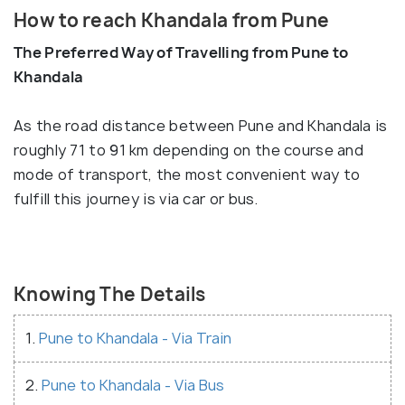
How to reach Khandala from Pune
The Preferred Way of Travelling from Pune to
Khandala
As the road distance between Pune and Khandala is
roughly 71 to 91 km depending on the course and
mode of transport, the most convenient way to
fulfill this journey is via car or bus.
Knowing The Details
1.
Pune to Khandala - Via Train
2.
Pune to Khandala - Via Bus