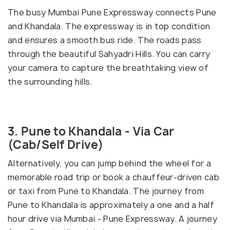
The busy Mumbai Pune Expressway connects Pune
and Khandala. The expressway is in top condition
and ensures a smooth bus ride. The roads pass
through the beautiful Sahyadri Hills. You can carry
your camera to capture the breathtaking view of
the surrounding hills.
3. Pune to Khandala - Via Car
(Cab/Self Drive)
Alternatively, you can jump behind the wheel for a
memorable road trip or book a chauffeur-driven cab
or taxi from Pune to Khandala. The journey from
Pune to Khandala is approximately a one and a half
hour drive via Mumbai - Pune Expressway. A journey