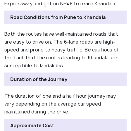
Expressway and get on NH48 to reach Khandala.
Road Conditions from Pune to Khandala
Both the routes have well-maintained roads that
are easy to drive on. The 6-lane roads are high-
speed and prone to heavy traffic. Be cautious of
the fact that the routes leading to Khandala are
susceptible to landslides.
Duration of the Journey
The duration of one and a half hour journey may
vary depending on the average car speed
maintained during the drive.
Approximate Cost