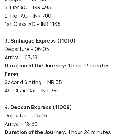
3 Tier AC - INR 495
2 Tier AC - INR 700
1st Class AC - INR 1165
3. Sinhagad Express (11010)
Departure - 06:05
Arrival - 07:18
Duration of the Journey:
1 hour 13 minutes
Fares
Second Sitting - INR 55
AC Chair Car - INR 260
4. Deccan Express (11008)
Departure - 15:15
Arrival - 16:39
Duration of the Journey:
1 hour 24 minutes