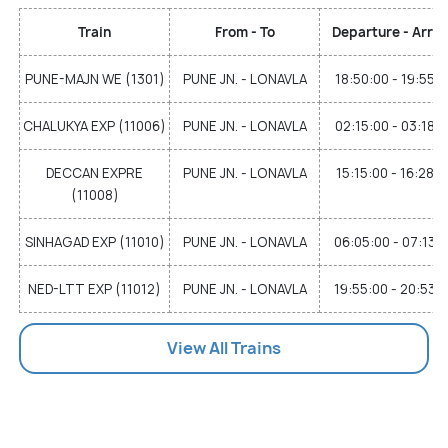
Train
From - To
Departure - Arriv
PUNE-MAJN WE (1301)
PUNE JN. - LONAVLA
18:50:00 - 19:55:
CHALUKYA EXP (11006)
PUNE JN. - LONAVLA
02:15:00 - 03:18:
DECCAN EXPRE
PUNE JN. - LONAVLA
15:15:00 - 16:28:0
(11008)
SINHAGAD EXP (11010)
PUNE JN. - LONAVLA
06:05:00 - 07:13:
NED-LTT EXP (11012)
PUNE JN. - LONAVLA
19:55:00 - 20:53:
View All Trains