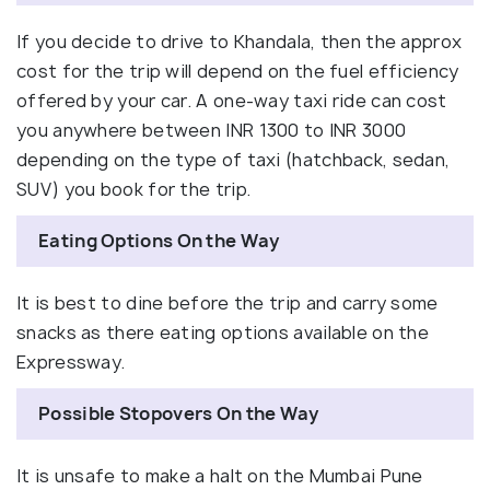
If you decide to drive to Khandala, then the approx
cost for the trip will depend on the fuel efficiency
offered by your car. A one-way taxi ride can cost
you anywhere between INR 1300 to INR 3000
depending on the type of taxi (hatchback, sedan,
SUV) you book for the trip.
Eating Options On the Way
It is best to dine before the trip and carry some
snacks as there eating options available on the
Expressway.
Possible Stopovers On the Way
It is unsafe to make a halt on the Mumbai Pune