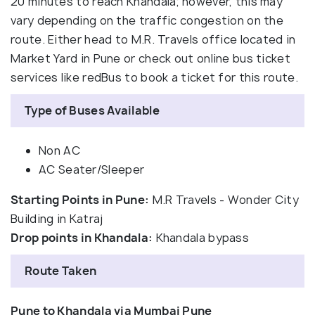
20 minutes to reach Khandala; however, this may
vary depending on the traffic congestion on the
route. Either head to M.R. Travels office located in
Market Yard in Pune or check out online bus ticket
services like redBus to book a ticket for this route.
Type of Buses Available
Non AC
AC Seater/Sleeper
Starting Points in Pune:
M.R Travels - Wonder City
Building in Katraj
Drop points in Khandala:
Khandala bypass
Route Taken
Pune to Khandala via Mumbai Pune