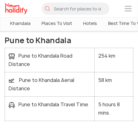
×
Khandala
Places To Visit
Hotels
Best Time To V
Pune to Khandala
Pune to Khandala Road
254 km
Distance
Pune to Khandala Aerial
58 km
Distance
Pune to Khandala Travel Time
5 hours 8
mins