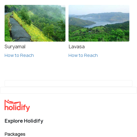
Suryamal
Lavasa
How to Reach
How to Reach
Explore Holidify
Packages