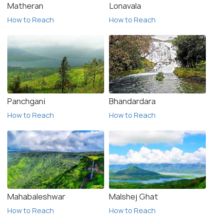
Matheran
Lonavala
How to Reach
How to Reach
Panchgani
Bhandardara
How to Reach
How to Reach
Mahabaleshwar
Malshej Ghat
How to Reach
How to Reach