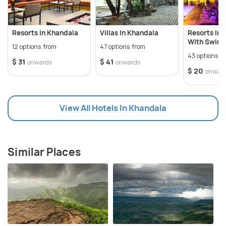
Resorts in Khandala
Villas In Khandala
Resorts In 
With Swimm
12 options from
47 options from
43 options f
$ 31
$ 41
onwards
onwards
$ 20
onwar
View All Hotels In Khandala
Similar Places