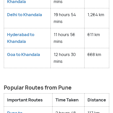
Khandala
mins
Delhi to Khandala
19 hours 54
1,264 km
mins
Hyderabad to
11 hours 56
611 km
Khandala
mins
Goa to Khandala
12 hours 30
668 km
mins
Popular Routes from Pune
Important Routes
Time Taken
Distance