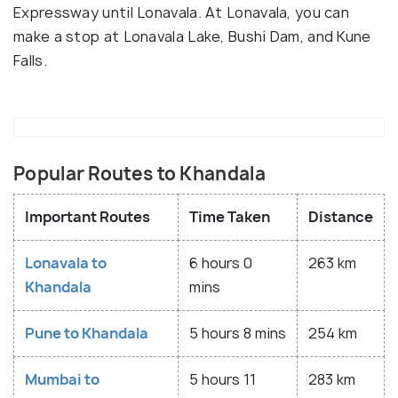
Expressway until Lonavala. At Lonavala, you can
make a stop at Lonavala Lake, Bushi Dam, and Kune
Falls.
Popular Routes to Khandala
Important Routes
Time Taken
Distance
Lonavala to
6 hours 0
263 km
Khandala
mins
Pune to Khandala
5 hours 8 mins
254 km
Mumbai to
5 hours 11
283 km