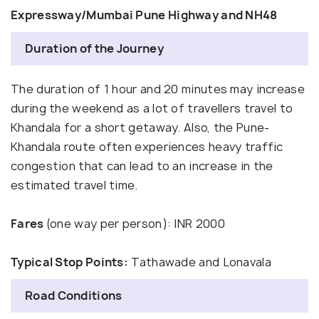
Expressway/Mumbai Pune Highway and NH48
Duration of the Journey
The duration of 1 hour and 20 minutes may increase
during the weekend as a lot of travellers travel to
Khandala for a short getaway. Also, the Pune-
Khandala route often experiences heavy traffic
congestion that can lead to an increase in the
estimated travel time.
Fares
(one way per person): INR 2000
Typical Stop Points:
Tathawade and Lonavala
Road Conditions