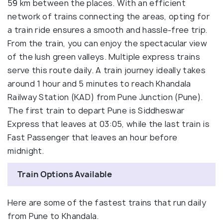
59 km between the places. With an efficient
network of trains connecting the areas, opting for
a train ride ensures a smooth and hassle-free trip.
From the train, you can enjoy the spectacular view
of the lush green valleys. Multiple express trains
serve this route daily. A train journey ideally takes
around 1 hour and 5 minutes to reach Khandala
Railway Station (KAD) from Pune Junction (Pune).
The first train to depart Pune is Siddheswar
Express that leaves at 03:05, while the last train is
Fast Passenger that leaves an hour before
midnight.
Train Options Available
Here are some of the fastest trains that run daily
from Pune to Khandala.