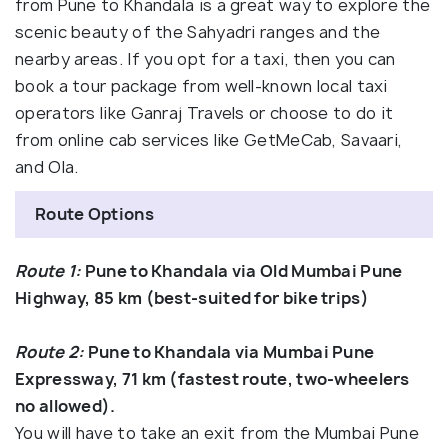
from Pune to Khandala is a great way to explore the
scenic beauty of the Sahyadri ranges and the
nearby areas. If you opt for a taxi, then you can
book a tour package from well-known local taxi
operators like Ganraj Travels or choose to do it
from online cab services like GetMeCab, Savaari,
and Ola.
Route Options
Route 1:
Pune to Khandala via Old Mumbai Pune
Highway, 85 km (best-suited for bike trips)
Route 2:
Pune to Khandala via Mumbai Pune
Expressway, 71 km (fastest route, two-wheelers
no allowed).
You will have to take an exit from the Mumbai Pune