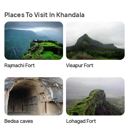
Places To Visit In Khandala
Rajmachi Fort
Visapur Fort
Bedsa caves
Lohagad Fort