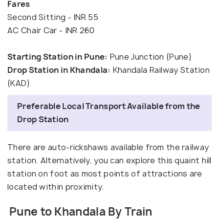
Fares
Second Sitting - INR 55
AC Chair Car - INR 260
Starting Station in Pune:
Pune Junction (Pune)
Drop Station in Khandala:
Khandala Railway Station
(KAD)
Preferable Local Transport Available from the
Drop Station
There are auto-rickshaws available from the railway
station. Alternatively, you can explore this quaint hill
station on foot as most points of attractions are
located within proximity.
Pune to Khandala By Train