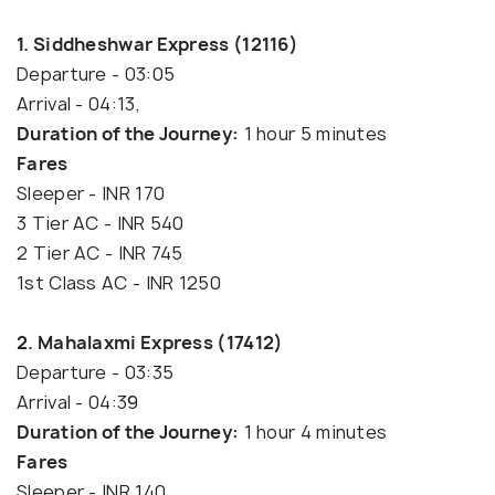
1. Siddheshwar Express (12116)
Departure - 03:05
Arrival - 04:13,
Duration of the Journey:
1 hour 5 minutes
Fares
Sleeper - INR 170
3 Tier AC - INR 540
2 Tier AC - INR 745
1st Class AC - INR 1250
2. Mahalaxmi Express (17412)
Departure - 03:35
Arrival - 04:39
Duration of the Journey:
1 hour 4 minutes
Fares
Sleeper - INR 140