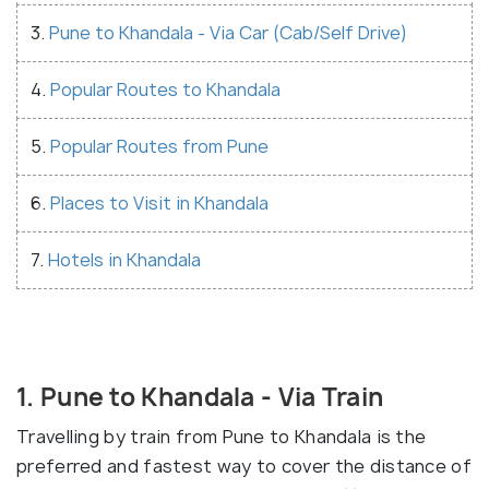
3.
Pune to Khandala - Via Car (Cab/Self Drive)
4.
Popular Routes to Khandala
5.
Popular Routes from Pune
6.
Places to Visit in Khandala
7.
Hotels in Khandala
1. Pune to Khandala - Via Train
Travelling by train from Pune to Khandala is the
preferred and fastest way to cover the distance of