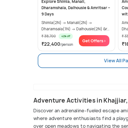
Explore Shimla, Manali,
Amr
Dharamshala, Dalhousie & Amritsar –
Cou
9 Days
wit
Shimla(2N) → Manali(2N) →
Amrits
Dharamsala(1N) → Dalhousie(2N) &r...
Dha
₹ 38,700
₹ 3
42% off
Get Offers>
₹22,400
₹1
/person
View All P
Adventure Activities in Khajjiar
Discover an adrenaline-fueled escape ami
where adventure enthusiasts find a playgr
over open meadows to navigating the seren