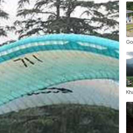
Go
Kha