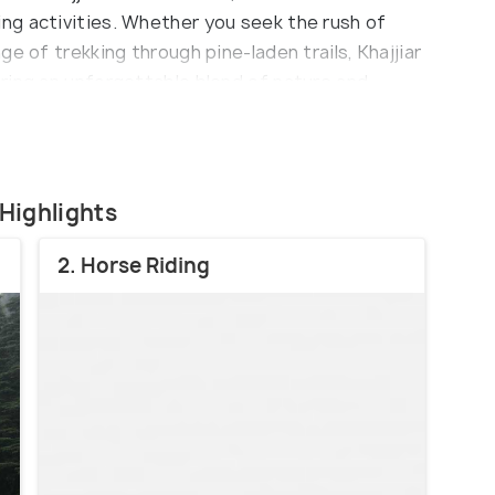
ng activities. Whether you seek the rush of
e of trekking through pine-laden trails, Khajjiar
ring an unforgettable blend of nature and
 Highlights
2. Horse Riding