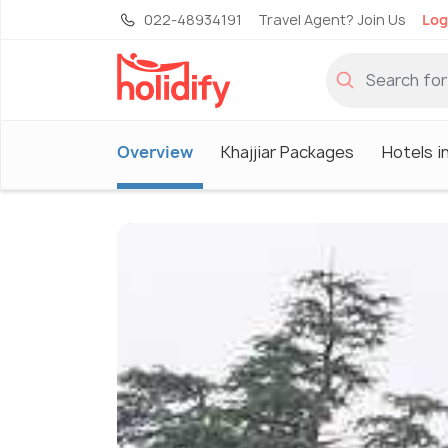
022-48934191
Travel Agent? Join Us
Log
Overview
Khajjiar Packages
Hotels in