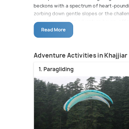
beckons with a spectrum of heart-poundi
zorbing down gentle slopes or the challeng
transforms into an adventure haven, offe
excitement.
Read More
Adventure Activities in Khajjiar
1. Paragliding