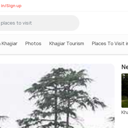
 in/Sign up
 Khajjiar
Photos
Khajjiar Tourism
Places To Visit i
Ne
Kha