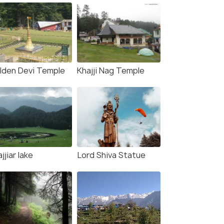
lden Devi Temple
Khajji Nag Temple
jjiar lake
Lord Shiva Statue