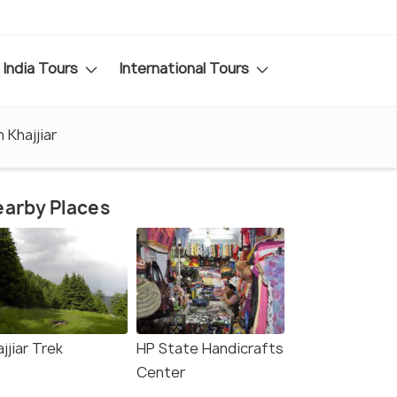
India Tours
International Tours
n Khajjiar
arby Places
jjiar Trek
HP State Handicrafts
Center