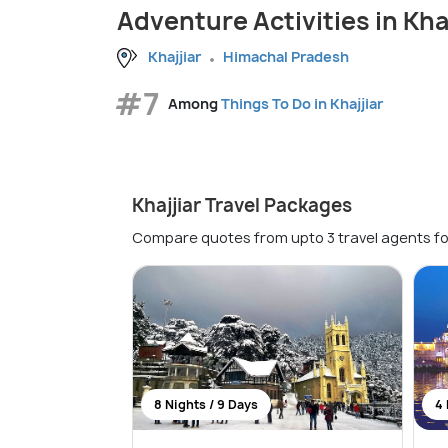
Adventure Activities in Khaj
Khajjiar
Himachal Pradesh
#7
Among
Things To Do in Khajjiar
Khajjiar Travel Packages
Compare quotes from upto 3 travel agents fo
8 Nights / 9 Days
4 