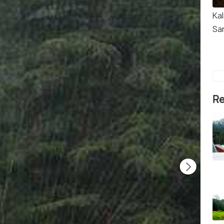
Kal
Sa
Re