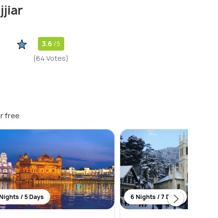
jiar
3.6
/5
(64 Votes)
r free
Nights / 5 Days
6 Nights / 7 Days