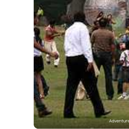
Adventure 