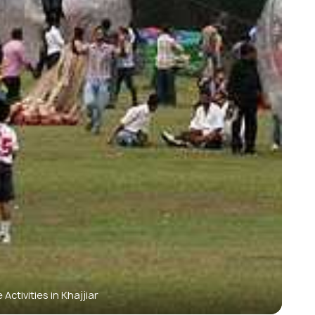
Activities in Khajjiar