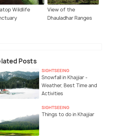
atop Wildlife
View of the
nctuary
Dhauladhar Ranges
lated Posts
SIGHTSEEING
Snowfall in Khajjiar -
Weather, Best Time and
Activities
SIGHTSEEING
Things to do in Khajjiar