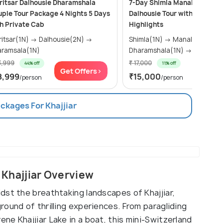
itsar Dalhousie Dharamshala
7-Day Shimla Manali Dharam
ple Tour Package 4 Nights 5 Days
Dalhousie Tour with Khajjiar
h Private Cab
Highlights
ar(1N) → Dalhousie(2N) →
Shimla(1N) → Manali(2N) →
ramsala(1N)
Dharamshala(1N) → Da
3,999
₹ 17,000
44% off
11% off
Get Offers>
Get Of
8,999
₹15,000
/person
/person
ackages For Khajjiar
, Khajjiar Overview
dst the breathtaking landscapes of Khajjiar,
ound of thrilling experiences. From paragliding
e Khajjiar Lake in a boat, this mini-Switzerland