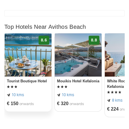
Top Hotels Near Avithos Beach
8.6
8.8
Tourist Boutique Hotel
Mouikis Hotel Kefalonia
White Rocks
Kefalonia
10 kms
10 kms
8 kms
€ 150
€ 320
onwards
onwards
€ 224
onwa