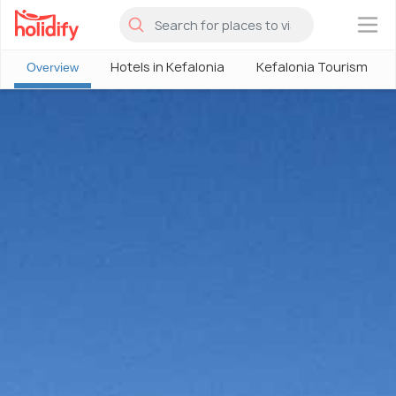
×
Hotels in Kefalonia
Kefalonia Tourism
Overview