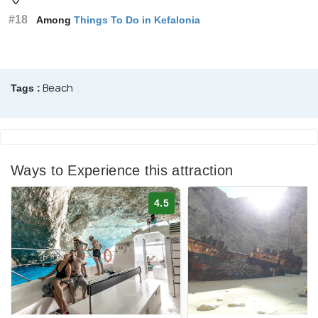
#18
Among
Things To Do in Kefalonia
Beach
Tags :
Ways to Experience this attraction
4.5