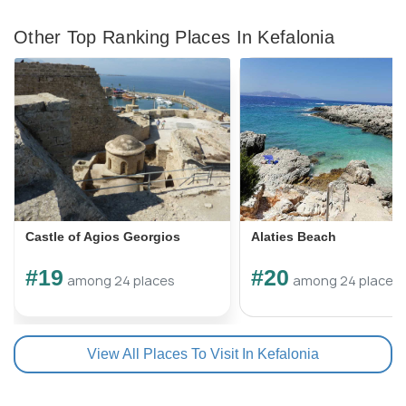
Other Top Ranking Places In Kefalonia
Castle of Agios Georgios
Alaties Beach
#19
#20
among 24 places
among 24 places
View All Places To Visit In Kefalonia