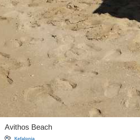
Avithos Beach
Kefalonia