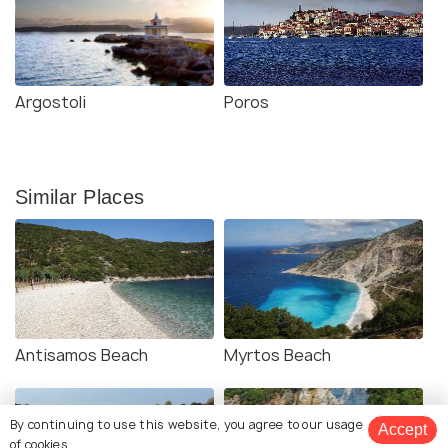
Argostoli
Poros
Similar Places
Antisamos Beach
Myrtos Beach
By continuing to use this website, you agree to our usage
Accept
of cookies.