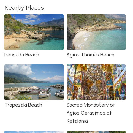
Nearby Places
Pessada Beach
Agios Thomas Beach
Trapezaki Beach
Sacred Monastery of
Agios Gerasimos of
Kefalonia