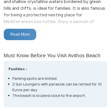
and shallow crystalline waters bordered by green
hills and cliffs, is ideal for families. It is also famous
for being a protected nesting place for
Mediterranean sea turtles. Enjoy a session of
swimming, snorkelling, or scuba diving in turquoise
waters.
Read More
It has all facilities, such as sun loungers, parasols,
showers, changing rooms, two taverns, and a beach
Must Know Before You Visit Avithos Beach
bar. The small island of Dias is close to the shore.
The island is known for its small chapel, which was
Facilities :
once an altar for Zeus. Several cafes and
Parking spots are limited.
restaurants are located in the nearby picturesque
2 Sun Loungers with parasols can be rented for 10
village of Svoronata.
Euros per day.
The beach is located close to the airport.