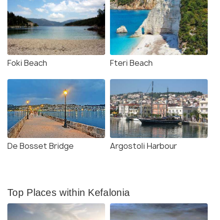
Foki Beach
Fteri Beach
De Bosset Bridge
Argostoli Harbour
Top Places within Kefalonia