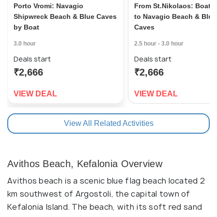
Porto Vromi: Navagio
From St.Nikolaos: Boat C
Shipwreck Beach & Blue Caves
to Navagio Beach & Blue
by Boat
Caves
3.0 hour
2.5 hour - 3.0 hour
Deals start
Deals start
₹2,666
₹2,666
VIEW DEAL
VIEW DEAL
View All Related Activities
Avithos Beach, Kefalonia Overview
Avithos beach is a scenic blue flag beach located 2
km southwest of Argostoli, the capital town of
Kefalonia Island. The beach, with its soft red sand