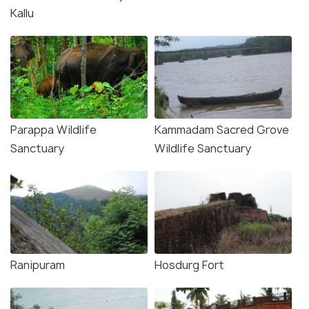
Kallu
Parappa Wildlife
Kammadam Sacred Grove
Sanctuary
Wildlife Sanctuary
Ranipuram
Hosdurg Fort