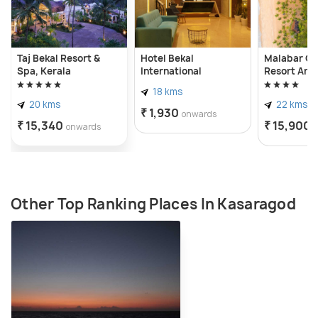
Taj Bekal Resort &
Hotel Bekal
Malabar Oc
Spa, Kerala
International
Resort And 
18 kms
20 kms
22 kms
₹ 1,930
onwards
₹ 15,340
₹ 15,900
onwards
Other Top Ranking Places In Kasaragod