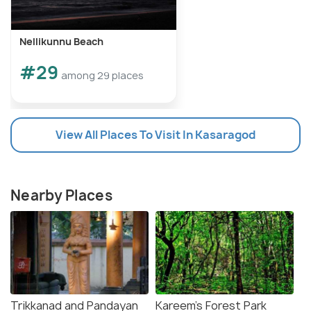
Nellikunnu Beach
#29
among 29 places
View All Places To Visit In Kasaragod
Nearby Places
Trikkanad and Pandayan
Kareem's Forest Park