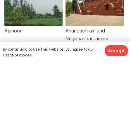
Ajanoor
Anandashram and
Nityanandasramam
By continuing to use this website, you agree to our
Accept
usage of cookies.
Explore Holidify
Packages
Hotels
Destinations