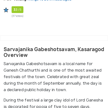
3.1
/5
(37 Votes)
Sarvajanika Gabeshotsavam, Kasaragod
Overview
Sarvajanika Gabeshotsavam is a local name for
Ganesh Chathurthi and is one of the most awaited
festivals of the town. Celebrated with great zeal
during the month of September annually, the day is
a declared public holiday in town.
During the festival a large clay idol of Lord Ganesha
is decorated for pooja of five to seven days.