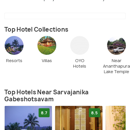
Top Hotel Collections
Resorts
Villas
OYO
Near
Hotels
Ananthapura
Lake Temple
Top Hotels Near Sarvajanika
Gabeshotsavam
8.7
8.5