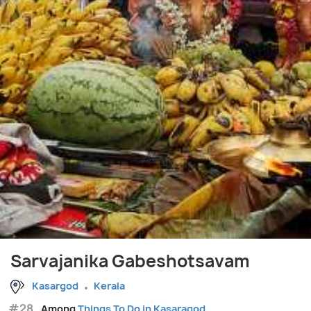
Sarvajanika Gabeshotsavam
Kasargod
Kerala
#28
Among
Things To Do in Kasaragod