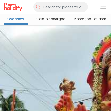
×
Overview
Hotels in Kasargod
Kasargod Tourism