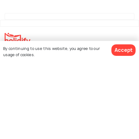
By continuing to use this website, you agree to our
Accept
Explore Holidify
usage of cookies.
Packages
Hotels
See 58 Hotels
Destinations
Collections
About Us
Currency