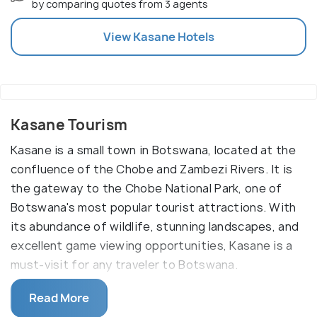
by comparing quotes from 3 agents
View
Kasane
Hotels
Kasane Tourism
Kasane is a small town in Botswana, located at the
confluence of the Chobe and Zambezi Rivers. It is
the gateway to the Chobe National Park, one of
Botswana's most popular tourist attractions. With
its abundance of wildlife, stunning landscapes, and
excellent game viewing opportunities, Kasane is a
must-visit for any traveler to Botswana.
Kasane offers a range of activities, including game
Read More
viewing, fishing, bird watching, and canoeing. A