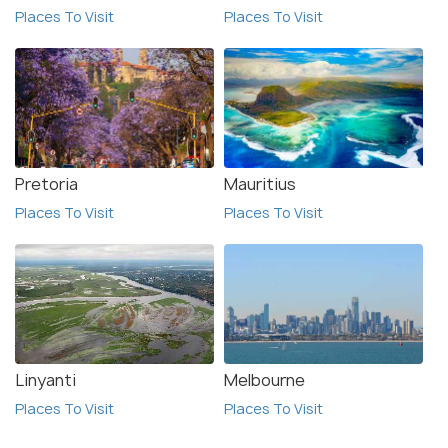
Places To Visit
Places To Visit
Pretoria
Mauritius
Places To Visit
Places To Visit
Linyanti
Melbourne
Places To Visit
Places To Visit