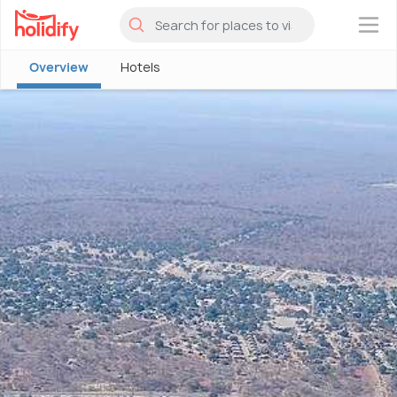
×
Overview
Hotels