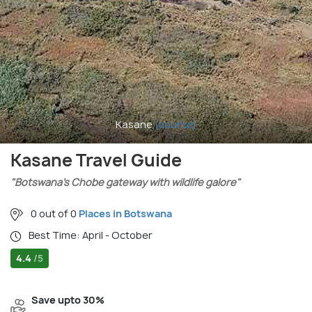
Kasane
(source)
Kasane Travel Guide
"Botswana’s Chobe gateway with wildlife galore"
0 out of 0
Places in Botswana
Best Time: April - October
4.4
/5
Save upto 30%