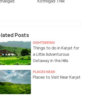
thaligad
Kothligad Trek
lated Posts
SIGHTSEEING
Things to do in Karjat for
a Little Adventurous
Getaway in the Hills
PLACES NEAR
Places to Visit Near Karjat