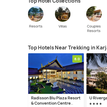
Top Hotel Collections
Resorts
Villas
Couples
Resorts
Top Hotels Near Trekking in Karj
8.0
Radisson Blu Plaza Resort
U Riverga
& Convention Centre