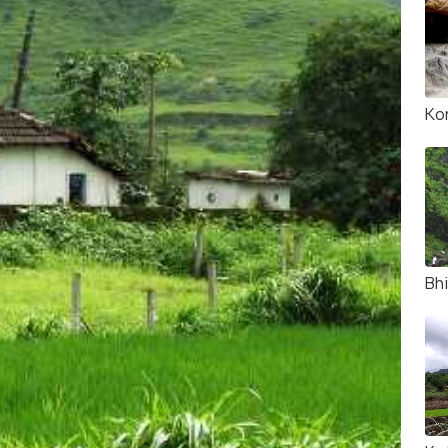
Ko
Bhi