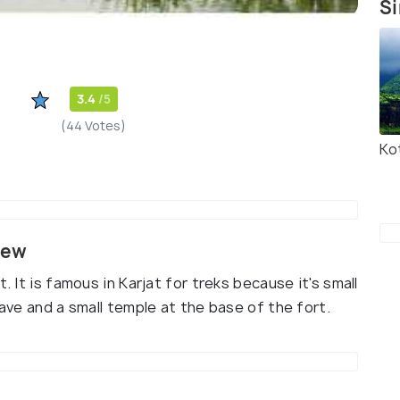
Si
3.4
/5
(44 Votes)
Ko
iew
. It is famous in Karjat for treks because it's small
cave and a small temple at the base of the fort.