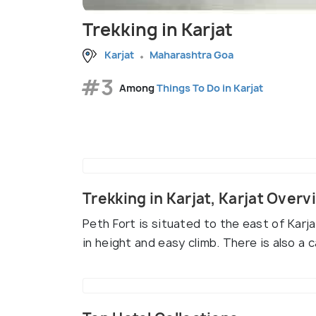
Trekking in Karjat
Karjat
Maharashtra Goa
#3
Among
Things To Do in Karjat
Trekking in Karjat, Karjat Overv
Peth Fort is situated to the east of Karjat
in height and easy climb. There is also a 