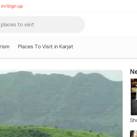
 in/Sign up
rism
Places To Visit in Karjat
Ne
Sh