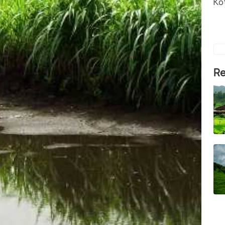
Ko
Re