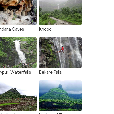
ndana Caves
Khopoli
vpuri Waterfalls
Bekare Falls