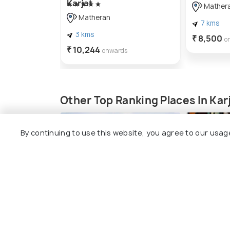
Karjat
Mather
Matheran
7 kms
3 kms
₹ 8,500
o
₹ 10,244
onwards
Other Top Ranking Places In Kar
By continuing to use this website, you agree to our usag
Kothligad Trek
Shopping 