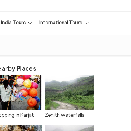
India Tours
International Tours
arby Places
opping in Karjat
Zenith Waterfalls