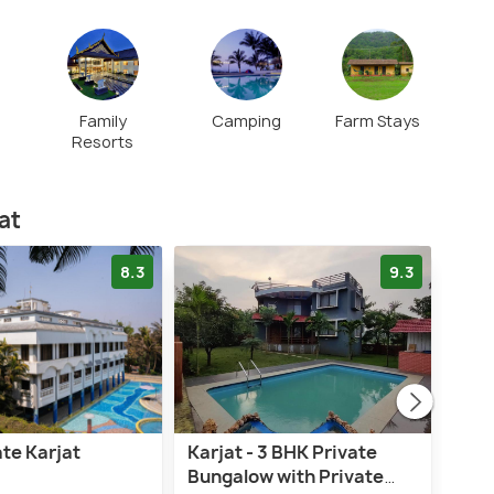
Family
Camping
Farm Stays
Resorts
at
8.3
9.3
te Karjat
Karjat - 3 BHK Private
Saf
Bungalow with Private
Zeus