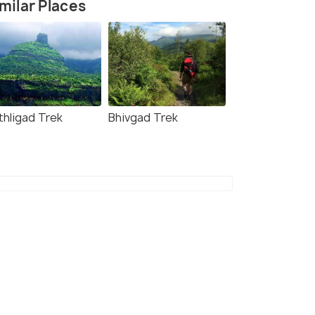
milar Places
thligad Trek
Bhivgad Trek