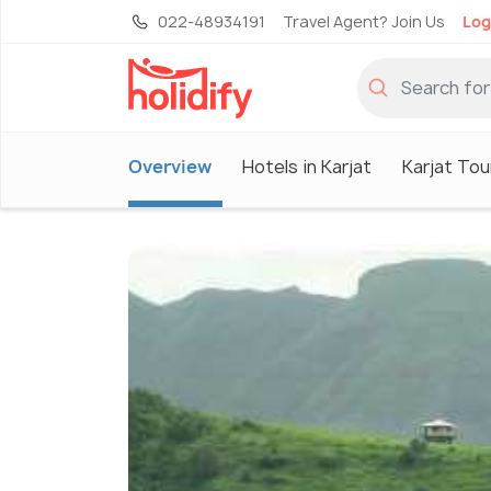
022-48934191
Travel Agent? Join Us
Log
Overview
Hotels in Karjat
Karjat Tou