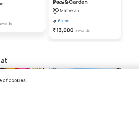
Pool & Garden
pool
an
Matheran
M
6 kms
5 
nwards
₹ 13,000
₹ 22
onwards
jat
e of cookies.
in Karjat
Bhivgad Trek
Bhiv