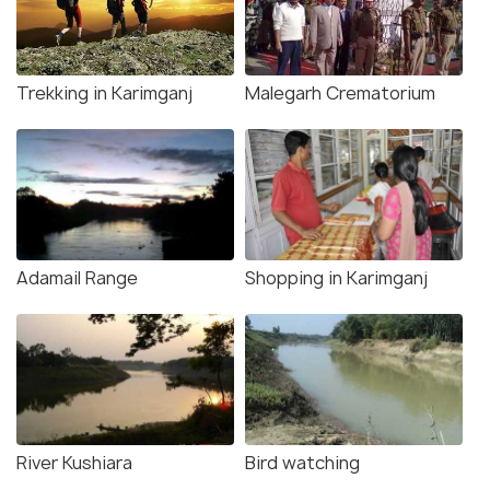
Trekking in Karimganj
Malegarh Crematorium
Adamail Range
Shopping in Karimganj
River Kushiara
Bird watching