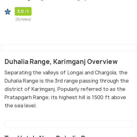
3.0
/5
(34 Votes)
Duhalia Range, Karimganj Overview
Separating the valleys of Longai and Chargola, the
Duhalia Range is the 3rd range passing through the
district of Karimganj. Popularly referred to as the
Pratapgarh Range; its highest hill is 1500 ft above
the sea level.