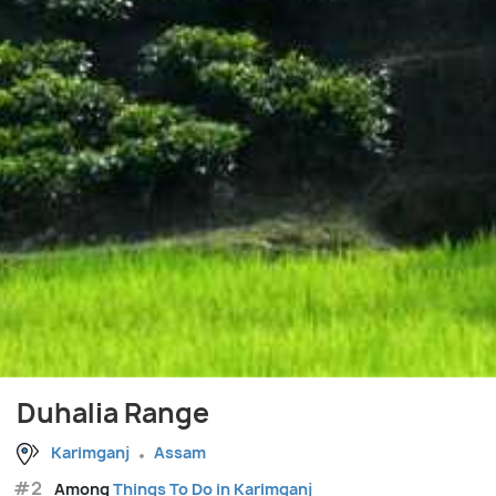
Duhalia Range
Karimganj
Assam
#2
Among
Things To Do in Karimganj