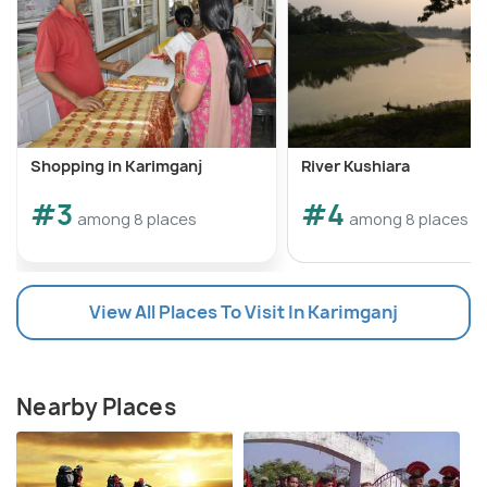
Shopping in Karimganj
River Kushiara
#3
#4
among 8 places
among 8 places
View All Places To Visit In Karimganj
Nearby Places