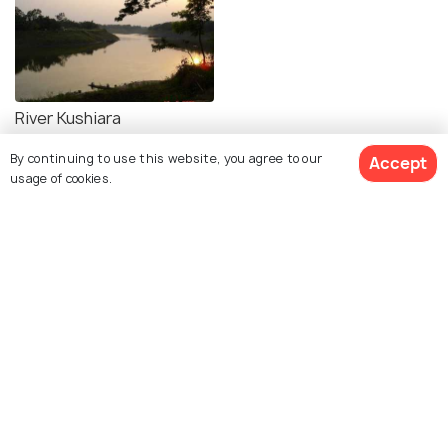
River Kushiara
By continuing to use this website, you agree to our
Accept
usage of cookies.
Explore Holidify
Packages
Hotels
Destinations