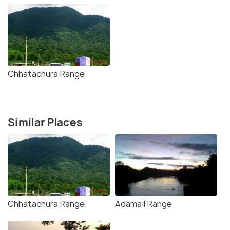
Chhatachura Range
Similar Places
Chhatachura Range
Adamail Range