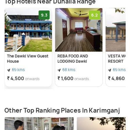
Top Hotels Near Duhalia Range
9.3
6.2
The Dawki View Guest
REBA FOOD AND
VESTA WOO
House
LODGING Dawki
RESORT
69 kms
68 kms
69 kms
₹ 4,500
₹ 1,600
₹ 4,860
onwards
onwards
o
Other Top Ranking Places In Karimganj