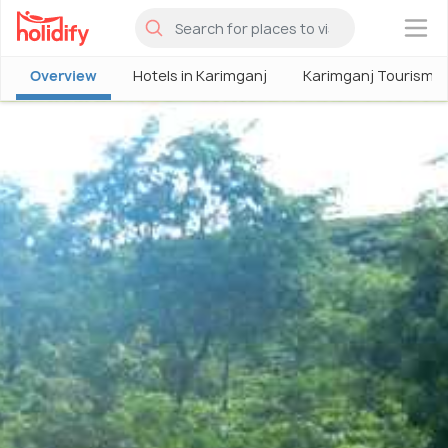
×
Overview
Hotels in Karimganj
Karimganj Tourism