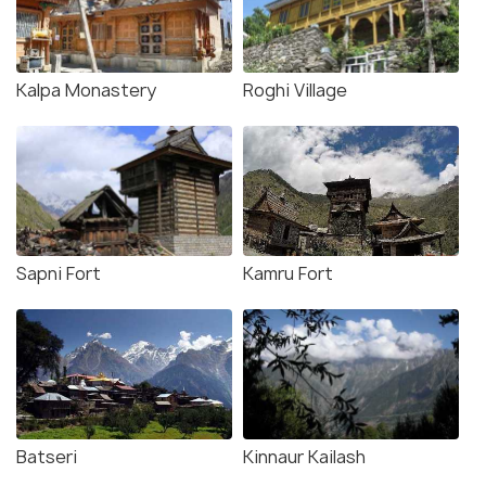
Kalpa Monastery
Roghi Village
Sapni Fort
Kamru Fort
Batseri
Kinnaur Kailash