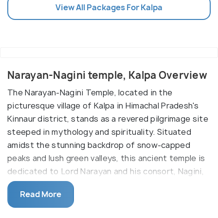
View All Packages For Kalpa
Narayan-Nagini temple, Kalpa Overview
The Narayan-Nagini Temple, located in the
picturesque village of Kalpa in Himachal Pradesh's
Kinnaur district, stands as a revered pilgrimage site
steeped in mythology and spirituality. Situated
amidst the stunning backdrop of snow-capped
peaks and lush green valleys, this ancient temple is
dedicated to Lord Narayan and his consort, Nagini,
and holds deep significance for devotees and
Read More
visitors alike.