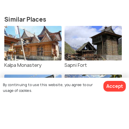
Similar Places
Kalpa Monastery
Sapni Fort
By continuing to use this website, you agree to our
Accept
usage of cookies.
Roghi Village
Kothi