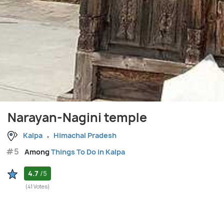
Narayan-Nagini temple
Kalpa
Himachal Pradesh
#5
Among
Things To Do in Kalpa
4.7
/5
(41 Votes)