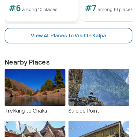
#6
#7
among 10 places
among 10 places
View All Places To Visit In Kalpa
Nearby Places
Trekking to Chaka
Suicide Point