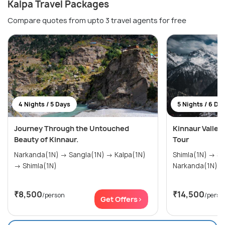
Kalpa Travel Packages
Compare quotes from upto 3 travel agents for free
4 Nights / 5 Days
5 Nights / 6 Da
Journey Through the Untouched
Kinnaur Valley
Beauty of Kinnaur.
Tour
Narkanda(1N) → Sangla(1N) → Kalpa(1N)
Shimla(1N) → Sangla(2N) → Kalpa(1N) →
→ Shimla(1N)
Narkanda(1N)
₹8,500
₹14,500
/person
/perso
Get Offers>