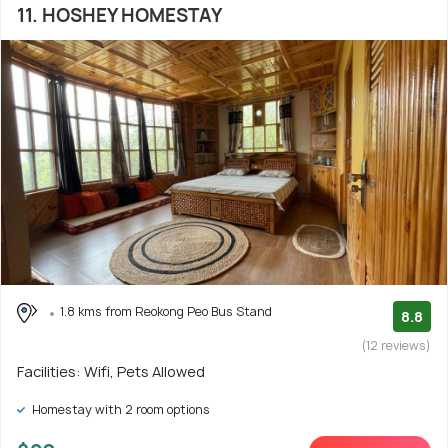
11. HOSHEY HOMESTAY
1.8 kms from Reokong Peo Bus Stand
8.8
(12 reviews)
Facilities: Wifi, Pets Allowed
Homestay with 2 room options