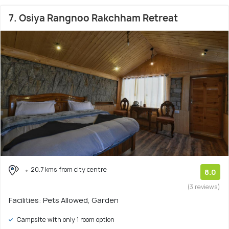
7. Osiya Rangnoo Rakchham Retreat
20.7 kms from city centre
8.0
(3 reviews)
Facilities: Pets Allowed, Garden
Campsite with only 1 room option