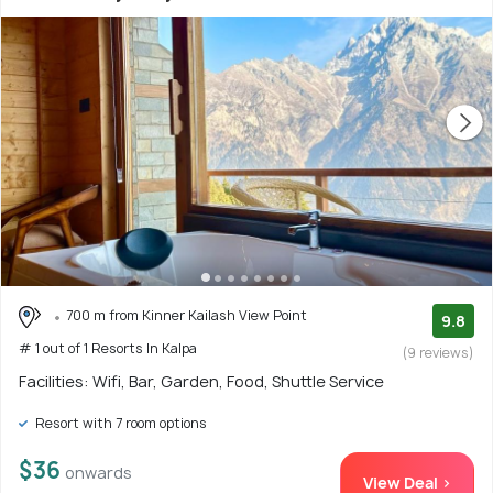
700 m from Kinner Kailash View Point
9.8
# 1 out of 1 Resorts In Kalpa
(9 reviews)
Facilities: Wifi, Bar, Garden, Food, Shuttle Service
Resort with 7 room options
$36
onwards
View Deal >