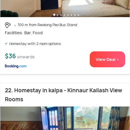
700 m from Reokong Peo Bus Stand
Facilities: Bar, Food
Homestay with 2 room options
$36
onwards
View Deal >
22. Homestay in kalpa - Kinnaur Kailash View
Rooms