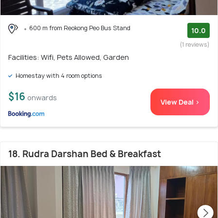
600 m from Reokong Peo Bus Stand
10.0
(1 reviews)
Facilities: Wifi, Pets Allowed, Garden
Homestay with 4 room options
$16
onwards
View Deal >
18. Rudra Darshan Bed & Breakfast