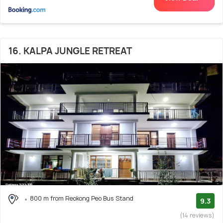
16. KALPA JUNGLE RETREAT
800 m from Reokong Peo Bus Stand
9.3
(14 reviews)