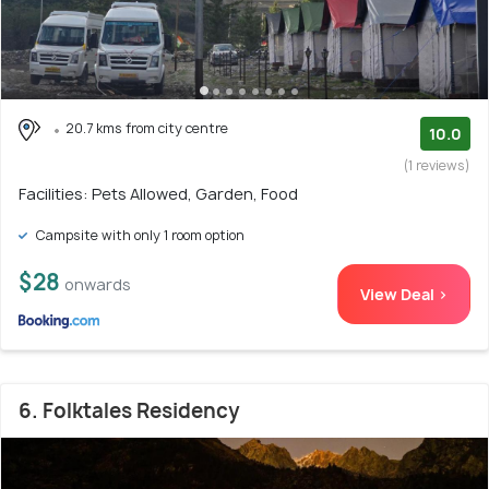
20.7 kms from city centre
10.0
(1 reviews)
Facilities: Pets Allowed, Garden, Food
Campsite with only 1 room option
$28
onwards
View Deal >
6. Folktales Residency