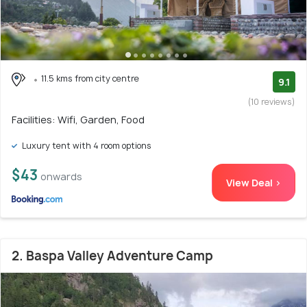
11.5 kms from city centre
9.1
(10 reviews)
Facilities: Wifi, Garden, Food
Luxury tent with 4 room options
$43
onwards
View Deal >
2. Baspa Valley Adventure Camp