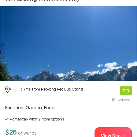
1.3 kms from Reokong Peo Bus Stand
7.0
(5 reviews)
Facilities: Garden, Food
Homestay with 2 room options
$26
onwards
View Deal >