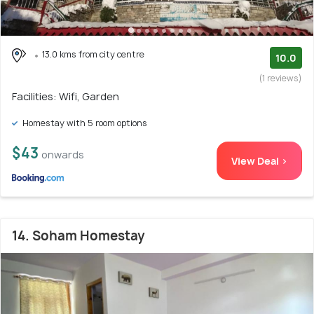
13.0 kms from city centre
10.0
(1 reviews)
Facilities: Wifi, Garden
Homestay with 5 room options
$43
onwards
View Deal >
14. Soham Homestay