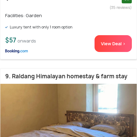
(35 reviews)
Facilities: Garden
Luxury tent with only 1 room option
$57
onwards
View Deal >
9. Raldang Himalayan homestay & farm stay