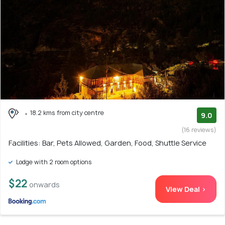
18.2 kms from city centre
9.0
(16 reviews)
Facilities: Bar, Pets Allowed, Garden, Food, Shuttle Service
Lodge with 2 room options
$22
onwards
View Deal >