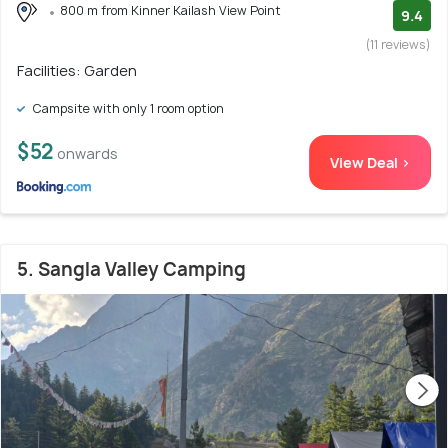
800 m from Kinner Kailash View Point
9.4
(11 reviews)
Facilities: Garden
Campsite with only 1 room option
$52
onwards
View Deal >
5. Sangla Valley Camping