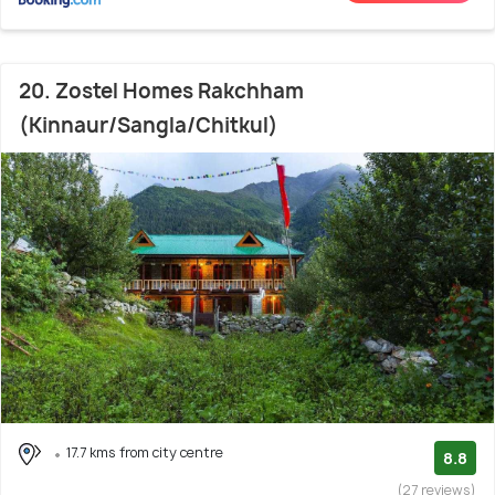
20. Zostel Homes Rakchham
(Kinnaur/Sangla/Chitkul)
17.7 kms from city centre
8.8
(27 reviews)