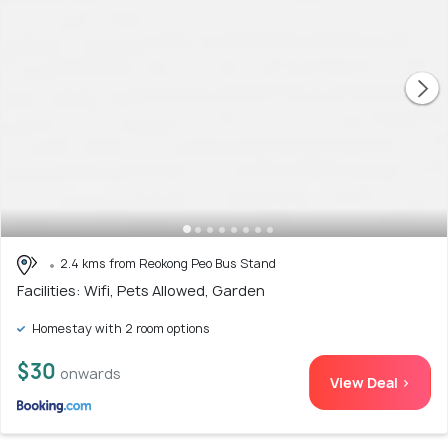
2.4 kms from Reokong Peo Bus Stand
Facilities: Wifi, Pets Allowed, Garden
Homestay with 2 room options
$30
onwards
View Deal >