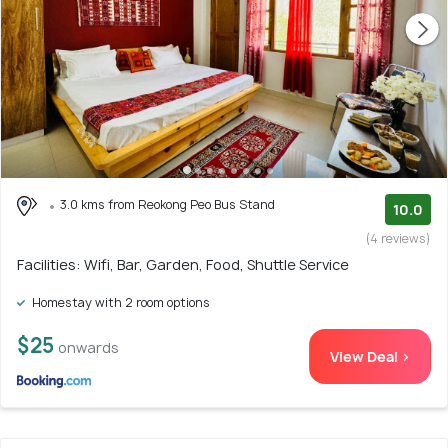
3.0 kms from Reokong Peo Bus Stand
10.0
(4 reviews)
Facilities: Wifi, Bar, Garden, Food, Shuttle Service
Homestay with 2 room options
$25
onwards
View Deal >