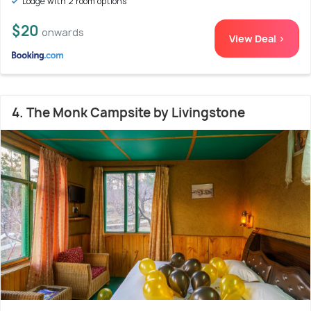
Lodge with 2 room options
$20
onwards
View Deal >
4. The Monk Campsite by Livingstone