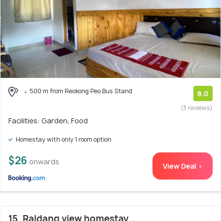
500 m from Reokong Peo Bus Stand
8.0
(3 reviews)
Facilities: Garden, Food
Homestay with only 1 room option
$26
onwards
View Deal >
15. Raldang view homestay