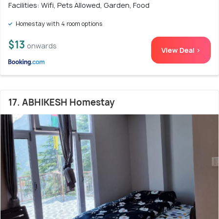
Facilities: Wifi, Pets Allowed, Garden, Food
Homestay with 4 room options
$13
onwards
View Deal >
17. ABHIKESH Homestay