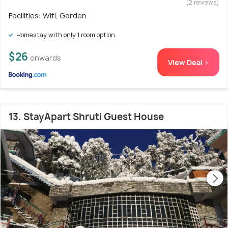
(2 reviews)
Facilities: Wifi, Garden
Homestay with only 1 room option
$26
onwards
View Deal >
13. StayApart Shruti Guest House