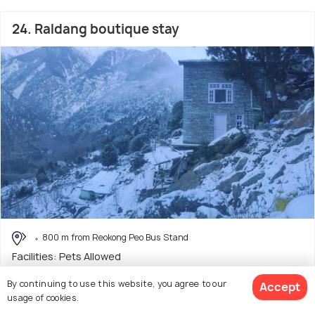
24. Raldang boutique stay
800 m from Reokong Peo Bus Stand
Facilities: Pets Allowed
Homestay with only 1 room option
By continuing to use this website, you agree to our
Accept
usage of cookies.
$42
onwards