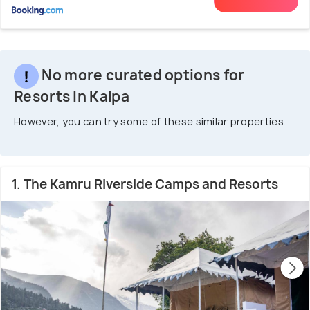
No more curated options for
Resorts In Kalpa
However, you can try some of these similar properties.
1. The Kamru Riverside Camps and Resorts