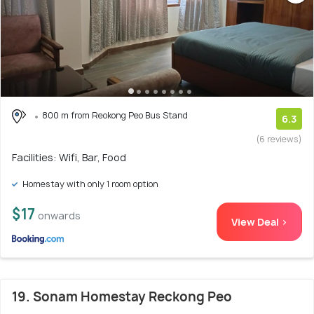
800 m from Reokong Peo Bus Stand
6.3
(6 reviews)
Facilities: Wifi, Bar, Food
Homestay with only 1 room option
$17
onwards
View Deal >
19. Sonam Homestay Reckong Peo