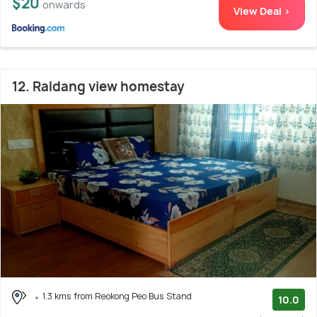
$20
onwards
View Deal >
12. Raldang view homestay
1.3 kms from Reokong Peo Bus Stand
10.0