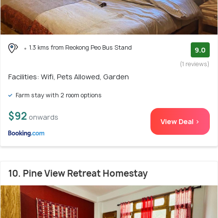
1.3 kms from Reokong Peo Bus Stand
9.0
(1 reviews)
Facilities: Wifi, Pets Allowed, Garden
Farm stay with 2 room options
$92
onwards
View Deal >
10. Pine View Retreat Homestay