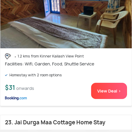
1.2 kms from Kinner Kailash View Point
Facilities: Wifi, Garden, Food, Shuttle Service
Homestay with 2 room options
$31
onwards
View Deal >
23. Jai Durga Maa Cottage Home Stay