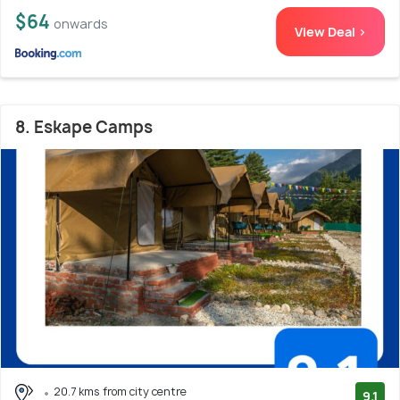
$64
onwards
View Deal >
8. Eskape Camps
20.7 kms from city centre
9.1