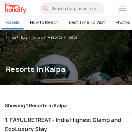
×
Hotels
How to Reach
Best Time To Visit
Photos
Resorts In Kalpa
Home
Kalpa Hotels
Resorts In Kalpa
Showing 1 Resorts In Kalpa
1. FAYUL RETREAT - India Highest Glamp and
EcoLuxury Stay