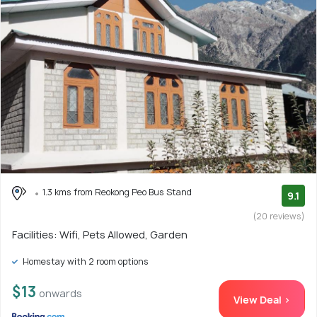
1.3 kms from Reokong Peo Bus Stand
9.1
(20 reviews)
Facilities: Wifi, Pets Allowed, Garden
Homestay with 2 room options
$13
onwards
View Deal >