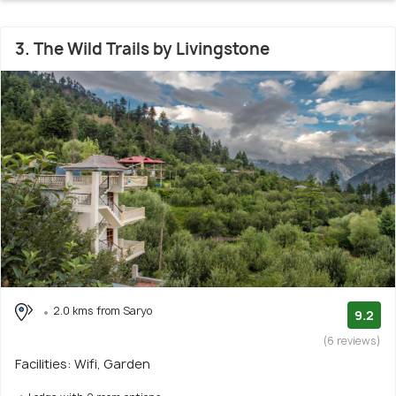
3. The Wild Trails by Livingstone
2.0 kms from Saryo
9.2
(6 reviews)
Facilities: Wifi, Garden