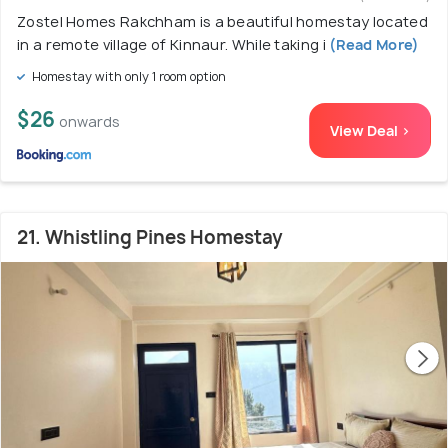
Zostel Homes Rakchham is a beautiful homestay located
in a remote village of Kinnaur. While taking i
(Read More)
Homestay with only 1 room option
$26
onwards
View Deal >
21. Whistling Pines Homestay