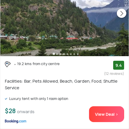
19.2 kms from city centre
9.4
(12 reviews)
Facilities: Bar, Pets Allowed, Beach, Garden, Food, Shuttle
Service
Luxury tent with only 1 room option
$28
onwards
View Deal >